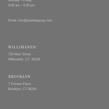
Monday – Friday
9:00 am – 5:00 pm
Email:
info@pruelawgroup.com
WILLIMANTIC
720 Main Street
Willimantic, CT 06226
BROOKLYN
7 Putnam Place
Brooklyn, CT 06234