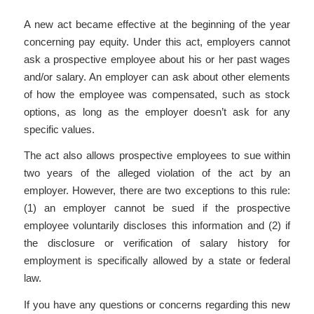
A new act became effective at the beginning of the year
concerning pay equity. Under this act, employers cannot
ask a prospective employee about his or her past wages
and/or salary. An employer can ask about other elements
of how the employee was compensated, such as stock
options, as long as the employer doesn’t ask for any
specific values.
The act also allows prospective employees to sue within
two years of the alleged violation of the act by an
employer. However, there are two exceptions to this rule:
(1) an employer cannot be sued if the prospective
employee voluntarily discloses this information and (2) if
the disclosure or verification of salary history for
employment is specifically allowed by a state or federal
law.
If you have any questions or concerns regarding this new