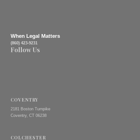
When Legal Matters
(860) 423-9231
Follow Us
COVENTRY
2181 Boston Turnpike
Coventry, CT 06238
COLCHESTER