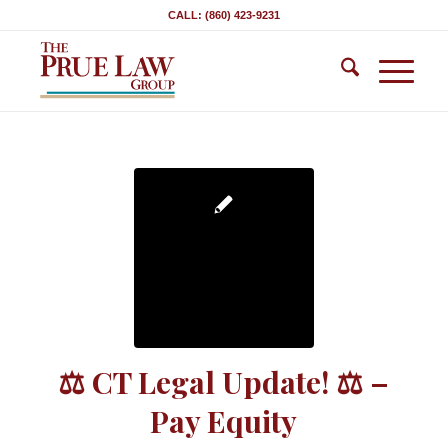
CALL: (860) 423-9231
⚖ CT Legal Update! ⚖ –
Pay Equity