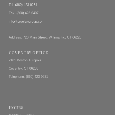
Tel:
(860) 423-9231
Fax: (
860) 423-6407
info@pruelawgroup.com
Address: 720 Main Street, Willimantic, CT 06226
COVENTRY OFFICE
2181 Boston Turnpike
Coventry, CT 06238
Telephone: (860) 423-9231
HOURS