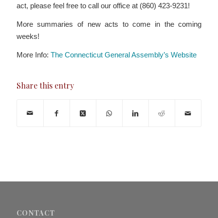
act, please feel free to call our office at (860) 423-9231!
More summaries of new acts to come in the coming
weeks!
More Info:
The Connecticut General Assembly’s Website
Share this entry
CONTACT