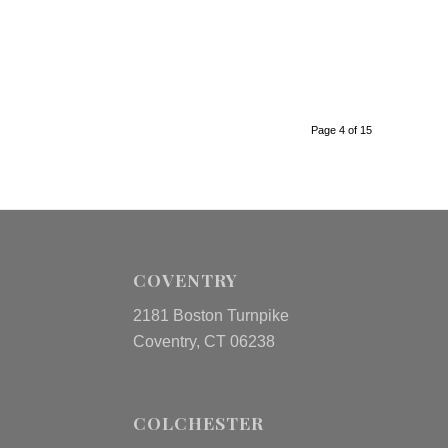
Page 4 of 15
COVENTRY
2181 Boston Turnpike
Coventry, CT 06238
COLCHESTER