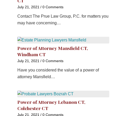
CT
July 21, 2021
/
0 Comments
Contact The Prue Law Group, P.C. for matters you
may have concerning…
Power of Attorney Mansfield CT,
Windham CT
July 21, 2021
/
0 Comments
Have you considered the value of a power of
attorney Mansfield…
Power of Attorney Lebanon CT,
Colchester CT
July 21, 2021
/
0 Comments