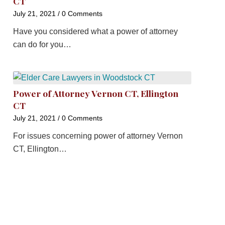
CT
July 21, 2021
/
0 Comments
Have you considered what a power of attorney
can do for you…
Power of Attorney Vernon CT, Ellington
CT
July 21, 2021
/
0 Comments
For issues concerning power of attorney Vernon
CT, Ellington…