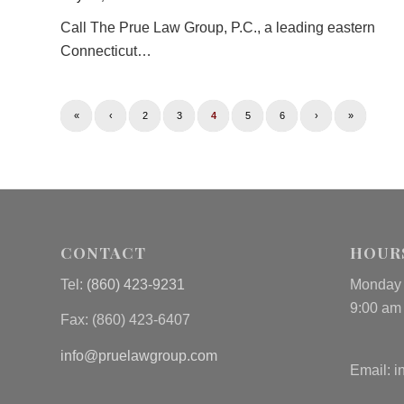
Call The Prue Law Group, P.C., a leading eastern
Connecticut…
«
‹
2
3
4
5
6
›
»
CONTACT
HOUR
Tel:
(860) 423-9231
Monday 
9:00 am
Fax: (
860) 423-6407
info@pruelawgroup.com
Email:
i