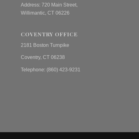
Address: 720 Main Street,
Willimantic, CT 06226
COVENTRY OFFICE
2181 Boston Turnpike
Coventry, CT 06238
Telephone: (860) 423-9231