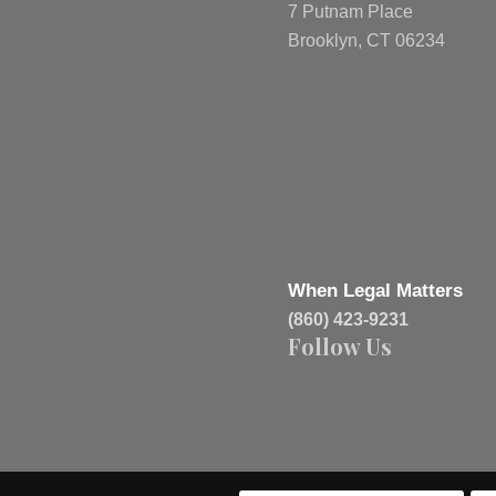
7 Putnam Place
Brooklyn, CT 06234
When Legal Matters
(860) 423-9231
Follow Us