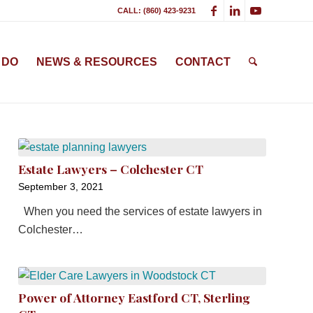
CALL: (860) 423-9231
 DO
NEWS & RESOURCES
CONTACT
Estate Lawyers – Colchester CT
September 3, 2021
When you need the services of estate lawyers in
Colchester…
Power of Attorney Eastford CT, Sterling