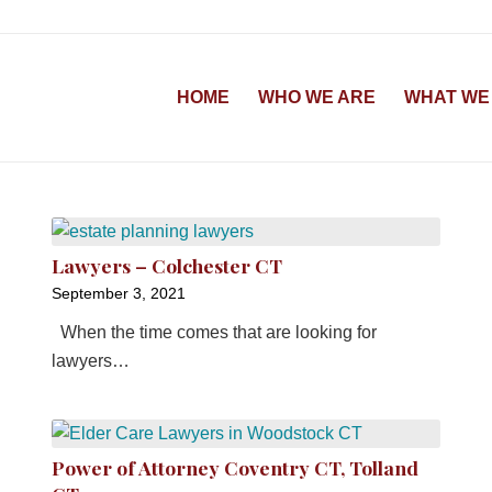
HOME
WHO WE ARE
WHAT WE
Lawyers – Colchester CT
September 3, 2021
When the time comes that are looking for
lawyers…
Power of Attorney Coventry CT, Tolland