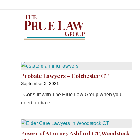
Probate Lawyers – Colchester CT
September 3, 2021
Consult with The Prue Law Group when you
need probate…
Power of Attorney Ashford CT, Woodstock