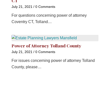
CT
July 21, 2021
/
0 Comments
For questions concerning power of attorney
Coventry CT, Tolland…
Power of Attorney Tolland County
July 21, 2021
/
0 Comments
For issues concerning power of attorney Tolland
County, please…