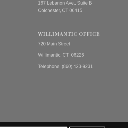
167 Lebanon Ave., Suite B
Colchester, CT 06415
WILLIMANTIC OFFICE
720 Main Street
Willimantic, CT 06226
Telephone: (860) 423-9231