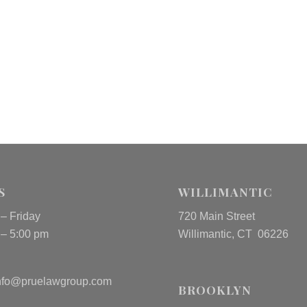
S
WILLIMANTIC
– Friday
720 Main Street
 – 5:00 pm
Willimantic, CT 06226
nfo@pruelawgroup.com
BROOKLYN