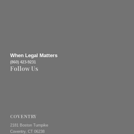
When Legal Matters
(860) 423-9231
Follow Us
COVENTRY
2181 Boston Turnpike
Coventry, CT 06238