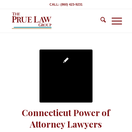
CALL: (860) 423-9231
Connecticut Power of
Attorney Lawyers