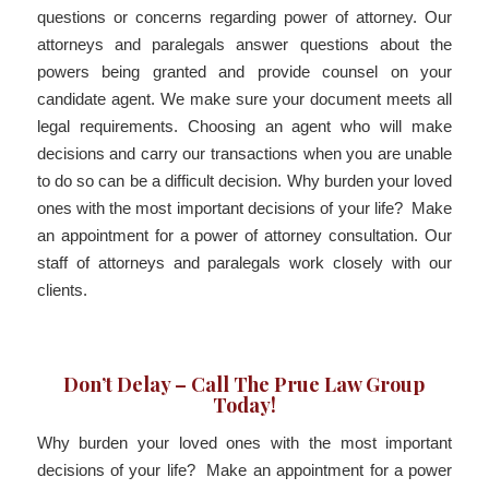
questions or concerns regarding power of attorney. Our
attorneys and paralegals answer questions about the
powers being granted and provide counsel on your
candidate agent. We make sure your document meets all
legal requirements. Choosing an agent who will make
decisions and carry our transactions when you are unable
to do so can be a difficult decision. Why burden your loved
ones with the most important decisions of your life? Make
an appointment for a power of attorney consultation. Our
staff of attorneys and paralegals work closely with our
clients.
Don’t Delay – Call The Prue Law Group
Today!
Why burden your loved ones with the most important
decisions of your life? Make an appointment for a power