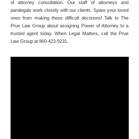
of attorney consultation. Our staff of attorneys and
paralegals work closely with our clients. Spare your loved
ones from making these difficult decisions! Talk to The
Prue Law Group about assigning Power of Attorney to a
trusted agent today. When Legal Matters, call the Prue
Law Group at 860-423-9231.