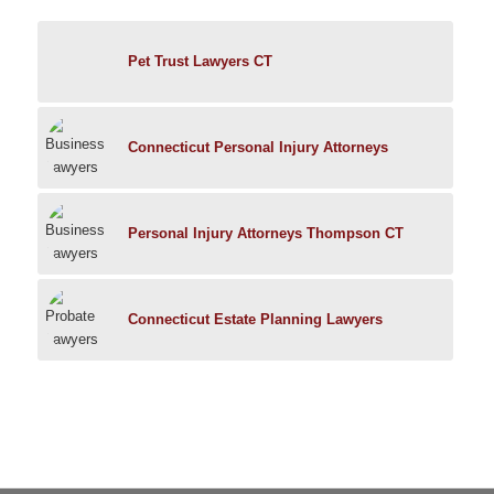
Pet Trust Lawyers CT
Connecticut Personal Injury Attorneys
Personal Injury Attorneys Thompson CT
Connecticut Estate Planning Lawyers