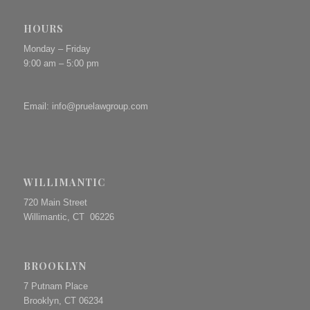
HOURS
Monday – Friday
9:00 am – 5:00 pm
Email:
info@pruelawgroup.com
WILLIMANTIC
720 Main Street
Willimantic, CT 06226
BROOKLYN
7 Putnam Place
Brooklyn, CT 06234