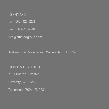
CONTACT
Tel:
(860) 423-9231
Fax: (
860) 423-6407
info@pruelawgroup.com
Address: 720 Main Street, Willimantic, CT 06226
COVENTRY OFFICE
2181 Boston Turnpike
Coventry, CT 06238
Telephone: (860) 423-9231