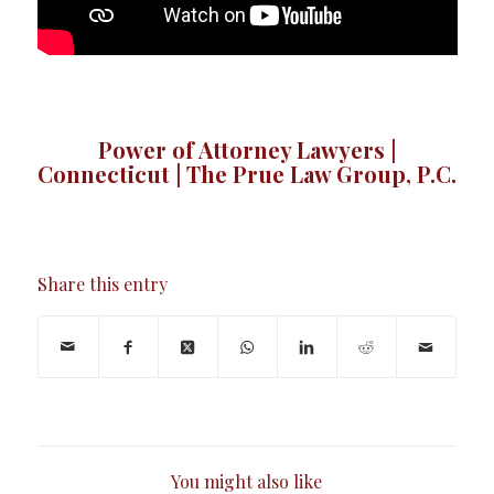
Power of Attorney Lawyers |
Connecticut | The Prue Law Group, P.C.
Share this entry
You might also like