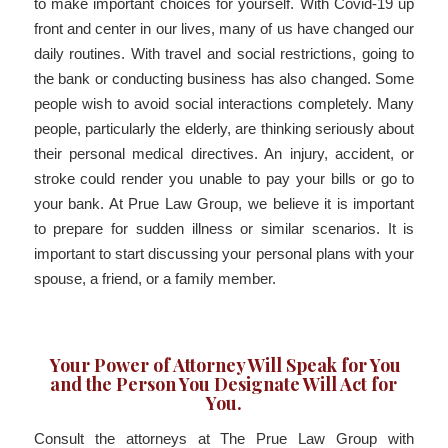
to make important choices for yourself. With Covid-19 up
front and center in our lives, many of us have changed our
daily routines. With travel and social restrictions, going to
the bank or conducting business has also changed. Some
people wish to avoid social interactions completely. Many
people, particularly the elderly, are thinking seriously about
their personal medical directives. An injury, accident, or
stroke could render you unable to pay your bills or go to
your bank. At Prue Law Group, we believe it is important
to prepare for sudden illness or similar scenarios. It is
important to start discussing your personal plans with your
spouse, a friend, or a family member.
Your Power of Attorney Will Speak for You
and the Person You Designate Will Act for
You.
Consult the attorneys at The Prue Law Group with