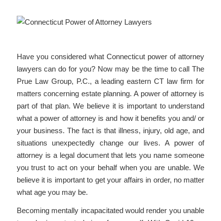
Have you considered what Connecticut power of attorney
lawyers can do for you? Now may be the time to call The
Prue Law Group, P.C., a leading eastern CT law firm for
matters concerning estate planning. A power of attorney is
part of that plan. We believe it is important to understand
what a power of attorney is and how it benefits you and/ or
your business. The fact is that illness, injury, old age, and
situations unexpectedly change our lives. A power of
attorney is a legal document that lets you name someone
you trust to act on your behalf when you are unable. We
believe it is important to get your affairs in order, no matter
what age you may be.
Becoming mentally incapacitated would render you unable