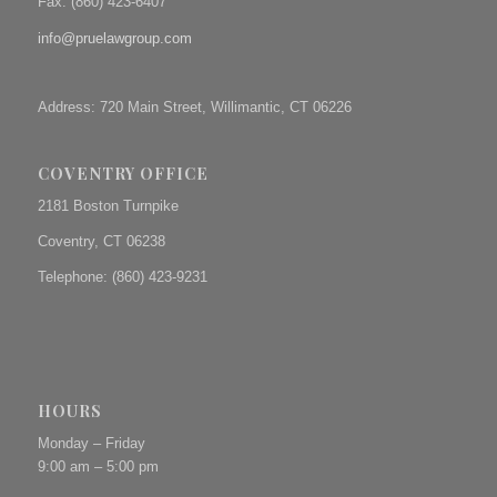
Fax: (
860) 423-6407
info@pruelawgroup.com
Address: 720 Main Street, Willimantic, CT 06226
COVENTRY OFFICE
2181 Boston Turnpike
Coventry, CT 06238
Telephone: (860) 423-9231
HOURS
Monday – Friday
9:00 am – 5:00 pm