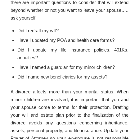
there are important questions to consider that will extend
beyond whether or not you want to leave your spouse…..
ask yourself:
Did I redraft my will?
Have I updated my POA and health care forms?
Did I update my life insurance policies, 401Ks,
annuities?
Have I named a guardian for my minor children?
Did I name new beneficiaries for my assets?
A divorce affects more than your marital status. When
minor children are involved, it is important that you and
your spouse come to terms for their protection. Drafting
your will and estate plan prior to the finalization of the
divorce avoids any questions concerning inheritance,
assets, personal property, and life insurance. Update your
Power of Attorney so your ex-spouse is not responsible