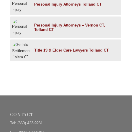
Personal Injury Attorneys Tolland CT
Personal Injury Attorneys – Vernon CT,
Tolland CT
Title 19 & Elder Care Lawyers Tolland CT
CONTACT
Tel:
(860) 423-9231