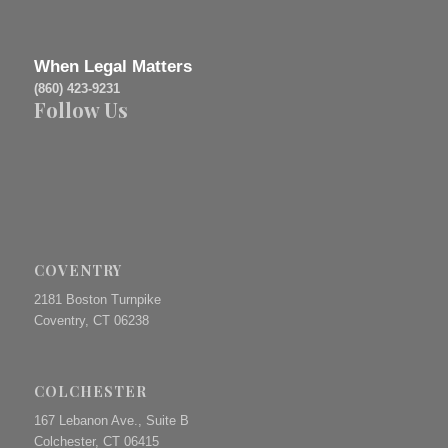
When Legal Matters
(860) 423-9231
Follow Us
COVENTRY
2181 Boston Turnpike
Coventry, CT 06238
COLCHESTER
167 Lebanon Ave., Suite B
Colchester, CT 06415