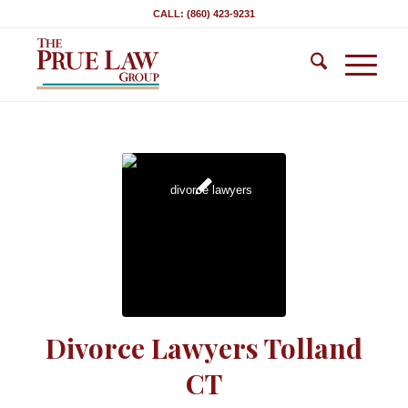
CALL: (860) 423-9231
Divorce Lawyers Tolland
CT