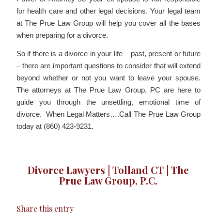
for health care and other legal decisions. Your legal team
at The Prue Law Group will help you cover all the bases
when preparing for a divorce.
So if there is a divorce in your life – past, present or future
– there are important questions to consider that will extend
beyond whether or not you want to leave your spouse.
The attorneys at The Prue Law Group, PC are here to
guide you through the unsettling, emotional time of
divorce. When Legal Matters….Call The Prue Law Group
today at (860) 423-9231.
Divorce Lawyers | Tolland CT | The
Prue Law Group, P.C.
Share this entry