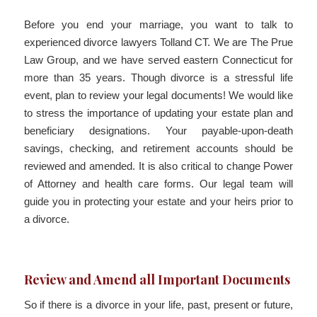
Before you end your marriage, you want to talk to
experienced divorce lawyers Tolland CT. We are The Prue
Law Group, and we have served eastern Connecticut for
more than 35 years. Though divorce is a stressful life
event, plan to review your legal documents! We would like
to stress the importance of updating your estate plan and
beneficiary designations. Your payable-upon-death
savings, checking, and retirement accounts should be
reviewed and amended. It is also critical to change Power
of Attorney and health care forms. Our legal team will
guide you in protecting your estate and your heirs prior to
a divorce.
Review and Amend all Important Documents
So if there is a divorce in your life, past, present or future,