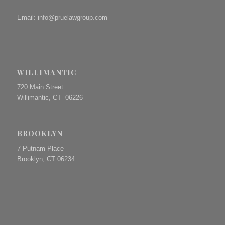
Email:
info@pruelawgroup.com
WILLIMANTIC
720 Main Street
Willimantic, CT 06226
BROOKLYN
7 Putnam Place
Brooklyn, CT 06234