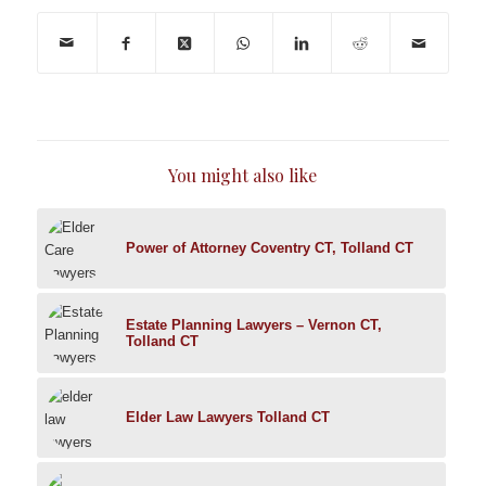
You might also like
Power of Attorney Coventry CT, Tolland CT
Estate Planning Lawyers – Vernon CT,
Tolland CT
Elder Law Lawyers Tolland CT