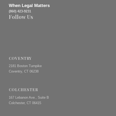
When Legal Matters
(860) 423-9231
Follow Us
COVENTRY
2181 Boston Turnpike
Coventry, CT 06238
COLCHESTER
167 Lebanon Ave., Suite B
Colchester, CT 06415