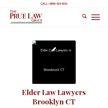
CALL: (860) 423-9231
Elder Law Lawyers
Brooklyn CT