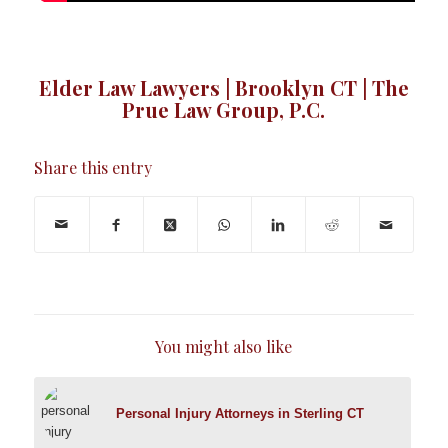
Elder Law Lawyers | Brooklyn CT | The
Prue Law Group, P.C.
Share this entry
You might also like
Personal Injury Attorneys in Sterling CT