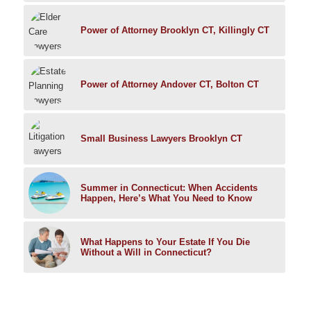
Power of Attorney Brooklyn CT, Killingly CT
Power of Attorney Andover CT, Bolton CT
Small Business Lawyers Brooklyn CT
Summer in Connecticut: When Accidents
Happen, Here’s What You Need to Know
What Happens to Your Estate If You Die
Without a Will in Connecticut?