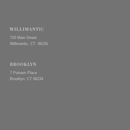
WILLIMANTIC
720 Main Street
Willimantic, CT 06226
BROOKLYN
7 Putnam Place
Brooklyn, CT 06234