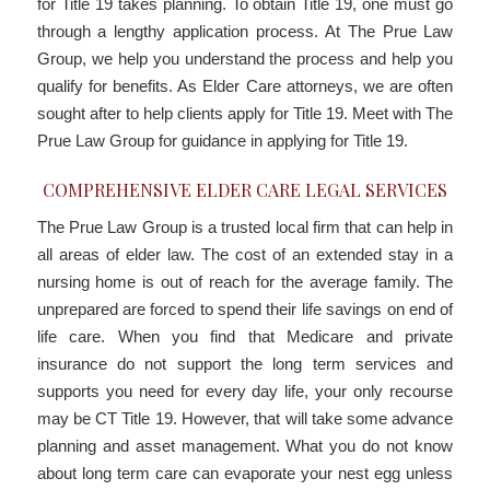
for Title 19 takes planning. To obtain Title 19, one must go
through a lengthy application process. At The Prue Law
Group, we help you understand the process and help you
qualify for benefits. As Elder Care attorneys, we are often
sought after to help clients apply for Title 19. Meet with The
Prue Law Group for guidance in applying for Title 19.
COMPREHENSIVE ELDER CARE LEGAL SERVICES
The Prue Law Group is a trusted local firm that can help in
all areas of elder law. The cost of an extended stay in a
nursing home is out of reach for the average family. The
unprepared are forced to spend their life savings on end of
life care. When you find that Medicare and private
insurance do not support the long term services and
supports you need for every day life, your only recourse
may be CT Title 19. However, that will take some advance
planning and asset management. What you do not know
about long term care can evaporate your nest egg unless