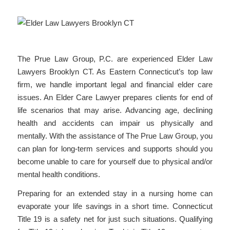
The Prue Law Group, P.C. are experienced Elder Law
Lawyers Brooklyn CT. As Eastern Connecticut’s top law
firm, we handle important legal and financial elder care
issues. An Elder Care Lawyer prepares clients for end of
life scenarios that may arise. Advancing age, declining
health and accidents can impair us physically and
mentally. With the assistance of The Prue Law Group, you
can plan for long-term services and supports should you
become unable to care for yourself due to physical and/or
mental health conditions.
Preparing for an extended stay in a nursing home can
evaporate your life savings in a short time. Connecticut
Title 19 is a safety net for just such situations. Qualifying