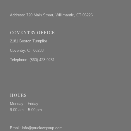
Address: 720 Main Street, Willimantic, CT 06226
COVENTRY OFFICE
2181 Boston Turnpike
Coventry, CT 06238
Telephone: (860) 423-9231
HOURS
Monday – Friday
9:00 am – 5:00 pm
Email:
info@pruelawgroup.com