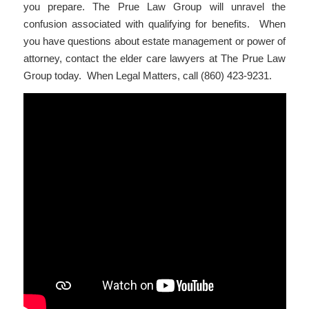
you prepare. The Prue Law Group will unravel the
confusion associated with qualifying for benefits. When
you have questions about estate management or power of
attorney, contact the elder care lawyers at The Prue Law
Group today. When Legal Matters, call (860) 423-9231.