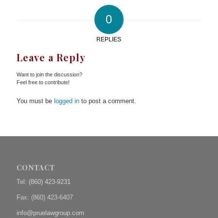
0
REPLIES
Leave a Reply
Want to join the discussion?
Feel free to contribute!
You must be
logged in
to post a comment.
CONTACT
Tel:
(860) 423-9231
Fax: (
860) 423-6407
info@pruelawgroup.com