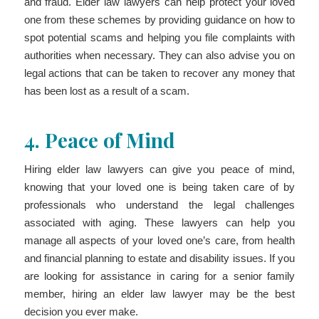
and fraud. Elder law lawyers can help protect your loved
one from these schemes by providing guidance on how to
spot potential scams and helping you file complaints with
authorities when necessary. They can also advise you on
legal actions that can be taken to recover any money that
has been lost as a result of a scam.
4.
Peace of Mind
Hiring elder law lawyers can give you peace of mind,
knowing that your loved one is being taken care of by
professionals who understand the legal challenges
associated with aging. These lawyers can help you
manage all aspects of your loved one’s care, from health
and financial planning to estate and disability issues. If you
are looking for assistance in caring for a senior family
member, hiring an elder law lawyer may be the best
decision you ever make.