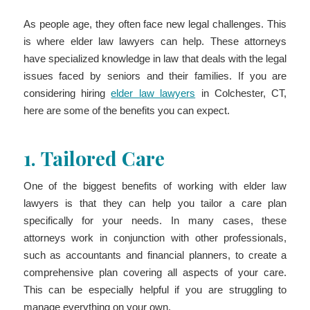
As people age, they often face new legal challenges. This
is where elder law lawyers can help. These attorneys
have specialized knowledge in law that deals with the legal
issues faced by seniors and their families. If you are
considering hiring
elder law lawyers
in Colchester, CT,
here are some of the benefits you can expect.
1.
Tailored Care
One of the biggest benefits of working with elder law
lawyers is that they can help you tailor a care plan
specifically for your needs. In many cases, these
attorneys work in conjunction with other professionals,
such as accountants and financial planners, to create a
comprehensive plan covering all aspects of your care.
This can be especially helpful if you are struggling to
manage everything on your own.