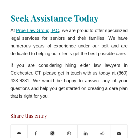
Seek Assistance Today
At
Prue Law Group, P.C
, we are proud to offer specialized
legal services for seniors and their families. We have
numerous years of experience under our belt and are
dedicated to helping our clients get the best possible care.
If you are considering hiring elder law lawyers in
Colchester, CT, please get in touch with us today at (860)
423-9231. We would be happy to answer any of your
questions and help you get started on creating a care plan
that is right for you.
Share this entry