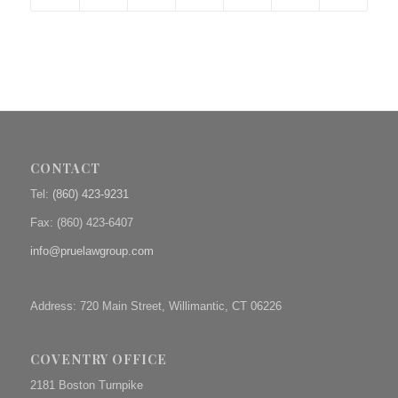
CONTACT
Tel:
(860) 423-9231
Fax: (
860) 423-6407
info@pruelawgroup.com
Address: 720 Main Street, Willimantic, CT 06226
COVENTRY OFFICE
2181 Boston Turnpike