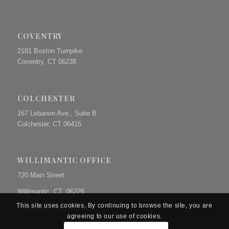
COVENTRY
2181 Boston Turnpike
Coventry, CT 06238
COLCHESTER
167 Lebanon Ave., Suite B
Colchester, CT 06415
WILLIMANTIC OFFICE
720 Main Street
Willimantic, CT 06226
This site uses cookies. By continuing to browse the site, you are
Telephone: (860) 423-9231
agreeing to our use of cookies.