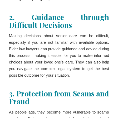
2.
Guidance through
Difficult Decisions
Making decisions about senior care can be difficult,
especially if you are not familiar with available options.
Elder law lawyers can provide guidance and advice during
this process, making it easier for you to make informed
choices about your loved one’s care. They can also help
you navigate the complex legal system to get the best
possible outcome for your situation.
3.
Protection from Scams and
Fraud
As people age, they become more vulnerable to scams