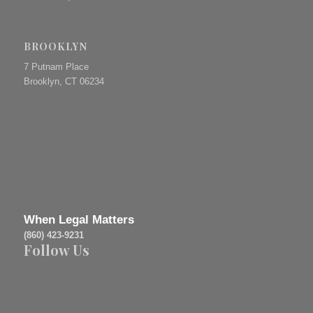
BROOKLYN
7 Putnam Place
Brooklyn, CT 06234
When Legal Matters
(860) 423-9231
Follow Us