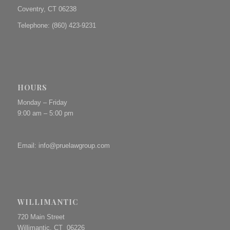
Coventry, CT 06238
Telephone: (860) 423-9231
HOURS
Monday – Friday
9:00 am – 5:00 pm
Email:
info@pruelawgroup.com
WILLIMANTIC
720 Main Street
Willimantic, CT 06226