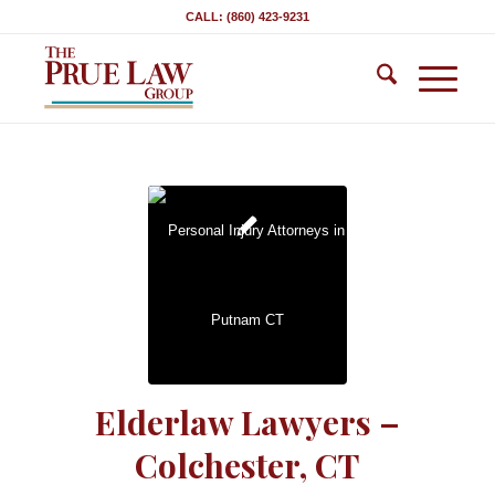
CALL: (860) 423-9231
Elderlaw Lawyers –
Colchester, CT