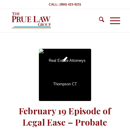
CALL: (860) 423-9231
February 19 Episode of
Legal Ease – Probate