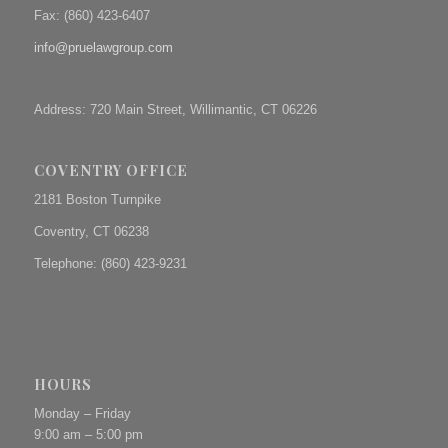
Fax: (
860) 423-6407
info@pruelawgroup.com
Address: 720 Main Street, Willimantic, CT 06226
COVENTRY OFFICE
2181 Boston Turnpike
Coventry, CT 06238
Telephone: (860) 423-9231
HOURS
Monday – Friday
9:00 am – 5:00 pm