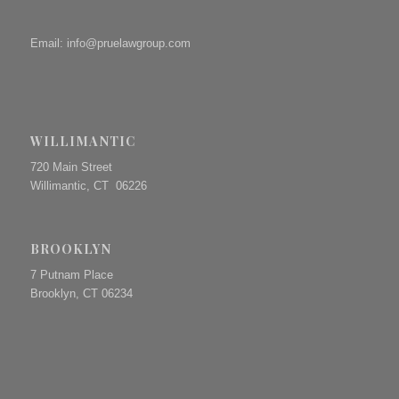
Email:
info@pruelawgroup.com
WILLIMANTIC
720 Main Street
Willimantic, CT 06226
BROOKLYN
7 Putnam Place
Brooklyn, CT 06234