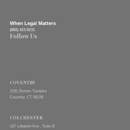
When Legal Matters
(860) 423-9231
Follow Us
COVENTRY
2181 Boston Turnpike
Coventry, CT 06238
COLCHESTER
167 Lebanon Ave., Suite B