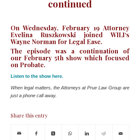
continued
On Wednesday, February 19 Attorney
Evelina Ruszkowski joined WILI‘s
Wayne Norman for Legal Ease.
The episode was a continuation of
our
February 5th show
which focused
on
Probate
.
Listen to the show here.
When legal matters, the Attorneys at Prue Law Group are
just a phone call away.
Share this entry