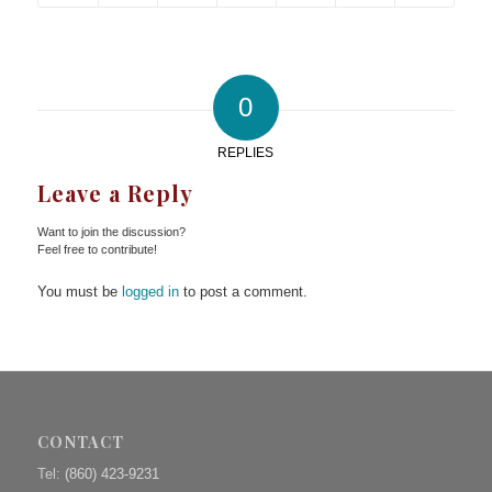
0
REPLIES
Leave a Reply
Want to join the discussion?
Feel free to contribute!
You must be
logged in
to post a comment.
CONTACT
Tel:
(860) 423-9231