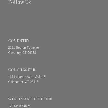
Follow Us
COVENTRY
2181 Boston Turnpike
Coventry, CT 06238
COLCHESTER
167 Lebanon Ave., Suite B
Colchester, CT 06415
WILLIMANTIC OFFICE
720 Main Street