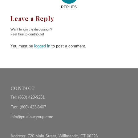
REPLIES
Leave a Reply
Want to join the discussion?
Feel free to contribute!
You must be
logged in
to post a comment.
CONTACT
Tel:
(860) 423-9231
Fax: (
860) 423-6407
info@pruelawgroup.com
Address: 720 Main Street, Willimantic, CT 06226