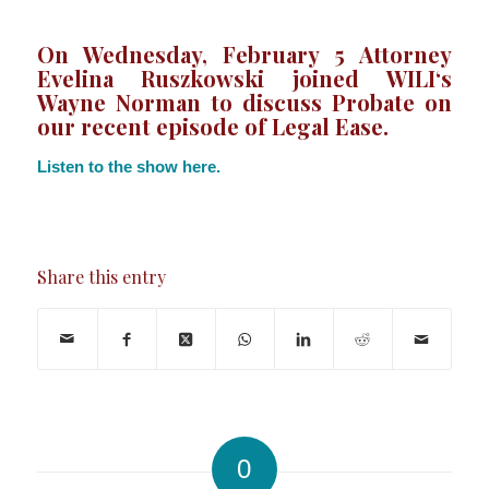
On Wednesday, February 5 Attorney
Evelina Ruszkowski joined
WILI
‘s
Wayne Norman to discuss Probate on
our recent episode of Legal Ease.
Listen to the show here.
Share this entry
0