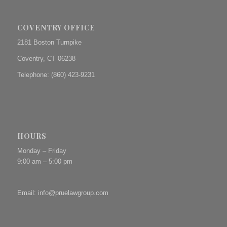
COVENTRY OFFICE
2181 Boston Turnpike
Coventry, CT 06238
Telephone: (860) 423-9231
HOURS
Monday – Friday
9:00 am – 5:00 pm
Email:
info@pruelawgroup.com