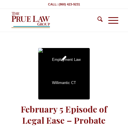
CALL: (860) 423-9231
February 5 Episode of
Legal Ease – Probate