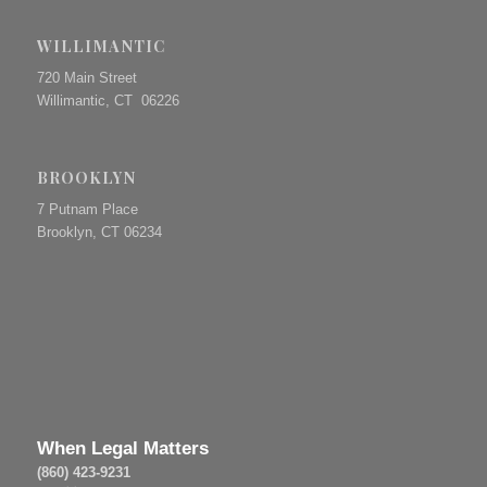
WILLIMANTIC
720 Main Street
Willimantic, CT 06226
BROOKLYN
7 Putnam Place
Brooklyn, CT 06234
When Legal Matters
(860) 423-9231