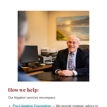
How we help:
Our litigation services encompass:
Pre-Litigation Counseling
— We provide strategic advice to