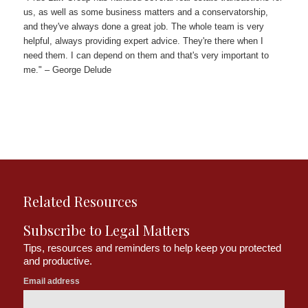
us, as well as some business matters and a conservatorship,
and they've always done a great job. The whole team is very
helpful, always providing expert advice. They're there when I
need them. I can depend on them and that's very important to
me." – George Delude
Related Resources
Subscribe to Legal Matters
Tips, resources and reminders to help keep you protected
and productive.
Email address