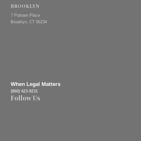
BROOKLYN
7 Putnam Place
Brooklyn, CT 06234
When Legal Matters
(860) 423-9231
Follow Us