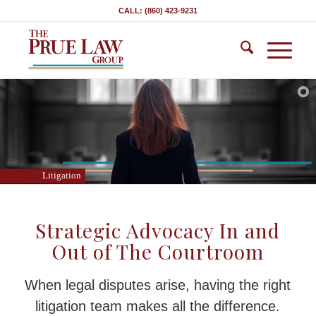
CALL: (860) 423-9231
Litigation
Strategic Advocacy In and
Out of The Courtroom
When legal disputes arise, having the right
litigation team makes all the difference.