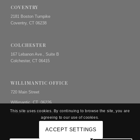
COVENTRY
2181 Boston Turnpike
Coventry, CT 06238
COLCHESTER
167 Lebanon Ave., Suite B
Colchester, CT 06415
WILLIMANTIC OFFICE
720 Main Street
Willimantic, CT 06226
This site uses cookies. By continuing to browse the site, you are
Telephone: (860) 423-9231
agreeing to our use of cookies.
ACCEPT SETTINGS