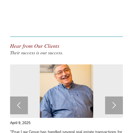
Hear from Our Clients
Their success is our success.
April 9, 2025
"Prue Law Group has handled several real estate transactions for