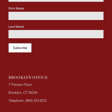
First Name
Last Name
BROOKLYN OFFICE
7 Putnam Place
Brooklyn, CT 06234
Telephone: (860) 423-9231