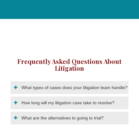
Frequently Asked Questions About
Litigation
What types of cases does your litigation team handle?
How long will my litigation case take to resolve?
What are the alternatives to going to trial?