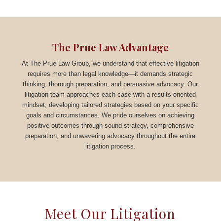
The Prue Law Advantage
At The Prue Law Group, we understand that effective litigation
requires more than legal knowledge—it demands strategic
thinking, thorough preparation, and persuasive advocacy. Our
litigation team approaches each case with a results-oriented
mindset, developing tailored strategies based on your specific
goals and circumstances. We pride ourselves on achieving
positive outcomes through sound strategy, comprehensive
preparation, and unwavering advocacy throughout the entire
litigation process.
Meet Our Litigation