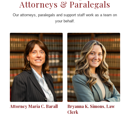
Attorneys & Paralegals
Our attorneys, paralegals and support staff work as a team on
your behalf.
Attorney Maria C. Barall
Bryanna K. Simons, Law
Clerk