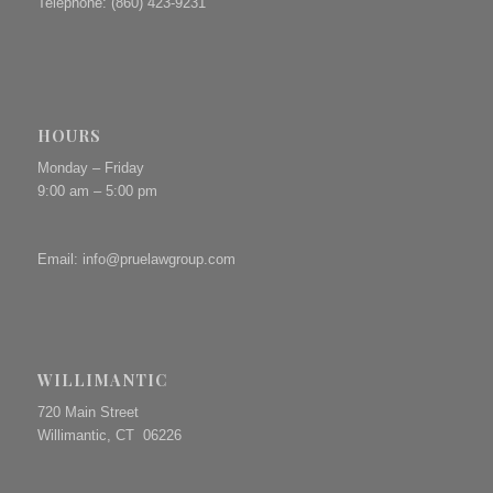
Telephone: (860) 423-9231
HOURS
Monday – Friday
9:00 am – 5:00 pm
Email:
info@pruelawgroup.com
WILLIMANTIC
720 Main Street
Willimantic, CT 06226