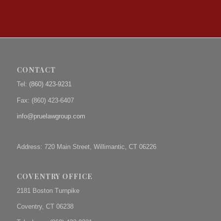
CONTACT
Tel:
(860) 423-9231
Fax: (
860) 423-6407
info@pruelawgroup.com
Address: 720 Main Street, Willimantic, CT 06226
COVENTRY OFFICE
2181 Boston Turnpike
Coventry, CT 06238