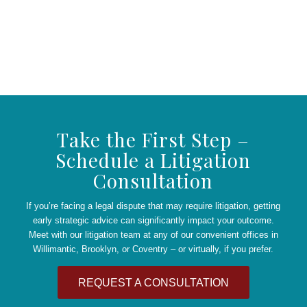
Take the First Step –
Schedule a Litigation
Consultation
If you’re facing a legal dispute that may require litigation, getting
early strategic advice can significantly impact your outcome.
Meet with our litigation team at any of our convenient offices in
Willimantic, Brooklyn, or Coventry – or virtually, if you prefer.
REQUEST A CONSULTATION