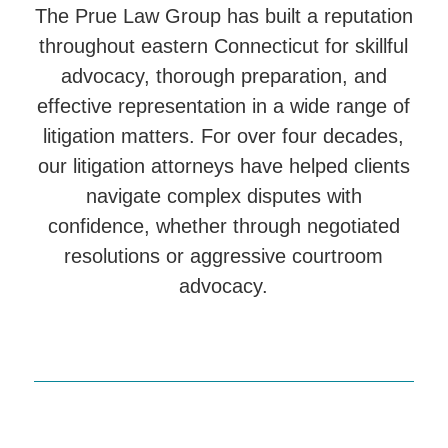
The Prue Law Group has built a reputation
throughout eastern Connecticut for skillful
advocacy, thorough preparation, and
effective representation in a wide range of
litigation matters. For over four decades,
our litigation attorneys have helped clients
navigate complex disputes with
confidence, whether through negotiated
resolutions or aggressive courtroom
advocacy.