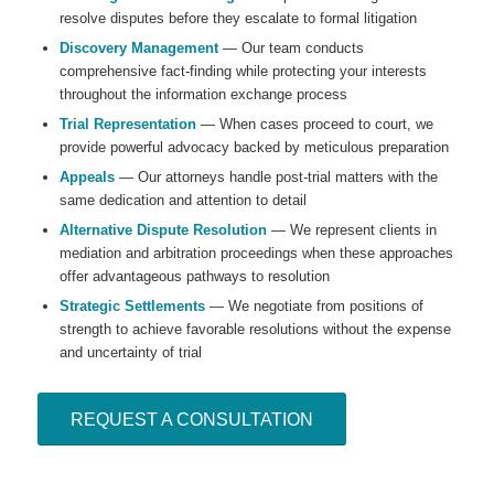
resolve disputes before they escalate to formal litigation
Discovery Management
— Our team conducts
comprehensive fact-finding while protecting your interests
throughout the information exchange process
Trial Representation
— When cases proceed to court, we
provide powerful advocacy backed by meticulous preparation
Appeals
— Our attorneys handle post-trial matters with the
same dedication and attention to detail
Alternative Dispute Resolution
— We represent clients in
mediation and arbitration proceedings when these approaches
offer advantageous pathways to resolution
Strategic Settlements
— We negotiate from positions of
strength to achieve favorable resolutions without the expense
and uncertainty of trial
REQUEST A CONSULTATION