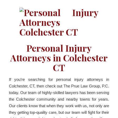
Personal Injury
Attorneys in Colchester
CT
If you’re searching for personal injury attorneys in
Colchester, CT, then check out The Prue Law Group, P.C.
today. Our team of highly-skilled lawyers has been serving
the Colchester community and nearby towns for years.
Our clients know that when they work with us, not only are
they getting top-quality care, but our team will fight for their