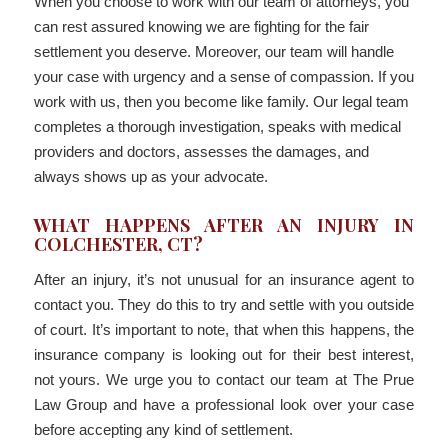
When you choose to work with our team of attorneys, you
can rest assured knowing we are fighting for the fair
settlement you deserve. Moreover, our team will handle
your case with urgency and a sense of compassion. If you
work with us, then you become like family. Our legal team
completes a thorough investigation, speaks with medical
providers and doctors, assesses the damages, and
always shows up as your advocate.
WHAT HAPPENS AFTER AN INJURY IN
COLCHESTER, CT?
After an injury, it’s not unusual for an insurance agent to
contact you. They do this to try and settle with you outside
of court. It’s important to note, that when this happens, the
insurance company is looking out for their best interest,
not yours. We urge you to contact our team at The Prue
Law Group and have a professional look over your case
before accepting any kind of settlement.