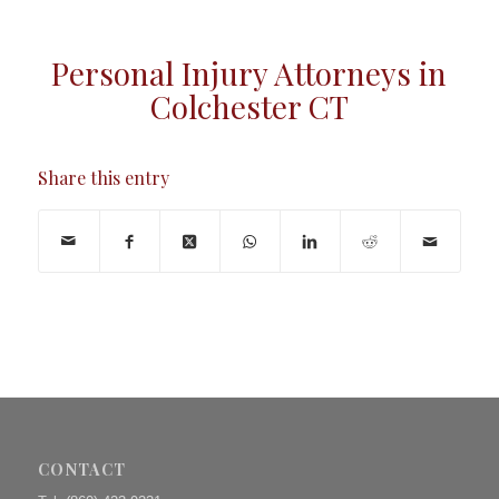
Personal Injury Attorneys in
Colchester CT
Share this entry
CONTACT