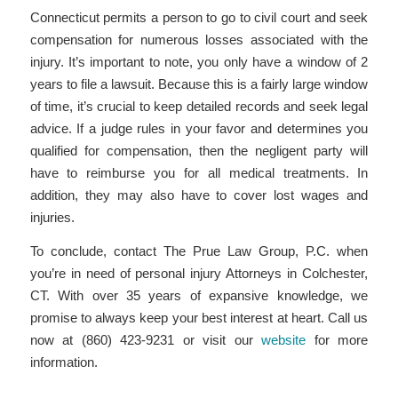
Connecticut permits a person to go to civil court and seek
compensation for numerous losses associated with the
injury. It’s important to note, you only have a window of 2
years to file a lawsuit. Because this is a fairly large window
of time, it’s crucial to keep detailed records and seek legal
advice. If a judge rules in your favor and determines you
qualified for compensation, then the negligent party will
have to reimburse you for all medical treatments. In
addition, they may also have to cover lost wages and
injuries.
To conclude, contact The Prue Law Group, P.C. when
you’re in need of personal injury Attorneys in Colchester,
CT. With over 35 years of expansive knowledge, we
promise to always keep your best interest at heart. Call us
now at (860) 423-9231 or visit our
website
for more
information.