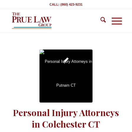
CALL: (860) 423-9231
Personal Injury Attorneys
in Colchester CT