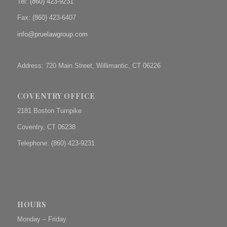
Tel:
(860) 423-9231
Fax: (
860) 423-6407
info@pruelawgroup.com
Address: 720 Main Street, Willimantic, CT 06226
COVENTRY OFFICE
2181 Boston Turnpike
Coventry, CT 06238
Telephone: (860) 423-9231
HOURS
Monday – Friday