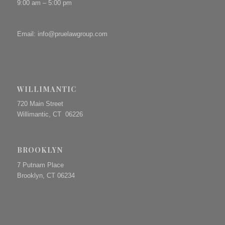
9:00 am – 5:00 pm
Email:
info@pruelawgroup.com
WILLIMANTIC
720 Main Street
Willimantic, CT 06226
BROOKLYN
7 Putnam Place
Brooklyn, CT 06234