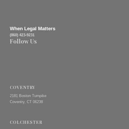
When Legal Matters
(860) 423-9231
Follow Us
COVENTRY
2181 Boston Turnpike
Coventry, CT 06238
COLCHESTER