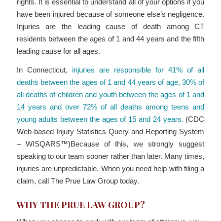
rights. It is essential to understand all of your options if you
have been injured because of someone else’s negligence.
Injuries are the leading cause of death among CT
residents between the ages of 1 and 44 years and the fifth
leading cause for all ages.
In Connecticut,
injuries are responsible for 41% of all
deaths between the ages of 1 and 44 years of age, 30% of
all deaths of children and youth between the ages of 1 and
14 years and over 72% of all deaths among teens and
young adults between the ages of 15 and 24 years.
(CDC
Web-based Injury Statistics Query and Reporting System
– WISQARS™)Because of this, we strongly suggest
speaking to our team sooner rather than later. Many times,
injuries are unpredictable. When you need help with filing a
claim, call The Prue Law Group today.
WHY THE PRUE LAW GROUP?