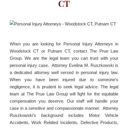
CT
When you are looking for Personal Injury Attorneys in
Woodstock CT or Putnam CT, contact The Prue Law
Group. We are the legal team you can trust with your
personal injury case. Attorney Evelina M. Ruszkowski is
a dedicated attorney well versed in personal injury law.
When you have been injured due to someone’s
negligence, it is prudent to seek legal advice. The legal
team at The Prue Law Group will fight for the equitable
compensation you deserve. Our staff will handle your
case in a sensitive and compassionate manner. Attorney
Ruszkowski’s background includes Motor Vehicle
Accidents, Work Related Incidents, Defective Products,