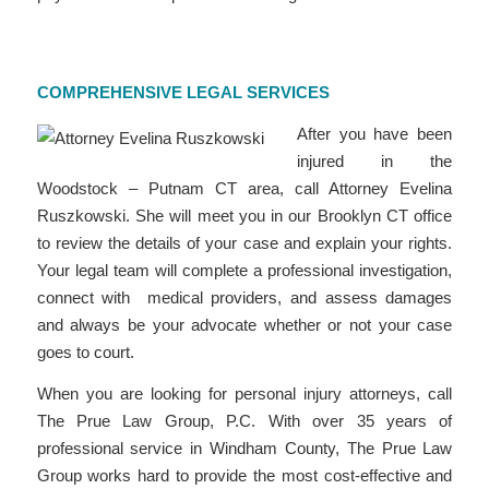
COMPREHENSIVE LEGAL SERVICES
After you have been
injured in the
Woodstock – Putnam CT area, call Attorney Evelina
Ruszkowski. She will meet you in our Brooklyn CT office
to review the details of your case and explain your rights.
Your legal team will complete a professional investigation,
connect with medical providers, and assess damages
and always be your advocate whether or not your case
goes to court.
When you are looking for personal injury attorneys, call
The Prue Law Group, P.C. With over 35 years of
professional service in Windham County, The Prue Law
Group works hard to provide the most cost-effective and