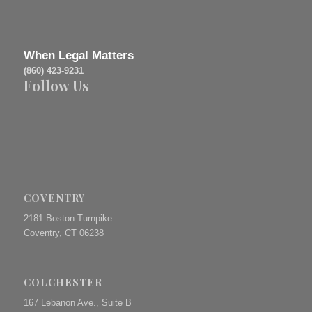
When Legal Matters
(860) 423-9231
Follow Us
COVENTRY
2181 Boston Turnpike
Coventry, CT 06238
COLCHESTER
167 Lebanon Ave., Suite B