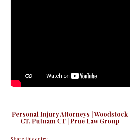
Personal Injury Attorneys | Woodstock
CT, Putnam CT | Prue Law Group
Share this entry