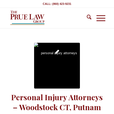
CALL: (860) 423-9231
Personal Injury Attorneys
– Woodstock CT, Putnam