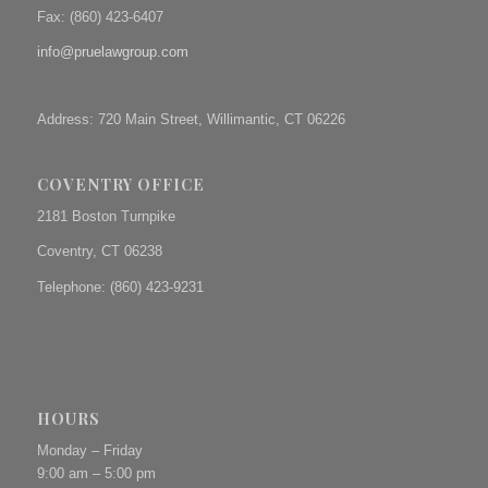
Fax: (
860) 423-6407
info@pruelawgroup.com
Address: 720 Main Street, Willimantic, CT 06226
COVENTRY OFFICE
2181 Boston Turnpike
Coventry, CT 06238
Telephone: (860) 423-9231
HOURS
Monday – Friday
9:00 am – 5:00 pm