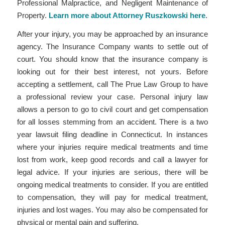
Professional Malpractice, and Negligent Maintenance of
Property.
Learn more about Attorney Ruszkowski here
.
After your injury, you may be approached by an insurance
agency. The Insurance Company wants to settle out of
court. You should know that the insurance company is
looking out for their best interest, not yours. Before
accepting a settlement, call The Prue Law Group to have
a professional review your case. Personal injury law
allows a person to go to civil court and get compensation
for all losses stemming from an accident. There is a two
year lawsuit filing deadline in Connecticut. In instances
where your injuries require medical treatments and time
lost from work, keep good records and call a lawyer for
legal advice. If your injuries are serious, there will be
ongoing medical treatments to consider. If you are entitled
to compensation, they will pay for medical treatment,
injuries and lost wages. You may also be compensated for
physical or mental pain and suffering.