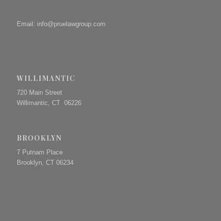
Email:
info@pruelawgroup.com
WILLIMANTIC
720 Main Street
Willimantic, CT 06226
BROOKLYN
7 Putnam Place
Brooklyn, CT 06234