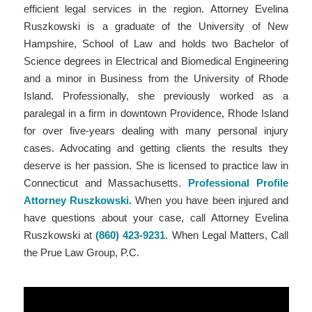
efficient legal services in the region. Attorney Evelina
Ruszkowski is a graduate of the University of New
Hampshire, School of Law and holds two Bachelor of
Science degrees in Electrical and Biomedical Engineering
and a minor in Business from the University of Rhode
Island. Professionally, she previously worked as a
paralegal in a firm in downtown Providence, Rhode Island
for over five-years dealing with many personal injury
cases. Advocating and getting clients the results they
deserve is her passion. She is licensed to practice law in
Connecticut and Massachusetts.
Professional Profile
Attorney Ruszkowski.
When you have been injured and
have questions about your case, call Attorney Evelina
Ruszkowski at
(860) 423-9231
. When Legal Matters, Call
the Prue Law Group, P.C.