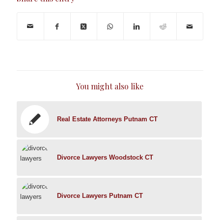
You might also like
Real Estate Attorneys Putnam CT
Divorce Lawyers Woodstock CT
Divorce Lawyers Putnam CT