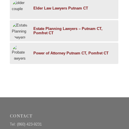
Elder Law Lawyers Putnam CT
Estate Planning Lawyers – Putnam CT,
Pomfret CT
Power of Attorney Putnam CT, Pomfret CT
CONTACT
Tel:
(860) 423-9231