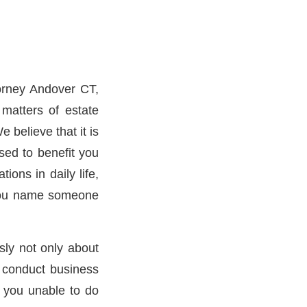
orney Andover CT,
matters of estate
 believe that it is
sed to benefit you
tions in daily life,
 you name someone
sly not only about
o conduct business
r you unable to do