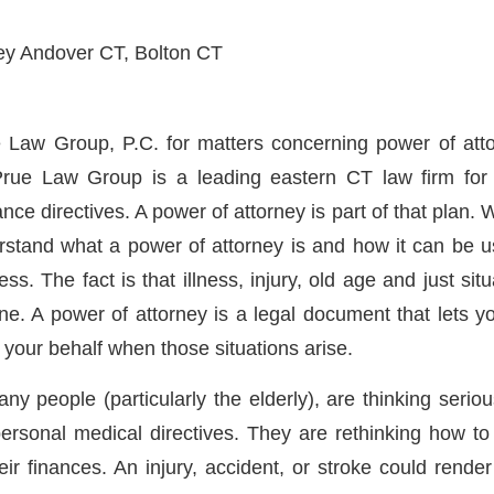
 Law Group, P.C. for matters concerning power of att
rue Law Group is a leading eastern CT law firm for 
ce directives. A power of attorney is part of that plan. We
rstand what a power of attorney is and how it can be u
s. The fact is that illness, injury, old age and just situa
ne. A power of attorney is a legal document that lets
n your behalf when those situations arise.
y people (particularly the elderly), are thinking seriou
personal medical directives. They are rethinking how t
eir finances. An injury, accident, or stroke could rende