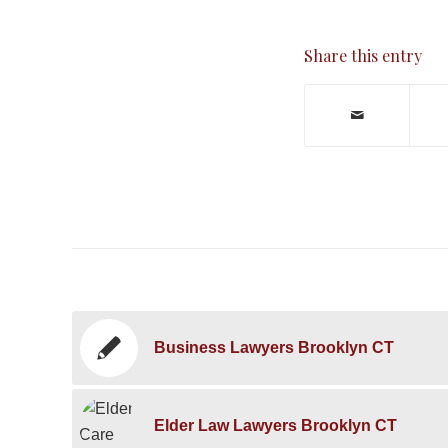
Share this entry
Business Lawyers Brooklyn CT
Elder Law Lawyers Brooklyn CT