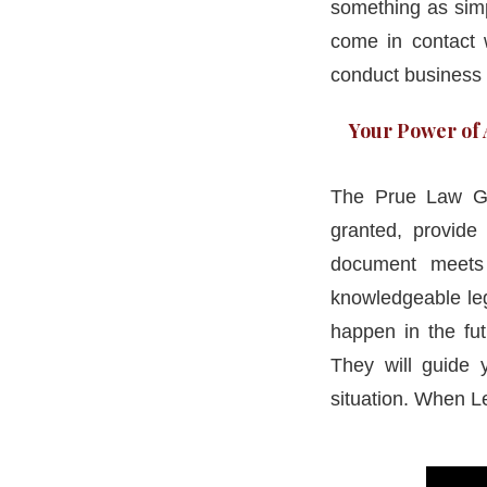
something as simp
come in contact w
conduct business 
Your Power of A
The Prue Law Gr
granted, provid
document meets 
knowledgeable leg
happen in the fut
They will guide y
situation. When L