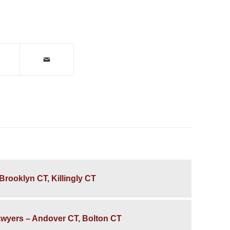
Brooklyn CT, Killingly CT
awyers – Andover CT, Bolton CT