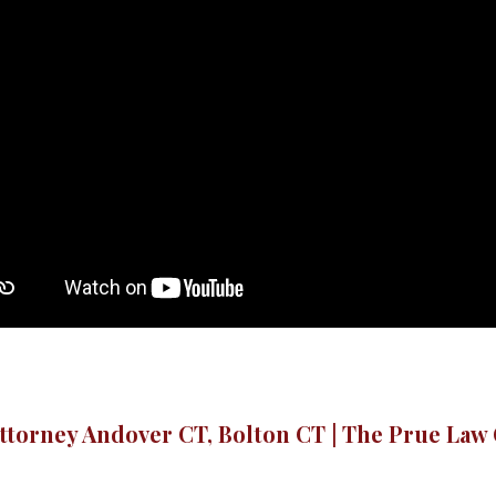
ttorney Andover CT, Bolton CT | The Prue Law 