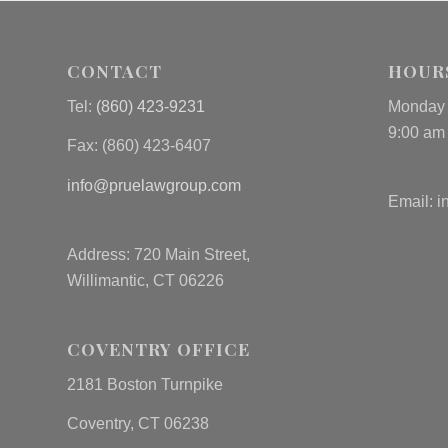
CONTACT
HOUR
Tel:
(860) 423-9231
Monday 
9:00 am
Fax: (
860) 423-6407
info@pruelawgroup.com
Email:
i
Address: 720 Main Street,
Willimantic, CT 06226
COVENTRY OFFICE
2181 Boston Turnpike
Coventry, CT 06238