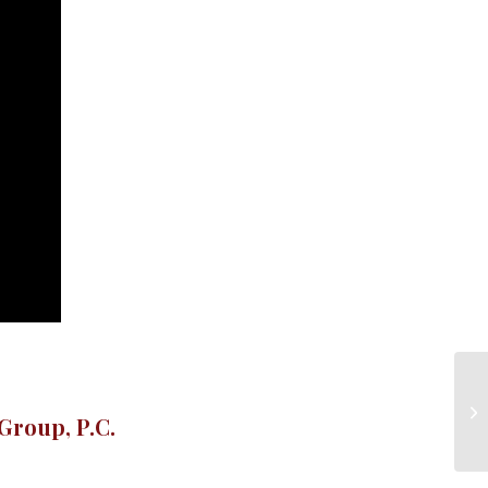
Group, P.C.