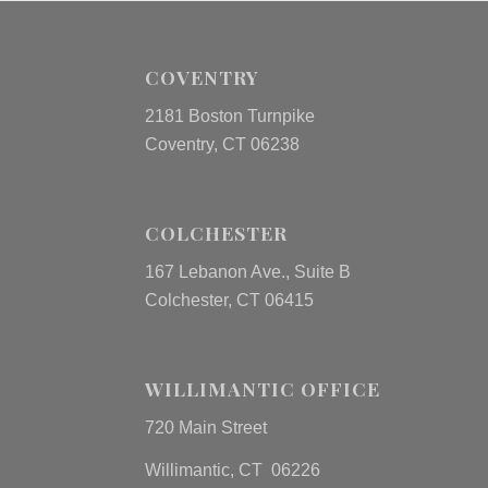
COVENTRY
2181 Boston Turnpike
Coventry, CT 06238
COLCHESTER
167 Lebanon Ave., Suite B
Colchester, CT 06415
WILLIMANTIC OFFICE
720 Main Street
Willimantic, CT 06226