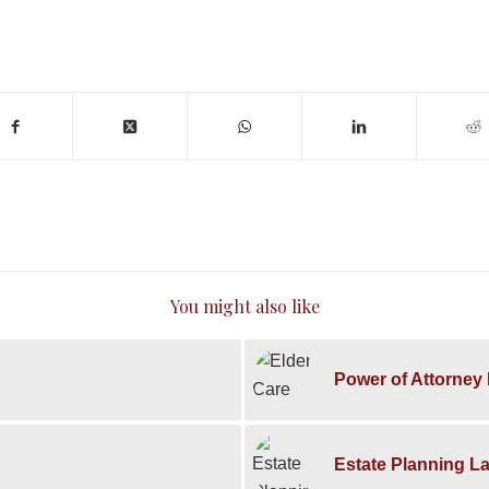
You might also like
Power of Attorney 
Estate Planning L