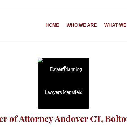
HOME
WHO WE ARE
WHAT WE
r of Attorney Andover CT, Bolt