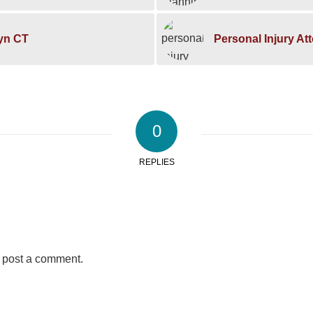
lyn CT
Personal Injury At
0
REPLIES
 post a comment.