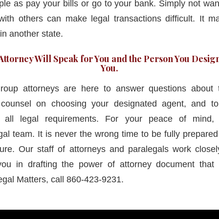
le as pay your bills or go to your bank. Simply not wan
ith others can make legal transactions difficult. It 
in another state.
ttorney Will Speak for You and the Person You Design
You.
oup attorneys are here to answer questions about 
e counsel on choosing your designated agent, and t
all legal requirements. For your peace of mind, 
al team. It is never the wrong time to be fully prepare
ure. Our staff of attorneys and paralegals work closely
ou in drafting the power of attorney document that b
egal Matters, call 860-423-9231.