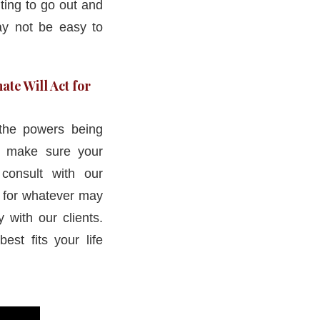
ting to go out and
may not be easy to
ate Will Act for
the powers being
o make sure your
consult with our
d for whatever may
 with our clients.
est fits your life