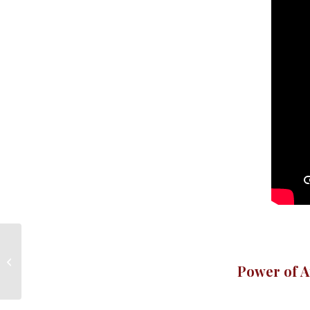
Power of Attorney
Power of A
Willington CT