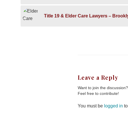
Title 19 & Elder Care Lawyers – Brook
Leave a Reply
Want to join the discussion?
Feel free to contribute!
You must be
logged in
to