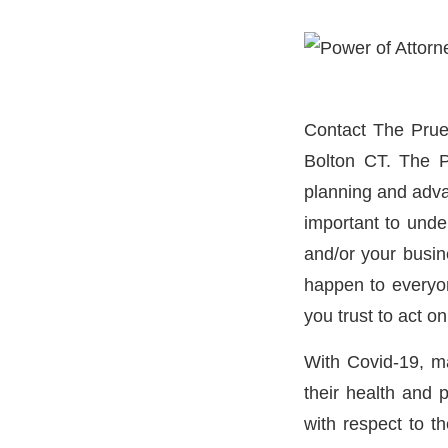
Contact The Prue
Bolton CT. The P
planning and advan
important to unde
and/or your busines
happen to everyo
you trust to act o
With Covid-19, man
their health and 
with respect to th