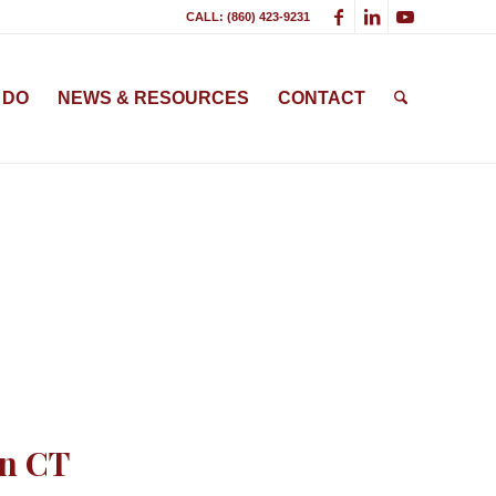
CALL: (860) 423-9231
 DO
NEWS & RESOURCES
CONTACT
on CT