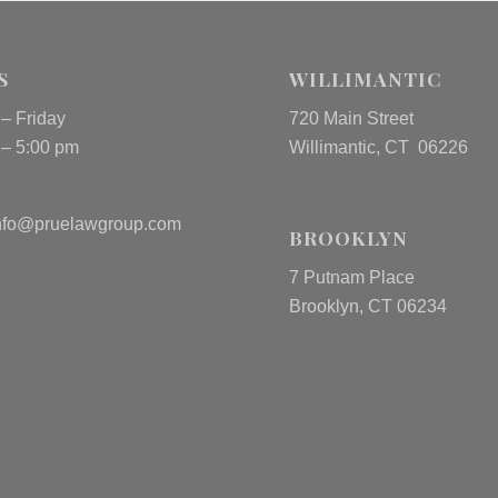
S
WILLIMANTIC
– Friday
720 Main Street
 – 5:00 pm
Willimantic, CT 06226
nfo@pruelawgroup.com
BROOKLYN
7 Putnam Place
Brooklyn, CT 06234