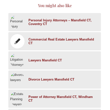
You might also like
Personal Injury Attorneys – Mansfield CT,
Coventry CT
Commercial Real Estate Lawyers Mansfield
CT
Lawyers Mansfield CT
Divorce Lawyers Mansfield CT
Power of Attorney Mansfield CT, Windham
CT