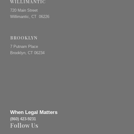
WILLIMANTIC
720 Main Street
Willimantic, CT 06226
BROOKLYN
7 Putnam Place
Brooklyn, CT 06234
When Legal Matters
(860) 423-9231
Follow Us