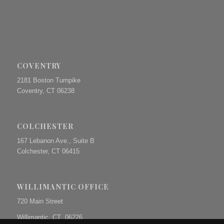
COVENTRY
2181 Boston Turnpike
Coventry, CT 06238
COLCHESTER
167 Lebanon Ave., Suite B
Colchester, CT 06415
WILLIMANTIC OFFICE
720 Main Street
Willimantic, CT 06226