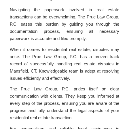
Navigating the paperwork involved in real estate
transactions can be overwhelming. The Prue Law Group,
P.C. eases this burden by guiding you through the
documentation process, ensuring all necessary
paperwork is accurate and filed promptly.
When it comes to residential real estate, disputes may
arise. The Prue Law Group, P.C. has a proven track
record of successfully handling real estate disputes in
Mansfield, CT. Knowledgeable team is adept at resolving
issues efficiently and effectively.
The Prue Law Group, P.C. prides itself on clear
communication with clients. They keep you informed at
every step of the process, ensuring you are aware of the
progress and fully understand the legal aspects of your
residential real estate transaction.
For personalized and reliable legal assistance in