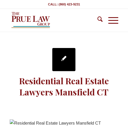
CALL: (860) 423-9231
Residential Real Estate
Lawyers Mansfield CT