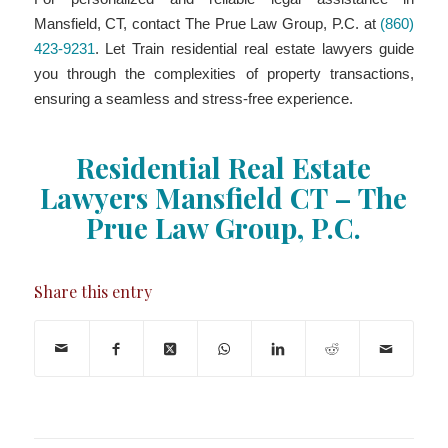
Mansfield, CT, contact The Prue Law Group, P.C. at
(860)
423-9231
. Let Train residential real estate lawyers guide
you through the complexities of property transactions,
ensuring a seamless and stress-free experience.
Residential Real Estate
Lawyers Mansfield CT – The
Prue Law Group, P.C.
Share this entry