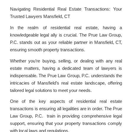
Navigating Residential Real Estate Transactions: Your
Trusted Lawyers Mansfield, CT
In the realm of residential real estate, having a
knowledgeable legal ally is crucial. The Prue Law Group,
P.C. stands out as your reliable partner in Mansfield, CT,
ensuring smooth property transactions.
Whether you’re buying, selling, or dealing with any real
estate matters, having a dedicated team of lawyers is
indispensable. The Prue Law Group, P.C. understands the
intricacies of Mansfield’s real estate landscape, offering
tailored legal solutions to meet your needs.
One of the key aspects of residential real estate
transactions is ensuring all legalities are in order. The Prue
Law Group, P.C. train in providing comprehensive legal
support, ensuring that your property transactions comply
with local laws and regulations.