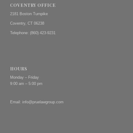
COVENTRY OFFICE
2181 Boston Turnpike
Coventry, CT 06238
Telephone: (860) 423-9231
HOURS
Monday – Friday
9:00 am – 5:00 pm
Email:
info@pruelawgroup.com