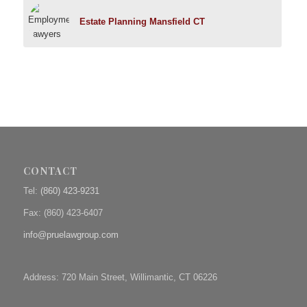
Estate Planning Mansfield CT
CONTACT
Tel:
(860) 423-9231
Fax: (
860) 423-6407
info@pruelawgroup.com
Address: 720 Main Street, Willimantic, CT 06226