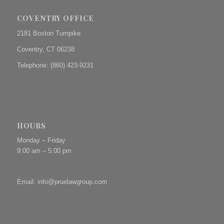
COVENTRY OFFICE
2181 Boston Turnpike
Coventry, CT 06238
Telephone: (860) 423-9231
HOURS
Monday – Friday
9:00 am – 5:00 pm
Email:
info@pruelawgroup.com