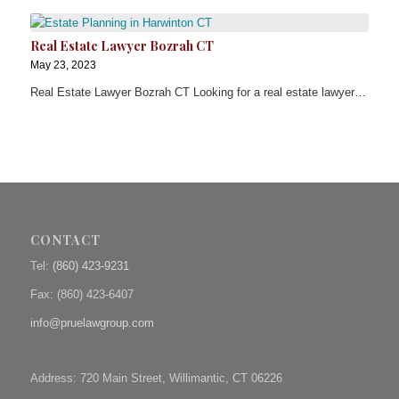
Real Estate Lawyer Bozrah CT
May 23, 2023
Real Estate Lawyer Bozrah CT Looking for a real estate lawyer…
CONTACT
Tel:
(860) 423-9231
Fax: (
860) 423-6407
info@pruelawgroup.com
Address: 720 Main Street, Willimantic, CT 06226