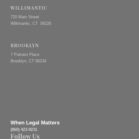
WILLIMANTIC
720 Main Street
Willimantic, CT 06226
BROOKLYN
7 Putnam Place
Brooklyn, CT 06234
When Legal Matters
(860) 423-9231
Follow Us