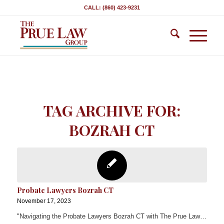
CALL: (860) 423-9231
TAG ARCHIVE FOR:
BOZRAH CT
Probate Lawyers Bozrah CT
November 17, 2023
"Navigating the Probate Lawyers Bozrah CT with The Prue Law…