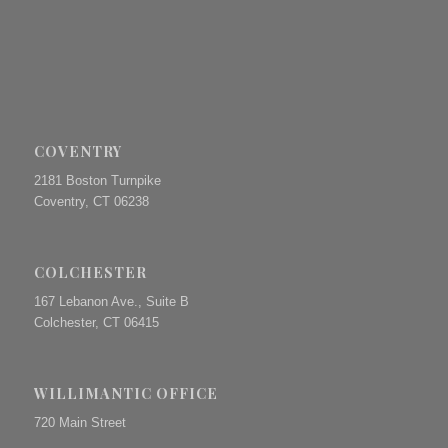
COVENTRY
2181 Boston Turnpike
Coventry, CT 06238
COLCHESTER
167 Lebanon Ave., Suite B
Colchester, CT 06415
WILLIMANTIC OFFICE
720 Main Street