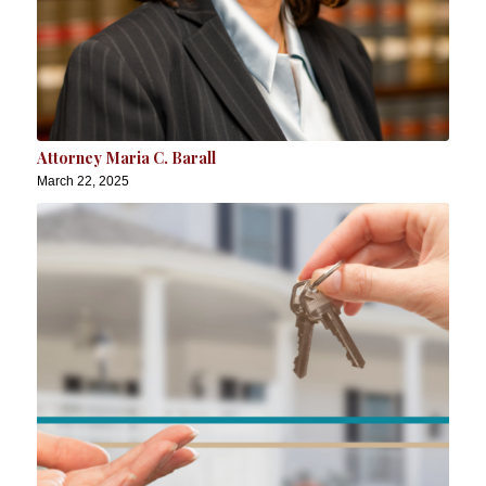
Attorney Maria C. Barall
March 22, 2025