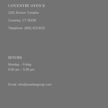
COVENTRY OFFICE
2181 Boston Turnpike
Coventry, CT 06238
Telephone: (860) 423-9231
HOURS
Monday – Friday
9:00 am – 5:00 pm
Email:
info@pruelawgroup.com