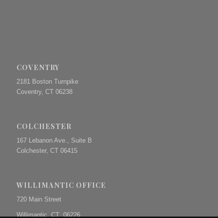
COVENTRY
2181 Boston Turnpike
Coventry, CT 06238
COLCHESTER
167 Lebanon Ave., Suite B
Colchester, CT 06415
WILLIMANTIC OFFICE
720 Main Street
Willimantic, CT 06226