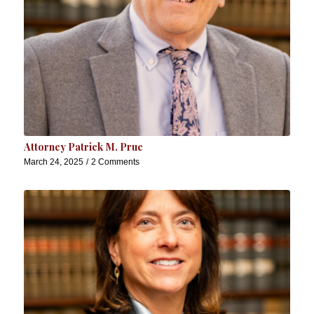
Attorney Patrick M. Prue
March 24, 2025
/
2 Comments