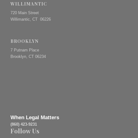
WILLIMANTIC
720 Main Street
Willimantic, CT 06226
BROOKLYN
7 Putnam Place
Brooklyn, CT 06234
When Legal Matters
(860) 423-9231
Follow Us