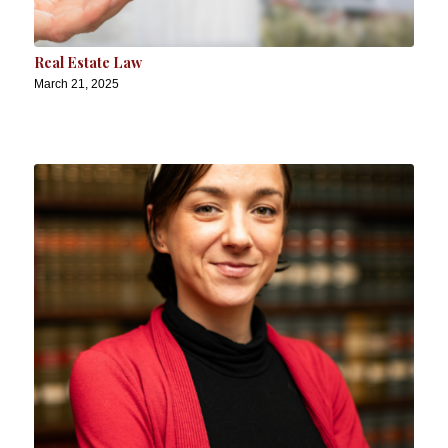
Real Estate Law
March 21, 2025