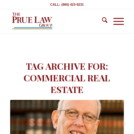
CALL: (860) 423-9231
TAG ARCHIVE FOR:
COMMERCIAL REAL
ESTATE