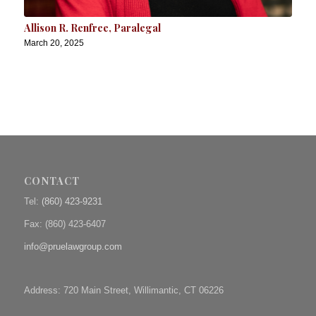
Allison R. Renfree, Paralegal
March 20, 2025
CONTACT
Tel:
(860) 423-9231
Fax: (
860) 423-6407
info@pruelawgroup.com
Address: 720 Main Street, Willimantic, CT 06226