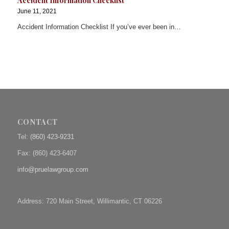
Accident Information Checklist
June 11, 2021
Accident Information Checklist If you’ve ever been in…
CONTACT
Tel:
(860) 423-9231
Fax: (
860) 423-6407
info@pruelawgroup.com
Address: 720 Main Street, Willimantic, CT 06226