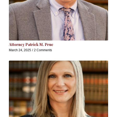
Attorney Patrick M. Prue
March 24, 2025
/
2 Comments