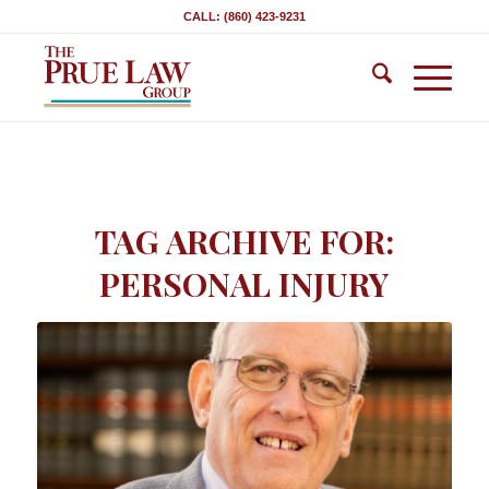
CALL: (860) 423-9231
TAG ARCHIVE FOR:
PERSONAL INJURY