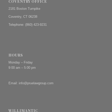
COVENTRY OFFICE
2181 Boston Turnpike
Coventry, CT 06238
Telephone: (860) 423-9231
HOURS
Monday – Friday
9:00 am – 5:00 pm
Email:
info@pruelawgroup.com
WILLIMANTIC