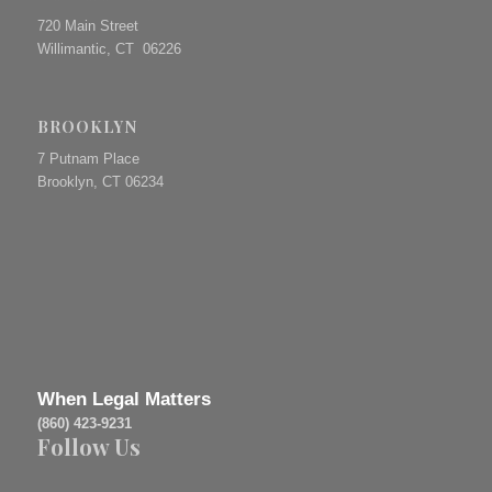
720 Main Street
Willimantic, CT 06226
BROOKLYN
7 Putnam Place
Brooklyn, CT 06234
When Legal Matters
(860) 423-9231
Follow Us