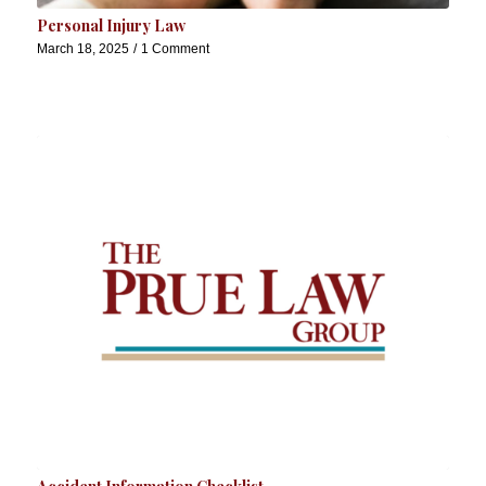
Personal Injury Law
March 18, 2025
/
1 Comment