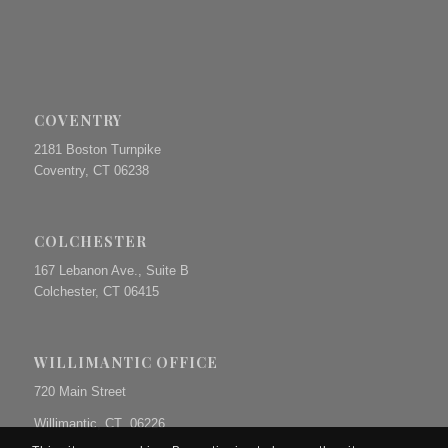
COVENTRY
2181 Boston Turnpike
Coventry, CT 06238
COLCHESTER
167 Lebanon Ave., Suite B
Colchester, CT 06415
WILLIMANTIC OFFICE
720 Main Street
Willimantic, CT 06226