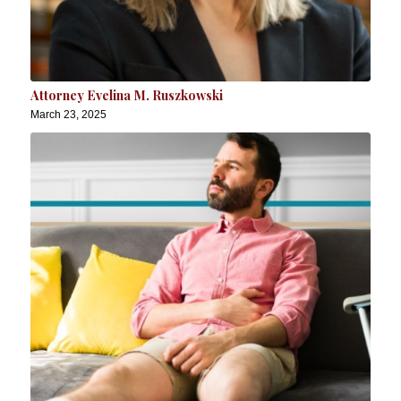
Attorney Evelina M. Ruszkowski
March 23, 2025