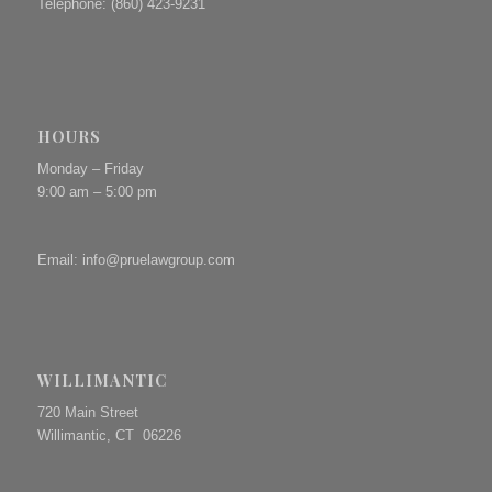
Telephone: (860) 423-9231
HOURS
Monday – Friday
9:00 am – 5:00 pm
Email:
info@pruelawgroup.com
WILLIMANTIC
720 Main Street
Willimantic, CT 06226