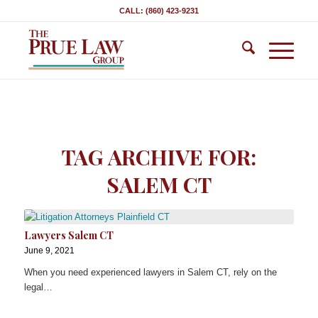
CALL: (860) 423-9231
TAG ARCHIVE FOR:
SALEM CT
Lawyers Salem CT
June 9, 2021
When you need experienced lawyers in Salem CT, rely on the
legal…