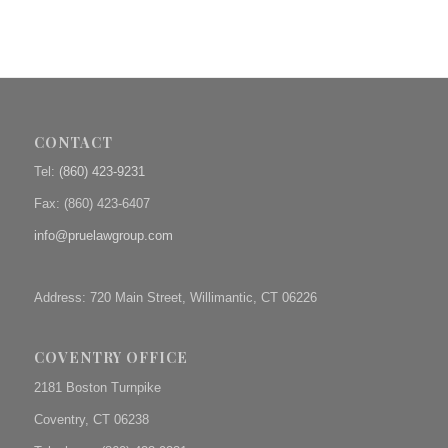
CONTACT
Tel:
(860) 423-9231
Fax: (
860) 423-6407
info@pruelawgroup.com
Address: 720 Main Street, Willimantic, CT 06226
COVENTRY OFFICE
2181 Boston Turnpike
Coventry, CT 06238