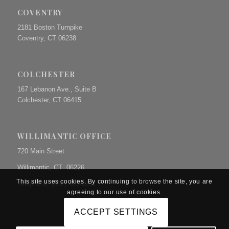
COVENTRY
2181 Boston Turnpike
Coventry, CT 06238
COLCHESTER
167 Lebanon Ave., Suite B
Colchester, CT 06415
WILLIMANTIC OFFICE
720 Main Street
Willimantic, CT 06226
This site uses cookies. By continuing to browse the site, you are
Telephone: (860) 423-9231
agreeing to our use of cookies.
ACCEPT SETTINGS