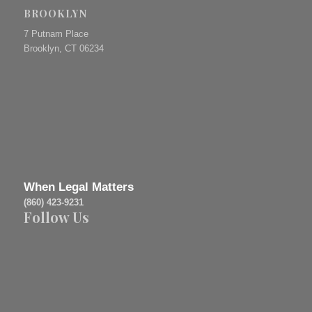
BROOKLYN
7 Putnam Place
Brooklyn, CT 06234
When Legal Matters
(860) 423-9231
Follow Us