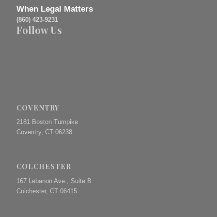
When Legal Matters
(860) 423-9231
Follow Us
COVENTRY
2181 Boston Turnpike
Coventry, CT 06238
COLCHESTER
167 Lebanon Ave., Suite B
Colchester, CT 06415