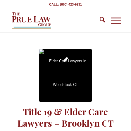
CALL: (860) 423-9231
Title 19 & Elder Care
Lawyers – Brooklyn CT