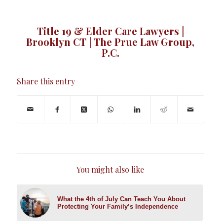
Title 19 & Elder Care Lawyers |
Brooklyn CT | The Prue Law Group,
P.C.
Share this entry
You might also like
What the 4th of July Can Teach You About
Protecting Your Family’s Independence