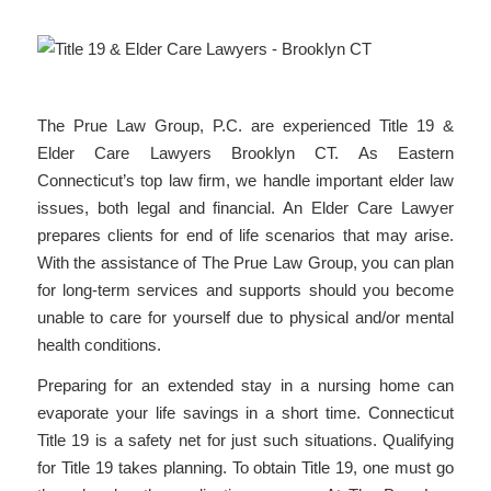
The Prue Law Group, P.C. are experienced Title 19 &
Elder Care Lawyers Brooklyn CT. As Eastern
Connecticut’s top law firm, we handle important elder law
issues, both legal and financial. An Elder Care Lawyer
prepares clients for end of life scenarios that may arise.
With the assistance of The Prue Law Group, you can plan
for long-term services and supports should you become
unable to care for yourself due to physical and/or mental
health conditions.
Preparing for an extended stay in a nursing home can
evaporate your life savings in a short time. Connecticut
Title 19 is a safety net for just such situations. Qualifying
for Title 19 takes planning. To obtain Title 19, one must go