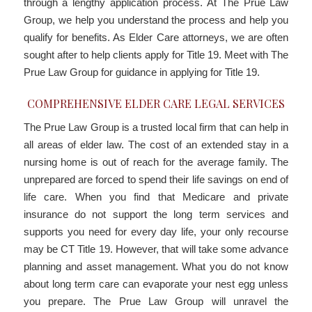
through a lengthy application process. At The Prue Law
Group, we help you understand the process and help you
qualify for benefits. As Elder Care attorneys, we are often
sought after to help clients apply for Title 19. Meet with The
Prue Law Group for guidance in applying for Title 19.
COMPREHENSIVE ELDER CARE LEGAL SERVICES
The Prue Law Group is a trusted local firm that can help in
all areas of elder law. The cost of an extended stay in a
nursing home is out of reach for the average family. The
unprepared are forced to spend their life savings on end of
life care. When you find that Medicare and private
insurance do not support the long term services and
supports you need for every day life, your only recourse
may be CT Title 19. However, that will take some advance
planning and asset management. What you do not know
about long term care can evaporate your nest egg unless
you prepare. The Prue Law Group will unravel the