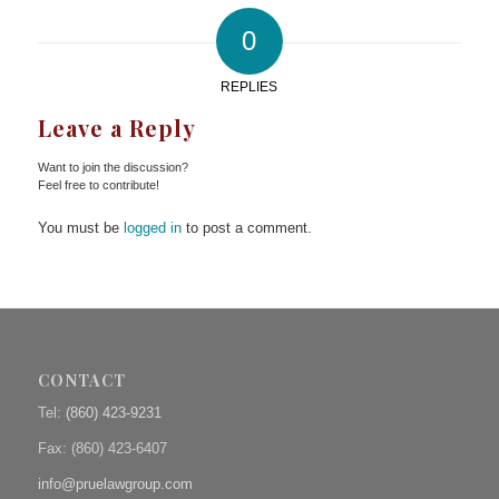
0
REPLIES
Leave a Reply
Want to join the discussion?
Feel free to contribute!
You must be
logged in
to post a comment.
CONTACT
Tel:
(860) 423-9231
Fax: (
860) 423-6407
info@pruelawgroup.com