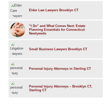
Elder Law Lawyers Brooklyn CT
“I Do” and What Comes Next: Estate
Planning Essentials for Connecticut
Newlyweds
Small Business Lawyers Brooklyn CT
Personal Injury Attorneys in Sterling CT
Personal Injury Attorneys – Brooklyn CT,
Sterling CT