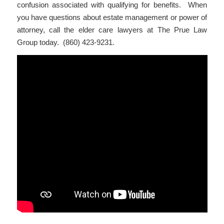
confusion associated with qualifying for benefits. When
you have questions about estate management or power of
attorney, call the elder care lawyers at The Prue Law
Group today. (860) 423-9231.