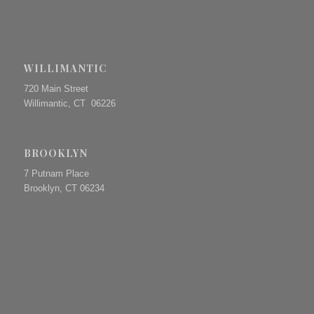
WILLIMANTIC
720 Main Street
Willimantic, CT 06226
BROOKLYN
7 Putnam Place
Brooklyn, CT 06234