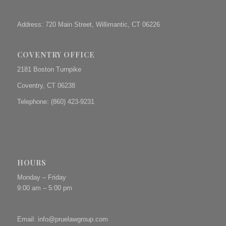
Address: 720 Main Street, Willimantic, CT 06226
COVENTRY OFFICE
2181 Boston Turnpike
Coventry, CT 06238
Telephone: (860) 423-9231
HOURS
Monday – Friday
9:00 am – 5:00 pm
Email:
info@pruelawgroup.com