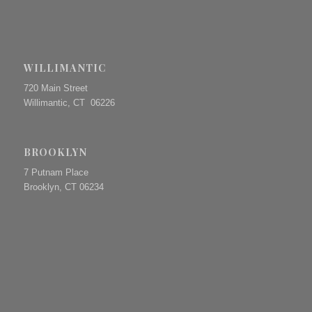
WILLIMANTIC
720 Main Street
Willimantic, CT 06226
BROOKLYN
7 Putnam Place
Brooklyn, CT 06234