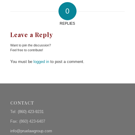
0
REPLIES
Leave a Reply
Want to join the discussion?
Feel free to contribute!
You must be
logged in
to post a comment.
CONTACT
Tel:
(860) 423-9231
Fax: (
860) 423-6407
info@pruelawgroup.com