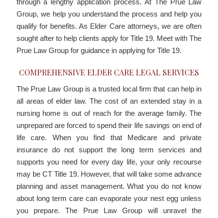
through a lengthy application process. At The Prue Law
Group, we help you understand the process and help you
qualify for benefits. As Elder Care attorneys, we are often
sought after to help clients apply for Title 19. Meet with The
Prue Law Group for guidance in applying for Title 19.
COMPREHENSIVE ELDER CARE LEGAL SERVICES
The Prue Law Group is a trusted local firm that can help in
all areas of elder law. The cost of an extended stay in a
nursing home is out of reach for the average family. The
unprepared are forced to spend their life savings on end of
life care. When you find that Medicare and private
insurance do not support the long term services and
supports you need for every day life, your only recourse
may be CT Title 19. However, that will take some advance
planning and asset management. What you do not know
about long term care can evaporate your nest egg unless
you prepare. The Prue Law Group will unravel the