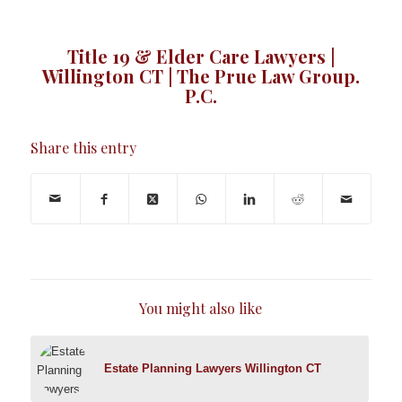
Title 19 & Elder Care Lawyers |
Willington CT | The Prue Law Group.
P.C.
Share this entry
You might also like
Estate Planning Lawyers Willington CT