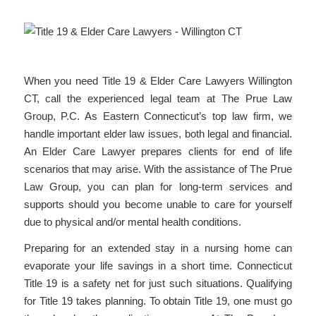
When you need Title 19 & Elder Care Lawyers Willington
CT, call the experienced legal team at The Prue Law
Group, P.C. As Eastern Connecticut’s top law firm, we
handle important elder law issues, both legal and financial.
An Elder Care Lawyer prepares clients for end of life
scenarios that may arise. With the assistance of The Prue
Law Group, you can plan for long-term services and
supports should you become unable to care for yourself
due to physical and/or mental health conditions.
Preparing for an extended stay in a nursing home can
evaporate your life savings in a short time. Connecticut
Title 19 is a safety net for just such situations. Qualifying
for Title 19 takes planning. To obtain Title 19, one must go