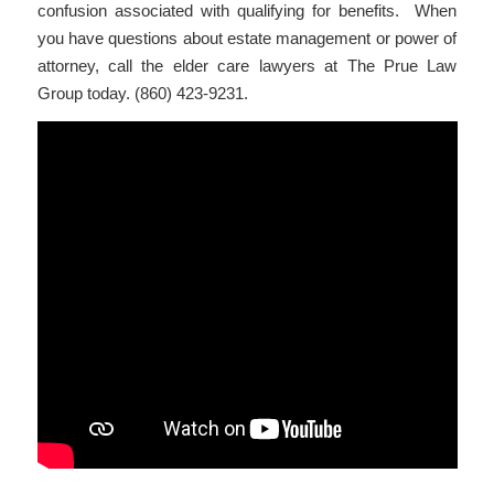
confusion associated with qualifying for benefits. When
you have questions about estate management or power of
attorney, call the elder care lawyers at The Prue Law
Group today. (860) 423-9231.