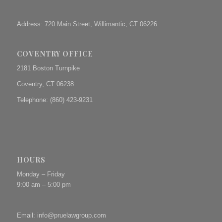
Address: 720 Main Street, Willimantic, CT 06226
COVENTRY OFFICE
2181 Boston Turnpike
Coventry, CT 06238
Telephone: (860) 423-9231
HOURS
Monday – Friday
9:00 am – 5:00 pm
Email:
info@pruelawgroup.com