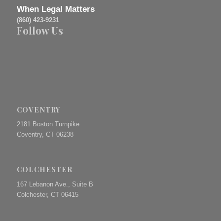
When Legal Matters
(860) 423-9231
Follow Us
COVENTRY
2181 Boston Turnpike
Coventry, CT 06238
COLCHESTER
167 Lebanon Ave., Suite B
Colchester, CT 06415