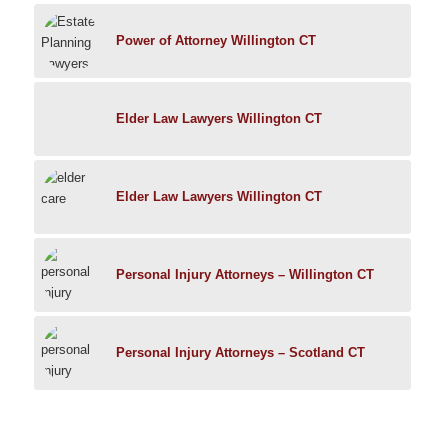
Power of Attorney Willington CT
Elder Law Lawyers Willington CT
Elder Law Lawyers Willington CT
Personal Injury Attorneys – Willington CT
Personal Injury Attorneys – Scotland CT