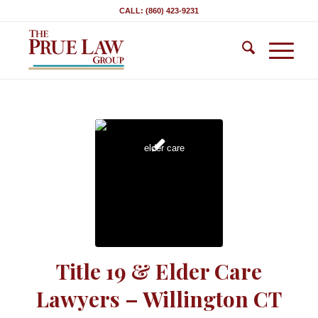
CALL: (860) 423-9231
Title 19 & Elder Care
Lawyers – Willington CT