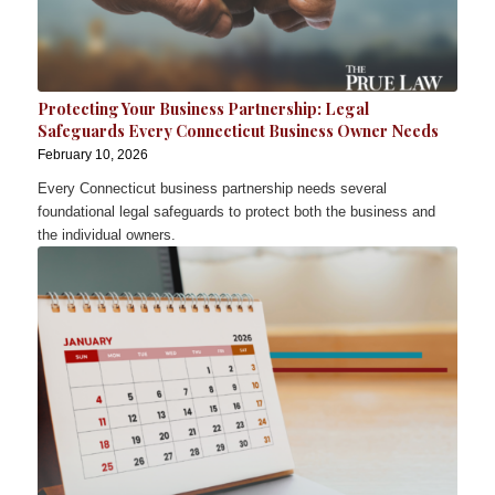
Protecting Your Business Partnership: Legal
Safeguards Every Connecticut Business Owner Needs
February 10, 2026
Every Connecticut business partnership needs several
foundational legal safeguards to protect both the business and
the individual owners.