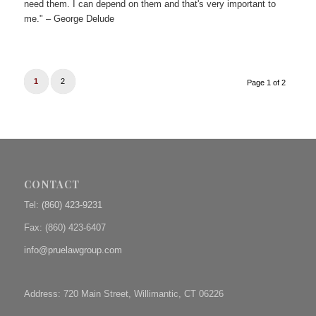
need them. I can depend on them and that's very important to
me." – George Delude
1
2
Page 1 of 2
CONTACT
Tel:
(860) 423-9231
Fax: (
860) 423-6407
info@pruelawgroup.com
Address: 720 Main Street, Willimantic, CT 06226