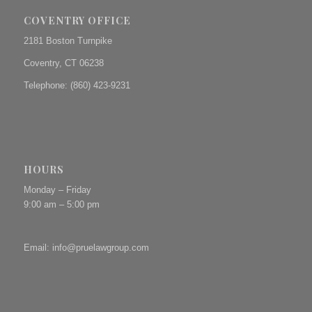
COVENTRY OFFICE
2181 Boston Turnpike
Coventry, CT 06238
Telephone: (860) 423-9231
HOURS
Monday – Friday
9:00 am – 5:00 pm
Email:
info@pruelawgroup.com