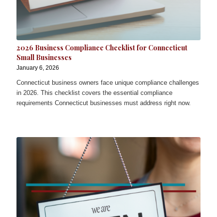
2026 Business Compliance Checklist for Connecticut
Small Businesses
January 6, 2026
Connecticut business owners face unique compliance challenges
in 2026. This checklist covers the essential compliance
requirements Connecticut businesses must address right now.