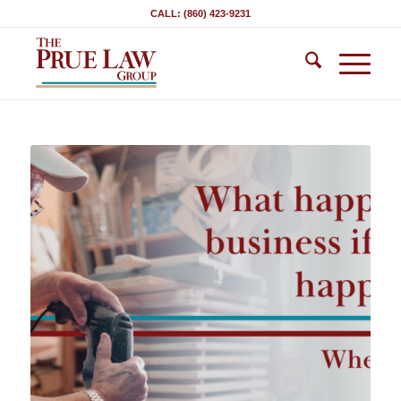
CALL: (860) 423-9231