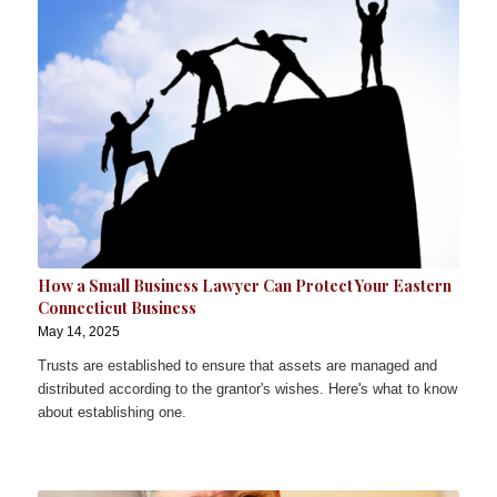
How a Small Business Lawyer Can Protect Your Eastern
Connecticut Business
May 14, 2025
Trusts are established to ensure that assets are managed and
distributed according to the grantor's wishes. Here's what to know
about establishing one.