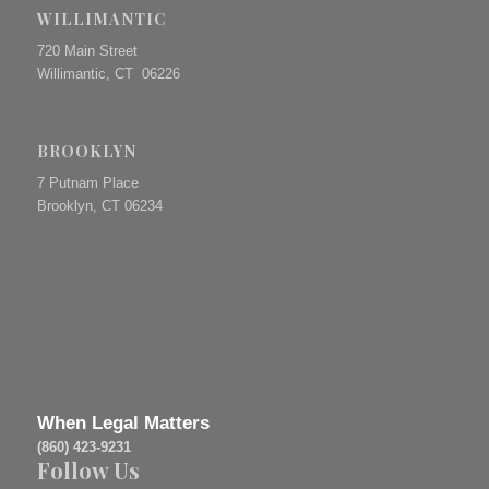
WILLIMANTIC
720 Main Street
Willimantic, CT 06226
BROOKLYN
7 Putnam Place
Brooklyn, CT 06234
When Legal Matters
(860) 423-9231
Follow Us