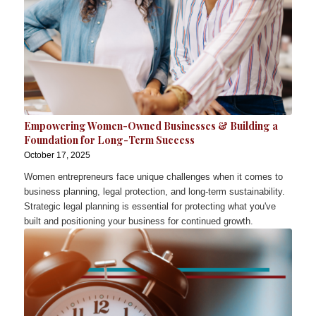
Empowering Women-Owned Businesses & Building a
Foundation for Long-Term Success
October 17, 2025
Women entrepreneurs face unique challenges when it comes to
business planning, legal protection, and long-term sustainability.
Strategic legal planning is essential for protecting what you've
built and positioning your business for continued growth.