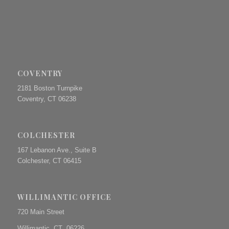
COVENTRY
2181 Boston Turnpike
Coventry, CT 06238
COLCHESTER
167 Lebanon Ave., Suite B
Colchester, CT 06415
WILLIMANTIC OFFICE
720 Main Street
Willimantic, CT 06226