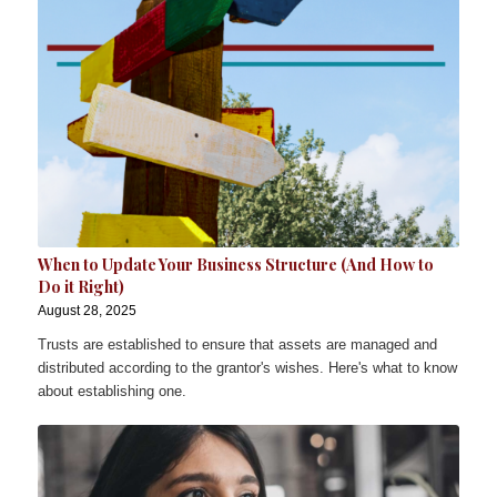
When to Update Your Business Structure (And How to
Do it Right)
August 28, 2025
Trusts are established to ensure that assets are managed and
distributed according to the grantor's wishes. Here's what to know
about establishing one.