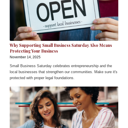
Why Supporting Small Business Saturday Also Means
Protecting Your Business
November 14, 2025
Small Business Saturday celebrates entrepreneurship and the
local businesses that strengthen our communities. Make sure it's
protected with proper legal foundations.