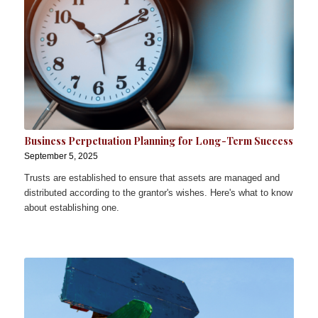
Business Perpetuation Planning for Long-Term Success
September 5, 2025
Trusts are established to ensure that assets are managed and
distributed according to the grantor's wishes. Here's what to know
about establishing one.