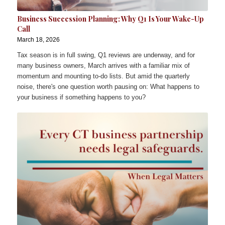
Business Succession Planning: Why Q1 Is Your Wake-Up
Call
March 18, 2026
Tax season is in full swing, Q1 reviews are underway, and for
many business owners, March arrives with a familiar mix of
momentum and mounting to-do lists. But amid the quarterly
noise, there's one question worth pausing on: What happens to
your business if something happens to you?