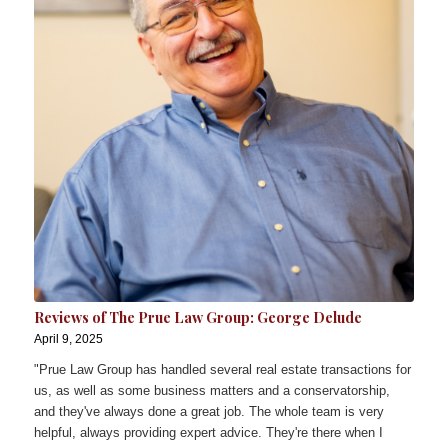
Reviews of The Prue Law Group: George Delude
April 9, 2025
"Prue Law Group has handled several real estate transactions for
us, as well as some business matters and a conservatorship,
and they've always done a great job. The whole team is very
helpful, always providing expert advice. They're there when I