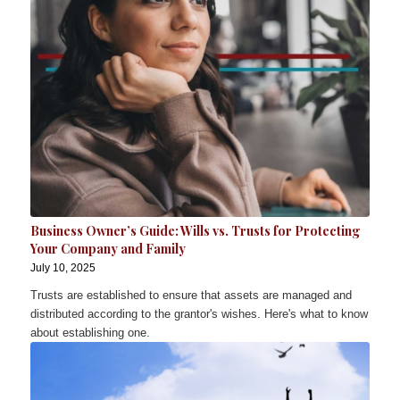
Business Owner’s Guide: Wills vs. Trusts for Protecting
Your Company and Family
July 10, 2025
Trusts are established to ensure that assets are managed and
distributed according to the grantor's wishes. Here's what to know
about establishing one.