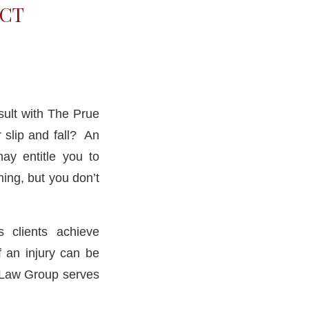
 CT
sult with The Prue
 slip and fall? An
ay entitle you to
ing, but you don’t
 clients achieve
f an injury can be
e Law Group serves