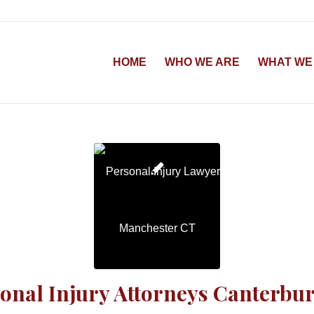
HOME
WHO WE ARE
WHAT WE
onal Injury Attorneys Canterbu