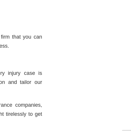
 firm that you can
ess.
y injury case is
on and tailor our
rance companies,
 tirelessly to get