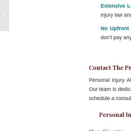
Extensive 
Personal Injury
injury law an
Attorneys Hampton CT
No Upfront
don’t pay an
Contact The Pr
Personal Injury 
Our team is dedic
schedule a consult
Personal In