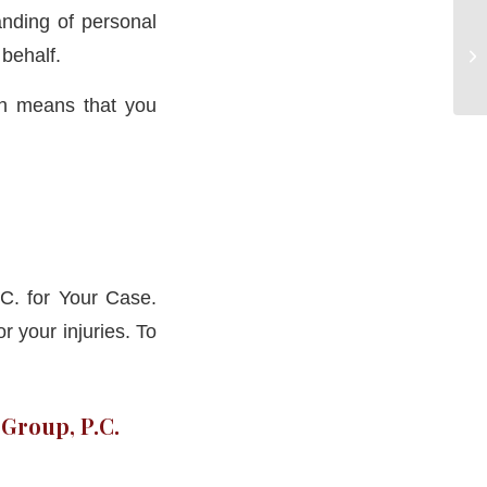
nding of personal
 behalf.
ch means that you
C. for Your Case.
 your injuries. To
 Group, P.C.