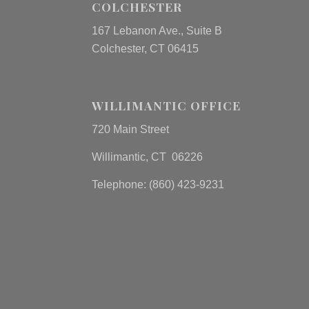
COLCHESTER
167 Lebanon Ave., Suite B
Colchester, CT 06415
WILLIMANTIC OFFICE
720 Main Street
Willimantic, CT 06226
Telephone: (860) 423-9231