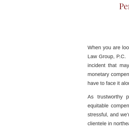
Pe
When you are look
Law Group, P.C. H
incident that ma
monetary compensa
have to face it al
As trustworthy 
equitable compens
stressful, and we
clientele in north