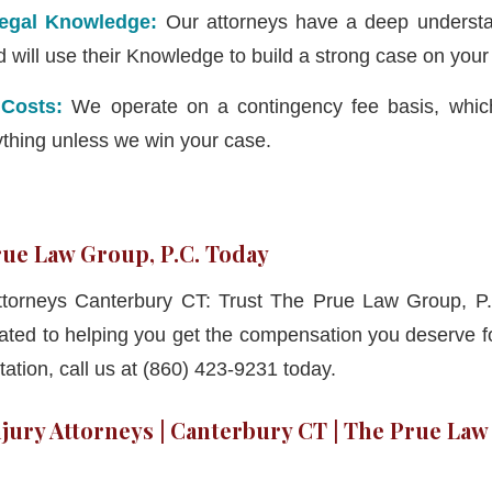
Legal Knowledge:
Our attorneys have a deep understa
d will use their Knowledge to build a strong case on your
 Costs:
We operate on a contingency fee basis, whi
ything unless we win your case.
ue Law Group, P.C. Today
Attorneys Canterbury CT: Trust The Prue Law Group, P.
ated to helping you get the compensation you deserve for
ation, call us at (860) 423-9231 today.
jury Attorneys | Canterbury CT | The Prue Law