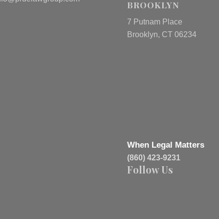
BROOKLYN
7 Putnam Place
Brooklyn, CT 06234
When Legal Matters
(860) 423-9231
Follow Us