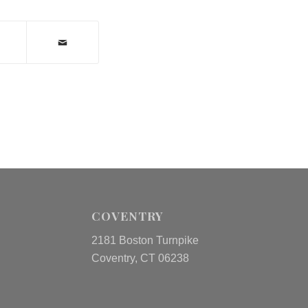
COVENTRY
2181 Boston Turnpike
Coventry, CT 06238