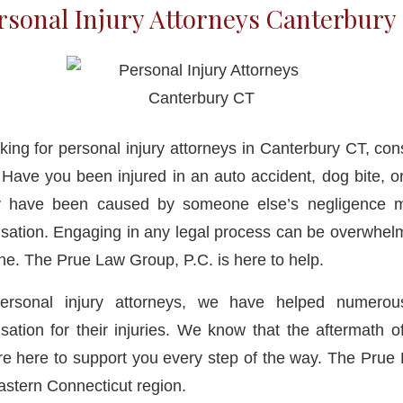
rsonal Injury Attorneys Canterbury
ing for personal injury attorneys in Canterbury CT, con
ave you been injured in an auto accident, dog bite, or
y have been caused by someone else’s negligence m
tion. Engaging in any legal process can be overwhelm
one. The Prue Law Group, P.C. is here to help.
personal injury attorneys, we have helped numerous
ation for their injuries. We know that the aftermath o
’re here to support you every step of the way. The Pru
eastern Connecticut region.