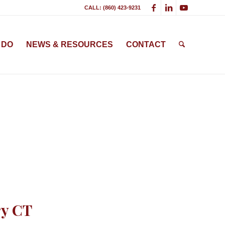
CALL: (860) 423-9231
 DO
NEWS & RESOURCES
CONTACT
ry CT