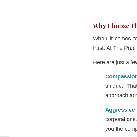
Why Choose Th
When it comes to 
trust. At The Pru
Here are just a f
Compassion
unique. Tha
approach acc
Aggressive
corporations
you the comp