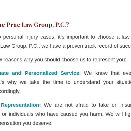
e Prue Law Group, P.C.?
personal injury cases, it’s important to choose a law
e Law Group, P.C., we have a proven track record of succ
ew reasons why you should choose us to represent you:
ate and Personalized Service
: We know that ever
t’s why we take the time to understand your situati
ordingly.
 Representation:
We are not afraid to take on insu
, or individuals who have caused you harm. We will fight
ensation you deserve.