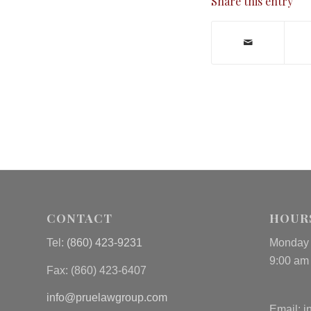
Share this entry
CONTACT
HOUR
Tel:
(860) 423-9231
Monday 
9:00 am
Fax: (
860) 423-6407
info@pruelawgroup.com
Email:
i