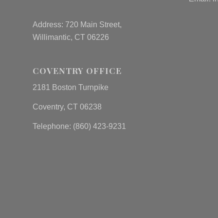
Address: 720 Main Street,
Willimantic, CT 06226
COVENTRY OFFICE
2181 Boston Turnpike
Coventry, CT 06238
Telephone: (860) 423-9231