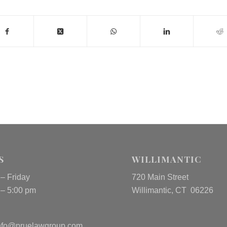
S
WILLIMANTIC
– Friday
720 Main Street
 – 5:00 pm
Willimantic, CT 06226
nfo@pruelawgroup.com