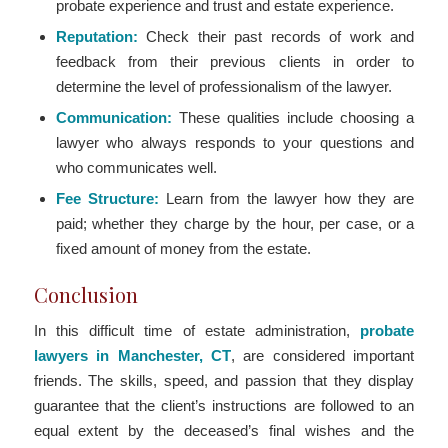
probate experience and trust and estate experience.
Reputation:
Check their past records of work and
feedback from their previous clients in order to
determine the level of professionalism of the lawyer.
Communication:
These qualities include choosing a
lawyer who always responds to your questions and
who communicates well.
Fee Structure:
Learn from the lawyer how they are
paid; whether they charge by the hour, per case, or a
fixed amount of money from the estate.
Conclusion
In this difficult time of estate administration,
probate
lawyers in Manchester, CT
, are considered important
friends. The skills, speed, and passion that they display
guarantee that the client’s instructions are followed to an
equal extent by the deceased’s final wishes and the