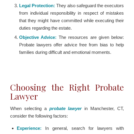
Legal Protection:
They also safeguard the executors
from individual responsibility in respect of mistakes
that they might have committed while executing their
duties regarding the estate.
Objective Advice:
The resources are given below:
Probate lawyers offer advice free from bias to help
families during difficult and emotional moments.
Choosing the Right Probate
Lawyer
When selecting a
probate lawyer
in Manchester, CT,
consider the following factors:
Experience:
In general, search for lawyers with