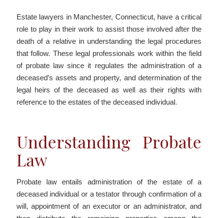
Estate lawyers in Manchester, Connecticut, have a critical
role to play in their work to assist those involved after the
death of a relative in understanding the legal procedures
that follow. These legal professionals work within the field
of probate law since it regulates the administration of a
deceased’s assets and property, and determination of the
legal heirs of the deceased as well as their rights with
reference to the estates of the deceased individual.
Understanding Probate
Law
Probate law entails administration of the estate of a
deceased individual or a testator through confirmation of a
will, appointment of an executor or an administrator, and