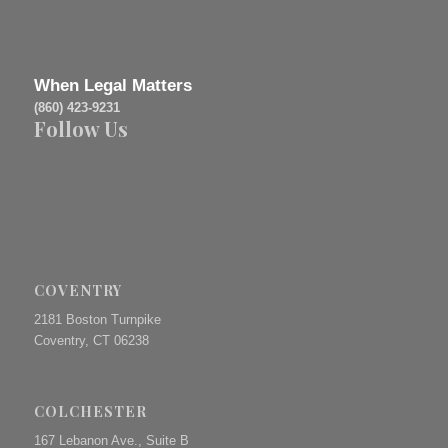
When Legal Matters
(860) 423-9231
Follow Us
COVENTRY
2181 Boston Turnpike
Coventry, CT 06238
COLCHESTER
167 Lebanon Ave., Suite B