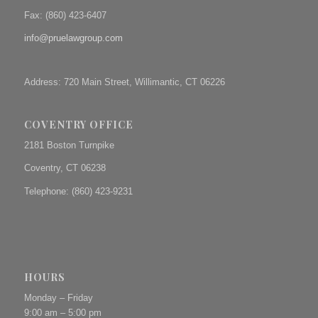
Fax: (
860) 423-6407
info@pruelawgroup.com
Address: 720 Main Street, Willimantic, CT 06226
COVENTRY OFFICE
2181 Boston Turnpike
Coventry, CT 06238
Telephone: (860) 423-9231
HOURS
Monday – Friday
9:00 am – 5:00 pm