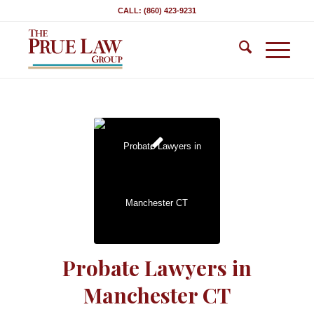
CALL: (860) 423-9231
Probate Lawyers in
Manchester CT