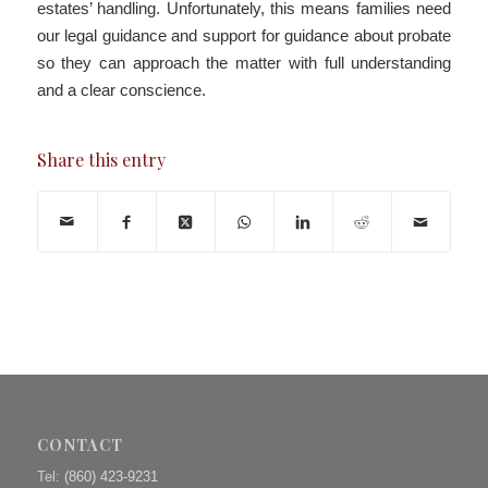
estates’ handling. Unfortunately, this means families need
our legal guidance and support for guidance about probate
so they can approach the matter with full understanding
and a clear conscience.
Share this entry
CONTACT
Tel:
(860) 423-9231