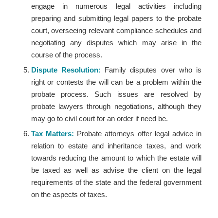
engage in numerous legal activities including
preparing and submitting legal papers to the probate
court, overseeing relevant compliance schedules and
negotiating any disputes which may arise in the
course of the process.
Dispute Resolution:
Family disputes over who is
right or contests the will can be a problem within the
probate process. Such issues are resolved by
probate lawyers through negotiations, although they
may go to civil court for an order if need be.
Tax Matters:
Probate attorneys offer legal advice in
relation to estate and inheritance taxes, and work
towards reducing the amount to which the estate will
be taxed as well as advise the client on the legal
requirements of the state and the federal government
on the aspects of taxes.