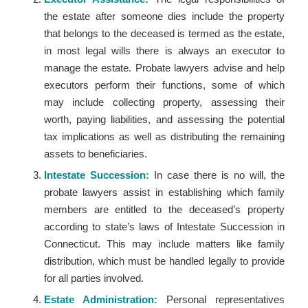
the estate after someone dies include the property
that belongs to the deceased is termed as the estate,
in most legal wills there is always an executor to
manage the estate. Probate lawyers advise and help
executors perform their functions, some of which
may include collecting property, assessing their
worth, paying liabilities, and assessing the potential
tax implications as well as distributing the remaining
assets to beneficiaries.
Intestate Succession:
In case there is no will, the
probate lawyers assist in establishing which family
members are entitled to the deceased’s property
according to state’s laws of Intestate Succession in
Connecticut. This may include matters like family
distribution, which must be handled legally to provide
for all parties involved.
Estate Administration:
Personal representatives