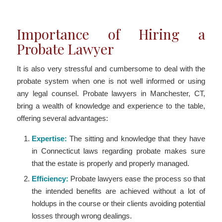
Importance of Hiring a
Probate Lawyer
It is also very stressful and cumbersome to deal with the
probate system when one is not well informed or using
any legal counsel. Probate lawyers in Manchester, CT,
bring a wealth of knowledge and experience to the table,
offering several advantages:
Expertise:
The sitting and knowledge that they have
in Connecticut laws regarding probate makes sure
that the estate is properly and properly managed.
Efficiency:
Probate lawyers ease the process so that
the intended benefits are achieved without a lot of
holdups in the course or their clients avoiding potential
losses through wrong dealings.