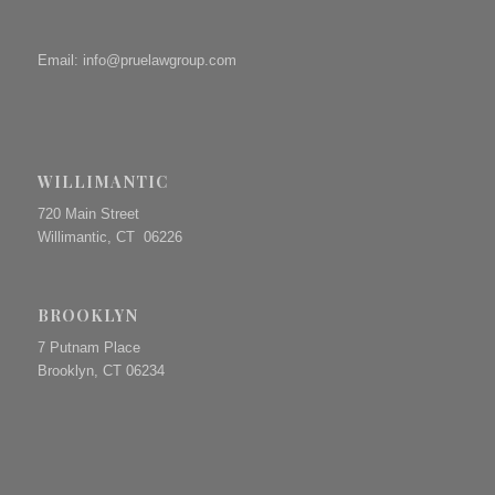
Email:
info@pruelawgroup.com
WILLIMANTIC
720 Main Street
Willimantic, CT 06226
BROOKLYN
7 Putnam Place
Brooklyn, CT 06234