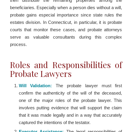
then distribute the remaining properties among the
beneficiaries. Especially when a person dies without a will,
probate gains especial importance since state rules the
estates division. In Connecticut, in particular, it is probate
courts that monitor these cases, and probate attorneys
serve as valuable consultants during this complex
process.
Roles and Responsibilities of
Probate Lawyers
Will Validation:
The probate lawyer must first
confirm the authenticity of the will of the deceased,
one of the major roles of the probate lawyer. This
involves putting evidence that will support the claim
that it was made legally and in a way that accurately
captured the intentions of the testator.
Executor Assistance:
The legal responsibilities of