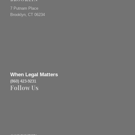
7 Putnam Place
Brooklyn, CT 06234
When Legal Matters
(860) 423-9231
Follow Us