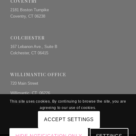
COVENTRY
2181 Boston Turnpike
Coventry, CT 06238
COLCHESTER
167 Lebanon Ave., Suite B
Colchester, CT 06415
WILLIMANTIC OFFICE
720 Main Street
Willimantic, CT 06226
This site uses cookies. By continuing to browse the site, you are
Telephone: (860) 423-9231
agreeing to our use of cookies.
ACCEPT SETTINGS