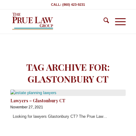
CALL: (860) 423-9231
TAG ARCHIVE FOR:
GLASTONBURY CT
Lawyers – Glastonbury CT
November 27, 2021
Looking for lawyers Glastonbury CT? The Prue Law…