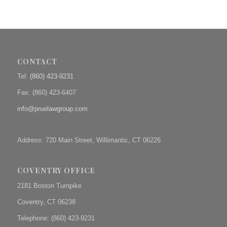
CONTACT
Tel:
(860) 423-9231
Fax: (
860) 423-6407
info@pruelawgroup.com
Address: 720 Main Street, Willimantic, CT 06226
COVENTRY OFFICE
2181 Boston Turnpike
Coventry, CT 06238
Telephone: (860) 423-9231