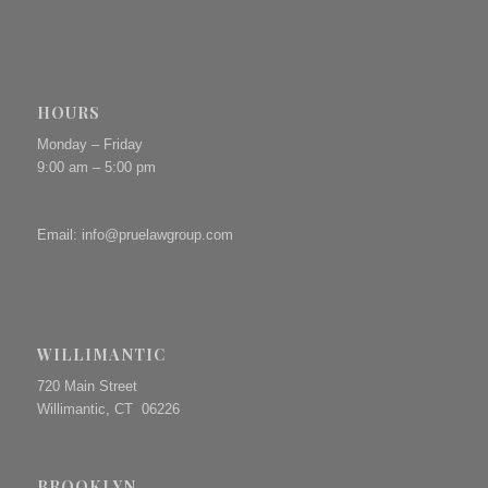
HOURS
Monday – Friday
9:00 am – 5:00 pm
Email:
info@pruelawgroup.com
WILLIMANTIC
720 Main Street
Willimantic, CT 06226
BROOKLYN