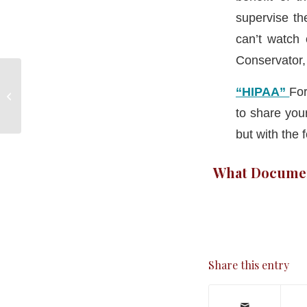
supervise th
can’t watch
Conservator, 
⚖ CT Legal Update! ⚖
“HIPAA”
For
– Probate Court
Operations: Kinship &
to share you
Respite...
but with the
What Document
Share this entry