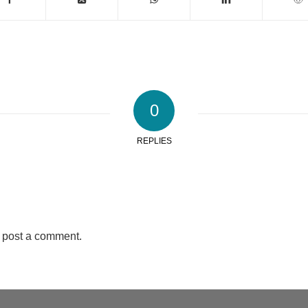
0
REPLIES
 post a comment.