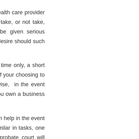
alth care provider
ake, or not take,
be given serious
desire should such
time only, a short
of your choosing to
wise, in the event
you own a business
m help in the event
ilar in tasks, one
robate court will