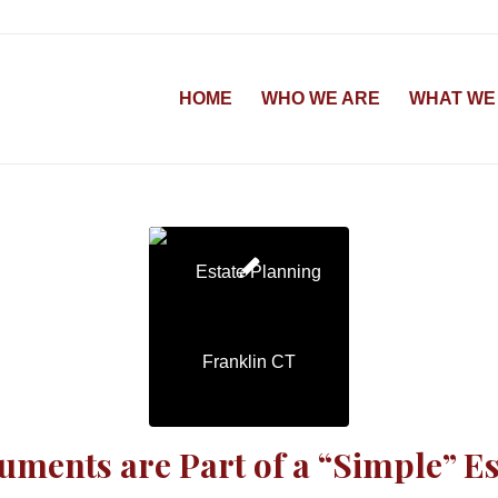
HOME
WHO WE ARE
WHAT WE
ments are Part of a “Simple” Es