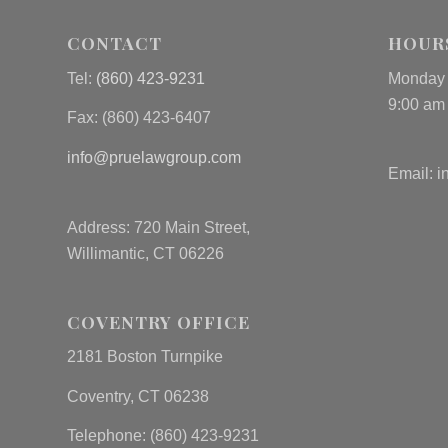
CONTACT
HOUR
Tel:
(860) 423-9231
Monday 
9:00 am
Fax: (
860) 423-6407
info@pruelawgroup.com
Email:
i
Address: 720 Main Street,
Willimantic, CT 06226
COVENTRY OFFICE
2181 Boston Turnpike
Coventry, CT 06238
Telephone: (860) 423-9231