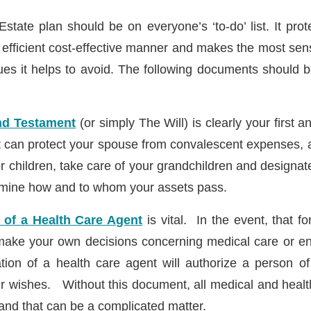
Estate plan should be on everyone’s ‘to-do’ list. It pro
t efficient cost-effective manner and makes the most sen
es it helps to avoid. The following documents should b
and Testament
(or simply The Will) is clearly your first
 can protect your spouse from convalescent expenses, 
r children, take care of your grandchildren and designat
rmine how and to whom your assets pass.
 of a Health Care Agent
is vital. In the event, that f
ake your own decisions concerning medical care or end
tion of a health care agent will authorize a person o
ur wishes. Without this document, all medical and health
y and that can be a complicated matter.