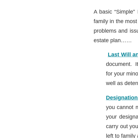
A basic “Simple” 
family in the mos
problems and issu
estate plan……
Last Will 
document. It
for your mino
well as dete
Designation
you cannot m
your designa
carry out yo
left to famil