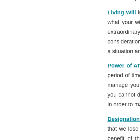
Living Will
i
what your wi
extraordina
consideratio
a situation ar
Power of At
period of tim
manage your 
you cannot d
in order to m
Designation
that we lose
benefit of t