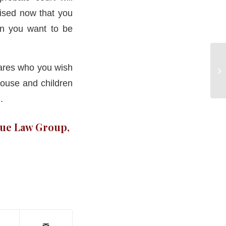
vised now that you
on you want to be
clares who you wish
pouse and children
.
rue Law Group,