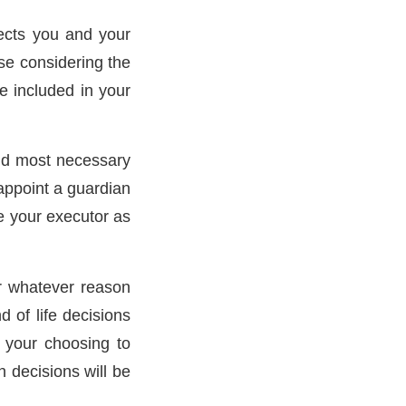
tects you and your
se considering the
e included in your
 and most necessary
appoint a guardian
e your executor as
or whatever reason
 of life decisions
f your choosing to
 decisions will be