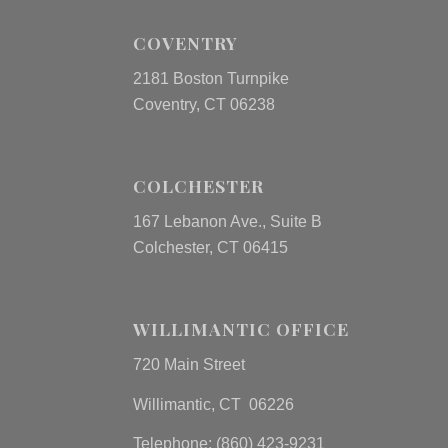
COVENTRY
2181 Boston Turnpike
Coventry, CT 06238
COLCHESTER
167 Lebanon Ave., Suite B
Colchester, CT 06415
WILLIMANTIC OFFICE
720 Main Street
Willimantic, CT 06226
Telephone: (860) 423-9231