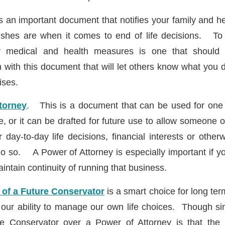
s an important document that notifies your family and he
shes are when it comes to end of life decisions. To t
ry medical and health measures is one that should 
n with this document that will let others know what you 
ises.
torney
. This is a document that can be used for one 
e, or it can be drafted for future use to allow someone 
day-to-day life decisions, financial interests or other
o so. A Power of Attorney is especially important if 
aintain continuity of running that business.
 of a Future Conservator
is a smart choice for long ter
 our ability to manage our own life choices. Though sim
he Conservator over a Power of Attorney is that the p