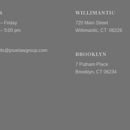
S
WILLIMANTIC
– Friday
720 Main Street
 – 5:00 pm
Willimantic, CT 06226
nfo@pruelawgroup.com
BROOKLYN
7 Putnam Place
Brooklyn, CT 06234