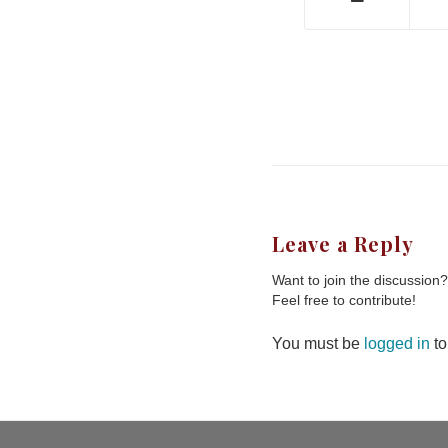
Leave a Reply
Want to join the discussion?
Feel free to contribute!
You must be
logged in
to