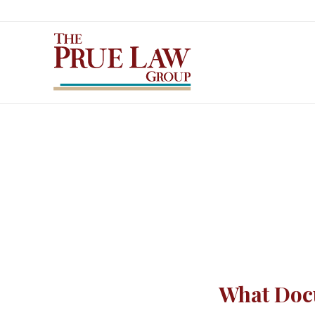
What Docu