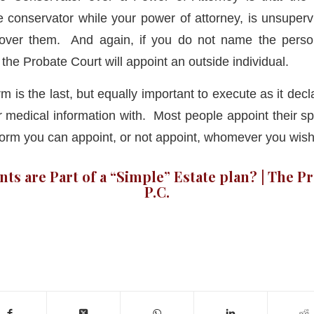
e conservator while your power of attorney, is unsuper
 over them. And again, if you do not name the pers
the Probate Court will appoint an outside individual.
m is the last, but equally important to execute as it de
r medical information with. Most people appoint their s
 form you can appoint, or not appoint, whomever you wish
s are Part of a “Simple” Estate plan? | The P
P.C.