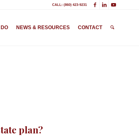
CALL: (860) 423-9231
 DO
NEWS & RESOURCES
CONTACT
tate plan?