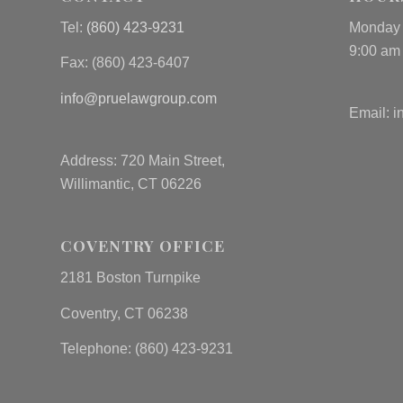
Tel:
(860) 423-9231
Monday 
9:00 am
Fax: (
860) 423-6407
info@pruelawgroup.com
Email:
i
Address: 720 Main Street,
Willimantic, CT 06226
COVENTRY OFFICE
2181 Boston Turnpike
Coventry, CT 06238
Telephone: (860) 423-9231