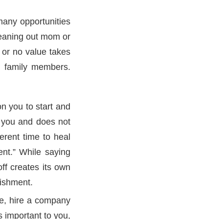
many opportunities
leaning out mom or
 or no value takes
ng family members.
on you to start and
r you and does not
erent time to heal
ent.” While saying
off creates its own
lishment.
se, hire a company
s important to you,