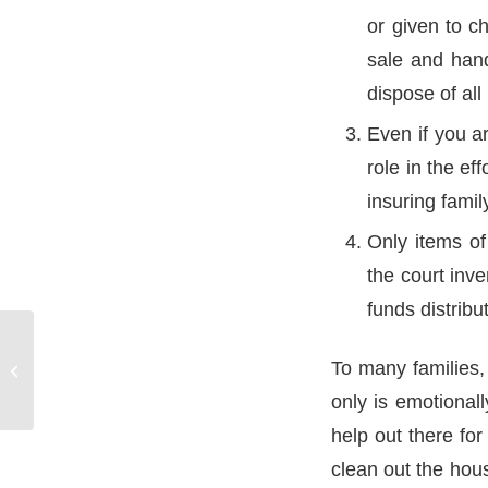
or given to c
sale and hand
dispose of al
Even if you a
role in the ef
insuring fami
Only items of
the court inv
funds distribu
To many families, 
Personal Care Agreements
only is emotional
help out there for
clean out the hous