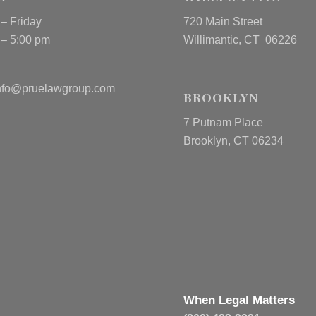
– Friday
720 Main Street
 – 5:00 pm
Willimantic, CT 06226
nfo@pruelawgroup.com
BROOKLYN
7 Putnam Place
Brooklyn, CT 06234
When Legal Matters