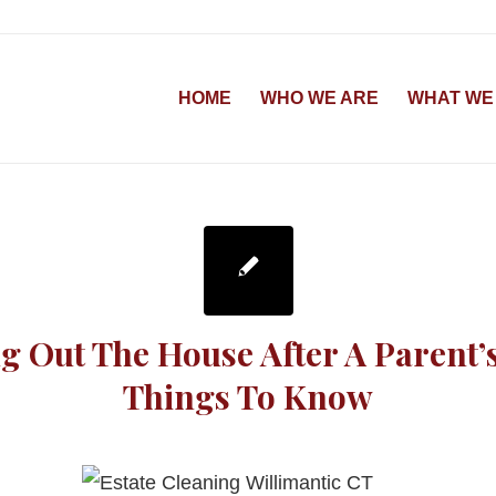
HOME
WHO WE ARE
WHAT WE
g Out The House After A Parent’
Things To Know