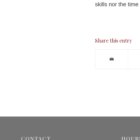
skills nor the ti
Share this entry
CONTACT
HOUR