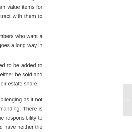
an value items for
tract with them to
members who want a
t goes a long way in
eed to be added to
either be sold and
heir estate share.
allenging as it not
Wh
emanding. There is
e responsibility to
d have neither the