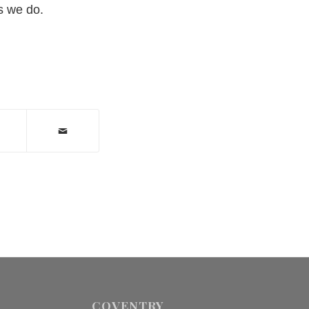
s we do.
COVENTRY