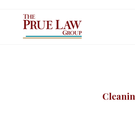
Cleanin