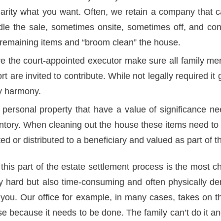
harity what you want. Often, we retain a company that c
le the sale, sometimes onsite, sometimes off, and con
l remaining items and “broom clean” the house.
re the court-appointed executor make sure all family 
fort are invited to contribute. While not legally required i
ly harmony.
 personal property that have a value of significance n
entory. When cleaning out the house these items need to 
ted or distributed to a beneficiary and valued as part of t
this part of the estate settlement process is the most ch
ly hard but also time-consuming and often physically d
 you. Our office for example, in many cases, takes on th
e because it needs to be done. The family can’t do it an