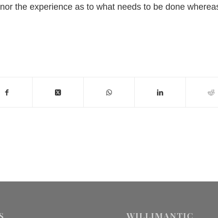
me nor the experience as to what needs to be done wherea
S
WILLIMANTIC