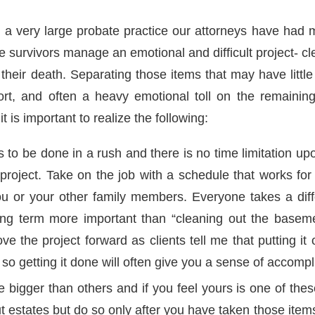
h a very large probate practice our attorneys have had 
e survivors manage an emotional and difficult project- c
their death. Separating those items that may have little
fort, and often a heavy emotional toll on the remaini
t is important to realize the following:
 to be done in a rush and there is no time limitation up
project. Take on the job with a schedule that works fo
 or your other family members. Everyone takes a diff
ong term more important than “cleaning out the basem
ove the project forward as clients tell me that putting it 
 so getting it done will often give you a sense of accomp
 bigger than others and if you feel yours is one of the
t estates but do so only after you have taken those item