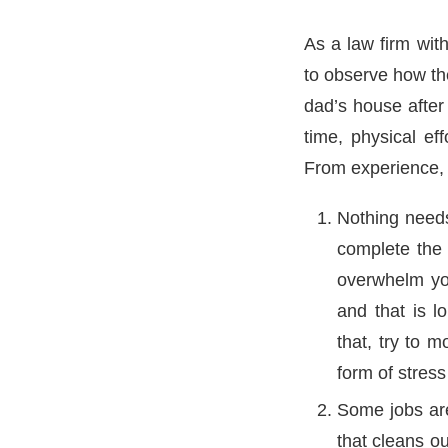
As a law firm wit
to observe how th
dad’s house after 
time, physical ef
From experience, i
Nothing needs
complete the 
overwhelm you
and that is l
that, try to m
form of stress
Some jobs are
that cleans ou