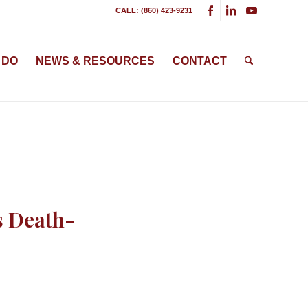
CALL: (860) 423-9231
 DO
NEWS & RESOURCES
CONTACT
s Death-