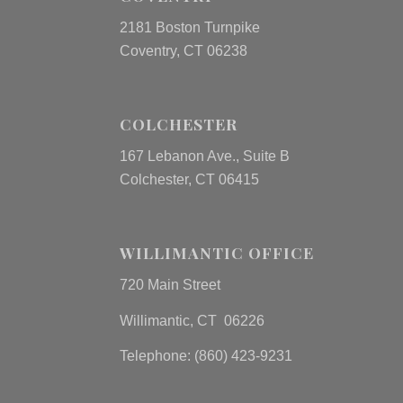
2181 Boston Turnpike
Coventry, CT 06238
COLCHESTER
167 Lebanon Ave., Suite B
Colchester, CT 06415
WILLIMANTIC OFFICE
720 Main Street
Willimantic, CT 06226
Telephone: (860) 423-9231