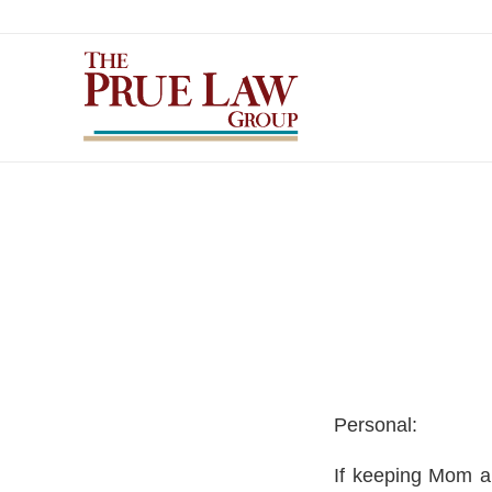
Personal:
If keeping Mom a