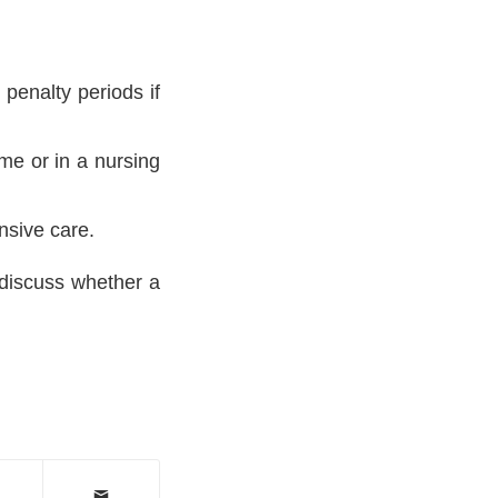
penalty periods if
me or in a nursing
nsive care.
discuss whether a