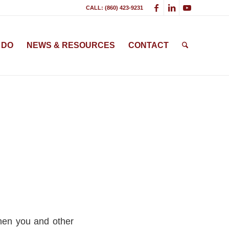
CALL: (860) 423-9231
 DO
NEWS & RESOURCES
CONTACT
hen you and other