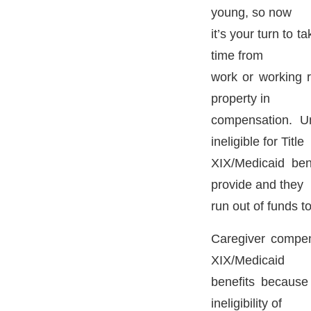
young, so now
it’s your turn to 
time from
work or working 
property in
compensation. Un
ineligible for Title
XIX/Medicaid ben
provide and they
run out of funds to
Caregiver compens
XIX/Medicaid
benefits because
ineligibility of