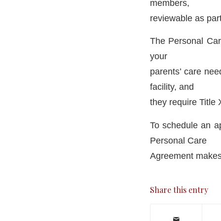
members,
reviewable as part
The Personal Care
your
parents’ care need
facility, and
they require Title
To schedule an a
Personal Care
Agreement makes s
Share this entry