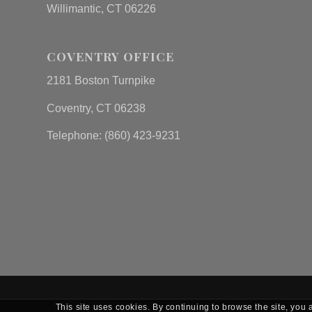
Willimantic, CT 06226
COVENTRY OFFICE
2181 Boston Turnpike
Coventry, CT 06238
Telephone: (860) 423-9231
This site uses cookies. By continuing to browse the site, you 