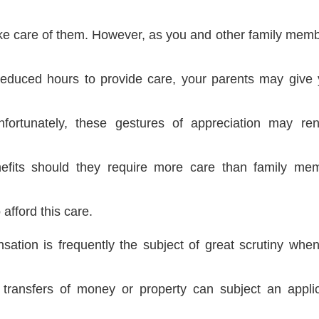
take care of them. However, as you and other family memb
reduced hours to provide care, your parents may give 
fortunately, these gestures of appreciation may re
efits should they require more care than family me
 afford this care.
ation is frequently the subject of great scrutiny when 
 transfers of money or property can subject an applic