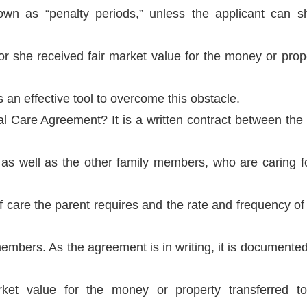
nown as “penalty periods,” unless the applicant can 
or she received fair market value for the money or prope
an effective tool to overcome this obstacle.
l Care Agreement? It is a written contract between the 
 as well as the other family members, who are caring f
of care the parent requires and the rate and frequency o
embers. As the agreement is in writing, it is documented
rket value for the money or property transferred to