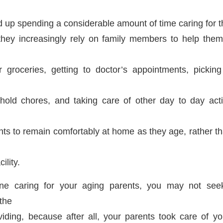
up spending a considerable amount of time caring for 
they increasingly rely on family members to help the
 groceries, getting to doctor’s appointments, picking
old chores, and taking care of other day to day activ
ts to remain comfortably at home as they age, rather th
ility.
one caring for your aging parents, you may not see
the
viding, because after all, your parents took care of 