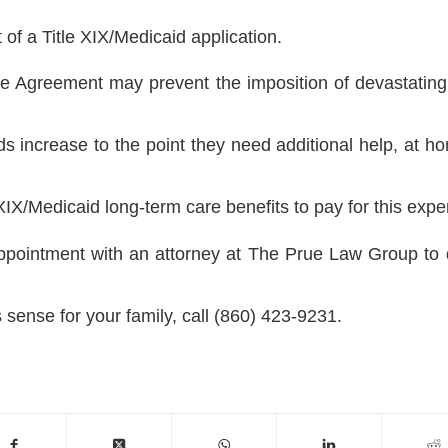
 of a Title XIX/Medicaid application.
 Agreement may prevent the imposition of devastating 
s increase to the point they need additional help, at ho
 XIX/Medicaid long-term care benefits to pay for this expe
ppointment with an attorney at The Prue Law Group to 
ense for your family, call (860) 423-9231.