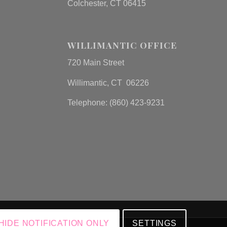
Colchester, CT 06415
WILLIMANTIC OFFICE
720 Main Street
Willimantic, CT 06226
Telephone: (860) 423-9231
HIDE NOTIFICATION ONLY
SETTINGS