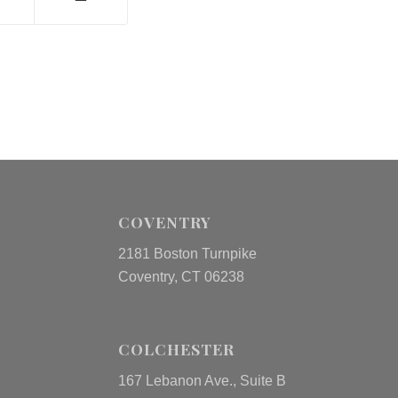
COVENTRY
2181 Boston Turnpike
Coventry, CT 06238
COLCHESTER
167 Lebanon Ave., Suite B