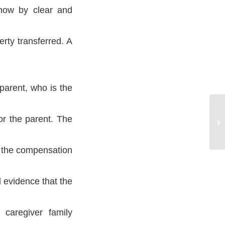
show by clear and
rty transferred. A
parent, who is the
Cl
or the parent. The
Pa
f the compensation
 evidence that the
 caregiver family