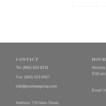
CONTACT
HOUR
Tel:
(860) 423-9231
Monday 
9:00 am
Fax: (
860) 423-6407
info@pruelawgroup.com
Email:
i
Address: 720 Main Street,