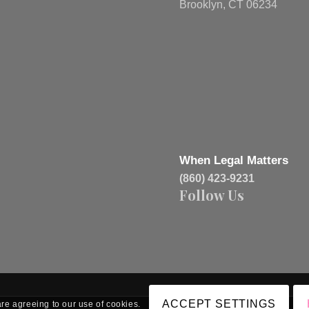
Brooklyn, CT 06234
When Legal Matters
(860) 423-9231
Follow Us
ACCEPT SETTINGS
are agreeing to our use of cookies.