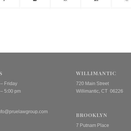
S
WILLIMANTIC
– Friday
720 Main Street
 – 5:00 pm
Willimantic, CT 06226
nfo@pruelawgroup.com
BROOKLYN
7 Putnam Place