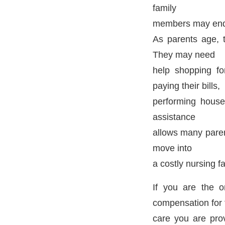
family
members may end 
As parents age, 
They may need
help shopping for
paying their bills,
performing househ
assistance
allows many paren
move into
a costly nursing fac
If you are the 
compensation for 
care you are pro