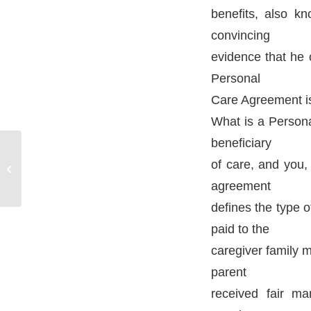
benefits, also k
convincing
evidence that he 
Personal
Care Agreement is 
What is a Persona
beneficiary
Probate Lawyers –
of care, and you,
Manchester CT
agreement
defines the type 
paid to the
caregiver family m
parent
received fair ma