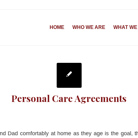
HOME
WHO WE ARE
WHAT WE
Personal Care Agreements
nd Dad comfortably at home as they age is the goal, t