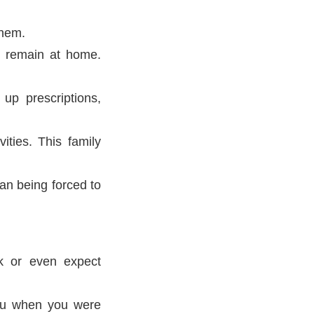
them.
m remain at home.
 up prescriptions,
ities. This family
an being forced to
k or even expect
you when you were