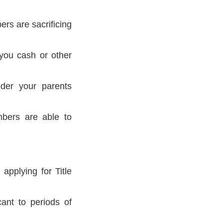
ers are sacrificing
you cash or other
nder your parents
mbers are able to
applying for Title
ant to periods of