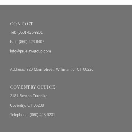
CONTACT
Tel:
(860) 423-9231
Fax: (
860) 423-6407
info@pruelawgroup.com
Address: 720 Main Street, Willimantic, CT 06226
COVENTRY OFFICE
2181 Boston Turnpike
Coventry, CT 06238
Telephone: (860) 423-9231