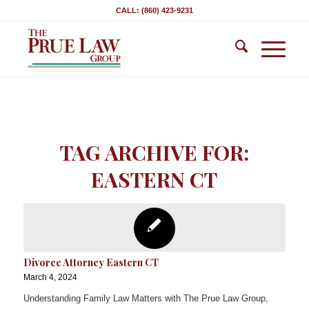
CALL: (860) 423-9231
TAG ARCHIVE FOR:
EASTERN CT
Divorce Attorney Eastern CT
March 4, 2024
Understanding Family Law Matters with The Prue Law Group,