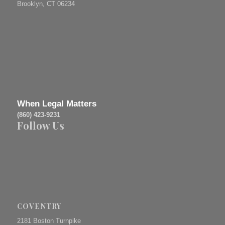
Brooklyn, CT 06234
When Legal Matters
(860) 423-9231
Follow Us
COVENTRY
2181 Boston Turnpike