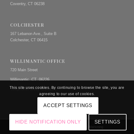
Coventry, CT 06238
COLCHESTER
167 Lebanon Ave., Suite B
Colchester, CT 06415
WILLIMANTIC OFFICE
720 Main Street
Willimantic, CT 06226
This site uses cookies. By continuing to browse the site, you are
Telephone: (860) 423-9231
agreeing to our use of cookies.
ACCEPT SETTINGS
HIDE NOTIFICATION ONLY
SETTINGS
© Copyright The Prue Law Group, P.C. | Site by
Dunn Marketing