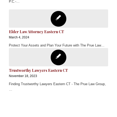
P.C.-…
Elder Law Attorney Eastern CT
March 4, 2024
Protect Your Assets and Plan Your Future with The Prue Law…
Trustworthy Lawyers Eastern CT
November 18, 2023
Finding Trustworthy Lawyers Eastern CT - The Prue Law Group,
…