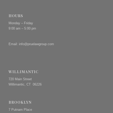
HOURS
Monday – Friday
9:00 am – 5:00 pm
Email:
info@pruelawgroup.com
WILLIMANTIC
720 Main Street
Willimantic, CT 06226
BROOKLYN
7 Putnam Place