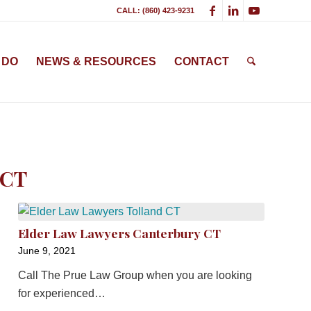
CALL: (860) 423-9231
 DO
NEWS & RESOURCES
CONTACT
 CT
Elder Law Lawyers Canterbury CT
June 9, 2021
Call The Prue Law Group when you are looking
for experienced…