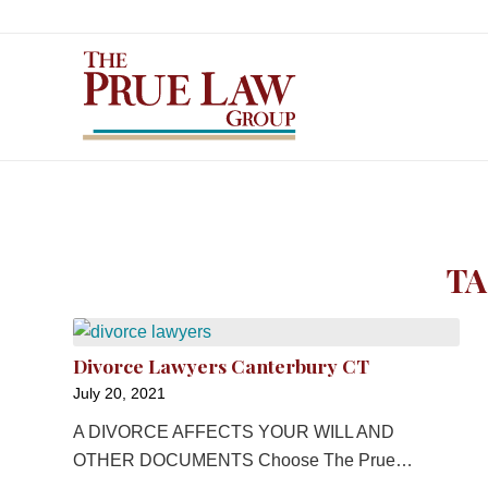
TA
Divorce Lawyers Canterbury CT
July 20, 2021
A DIVORCE AFFECTS YOUR WILL AND
OTHER DOCUMENTS Choose The Prue…