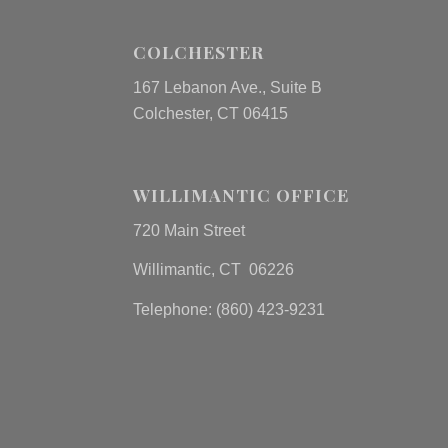
COLCHESTER
167 Lebanon Ave., Suite B
Colchester, CT 06415
WILLIMANTIC OFFICE
720 Main Street
Willimantic, CT 06226
Telephone: (860) 423-9231