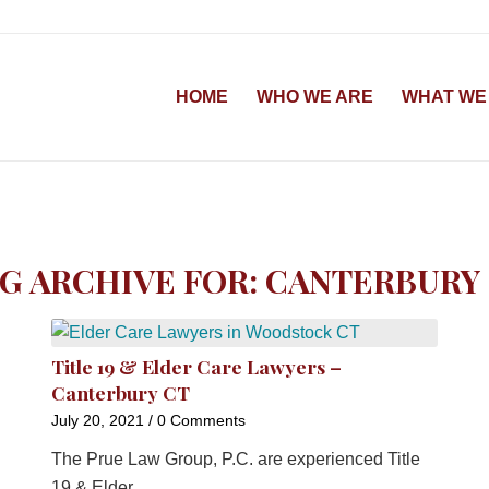
HOME
WHO WE ARE
WHAT WE
G ARCHIVE FOR:
CANTERBURY
Title 19 & Elder Care Lawyers –
Canterbury CT
July 20, 2021
/
0 Comments
The Prue Law Group, P.C. are experienced Title
19 & Elder…