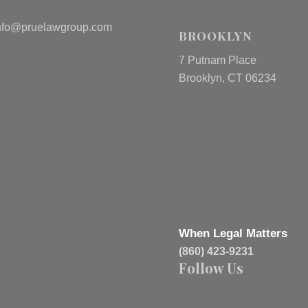
nfo@pruelawgroup.com
BROOKLYN
7 Putnam Place
Brooklyn, CT 06234
When Legal Matters
(860) 423-9231
Follow Us