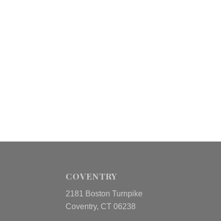
COVENTRY
2181 Boston Turnpike
Coventry, CT 06238