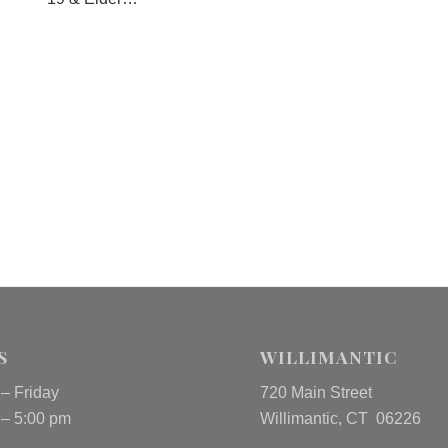
S
WILLIMANTIC
– Friday
720 Main Street
 – 5:00 pm
Willimantic, CT 06226