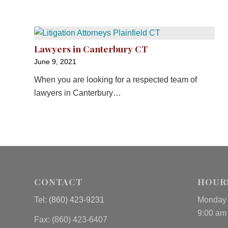
Lawyers in Canterbury CT
June 9, 2021
When you are looking for a respected team of
lawyers in Canterbury…
CONTACT
HOUR
Tel:
(860) 423-9231
Monday 
9:00 am
Fax: (
860) 423-6407