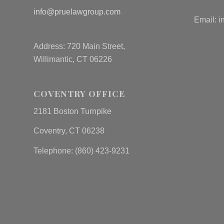
info@pruelawgroup.com
Email:
i
Address: 720 Main Street,
Willimantic, CT 06226
COVENTRY OFFICE
2181 Boston Turnpike
Coventry, CT 06238
Telephone: (860) 423-9231