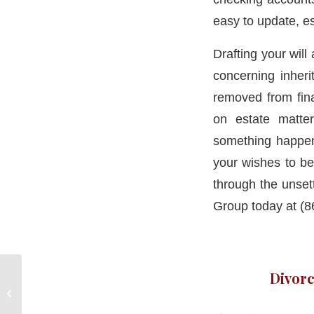
easy to update, e
Drafting your will
concerning inheri
removed from fin
on estate matte
something happen 
your wishes to b
through the unset
Group today at (8
Divorc
Divorce Lawyers
Pomfret CT