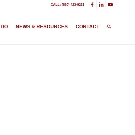
CALL: (860) 423-9231
 DO
NEWS & RESOURCES
CONTACT