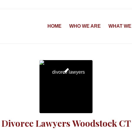
HOME
WHO WE ARE
WHAT WE
Divorce Lawyers Woodstock CT