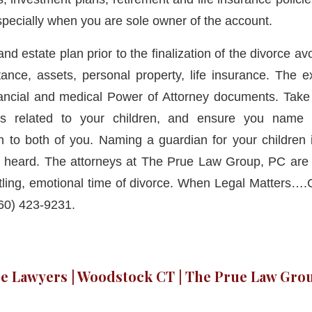
specially when you are sole owner of the account.
 and estate plan prior to the finalization of the divorce a
tance, assets, personal property, life insurance. The
ancial and medical Power of Attorney documents. Take 
rs related to your children, and ensure you name 
to both of you. Naming a guardian for your children i
e heard. The attorneys at The Prue Law Group, PC are 
tling, emotional time of divorce. When Legal Matters…
60) 423-9231.
e Lawyers | Woodstock CT | The Prue Law Grou