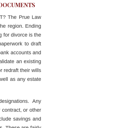
R DOCUMENTS
 CT? The Prue Law
the region. Ending
 for divorce is the
paperwork to draft
, bank accounts and
lidate an existing
redraft their wills
well as any estate
designations. Any
 contract, or other
clude savings and
s. These are fairly