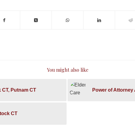
You might also like
k CT, Putnam CT
Power of Attorney
stock CT