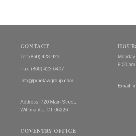
CONTACT
HOUR
Tel:
(860) 423-9231
Monday 
9:00 am
Fax: (
860) 423-6407
info@pruelawgroup.com
Email:
i
Address: 720 Main Street,
Willimantic, CT 06226
COVENTRY OFFICE