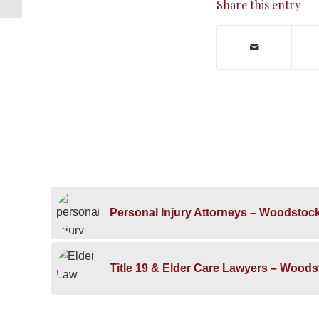
Share this entry
Personal Injury Attorneys – Woodstoc
Title 19 & Elder Care Lawyers – Wood