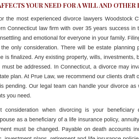
AFFECTS YOUR NEED FOR A WILL AND OTHE
for the most experienced divorce lawyers Woodstock
rn Connecticut law firm with over 35 years success in 
nsettling and emotional for everyone in your family. Filing
t the only consideration. There will be estate planning 
e is finalized. Any existing property, wills, investments
s must be addressed. In Connecticut, a divorce may inva
state plan. At Prue Law, we recommend our clients draft or 
 is pending. Our legal team can handle your divorce as 
ts you need.
t consideration when divorcing is your beneficiary 
pouse as a beneficiary of a life insurance policy, annuity
ement must be changed. Payable on death accounts in
 investment plans, retirement and life insurance policie