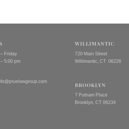
S
WILLIMANTIC
– Friday
720 Main Street
 – 5:00 pm
Willimantic, CT 06226
nfo@pruelawgroup.com
BROOKLYN
7 Putnam Place
Brooklyn, CT 06234