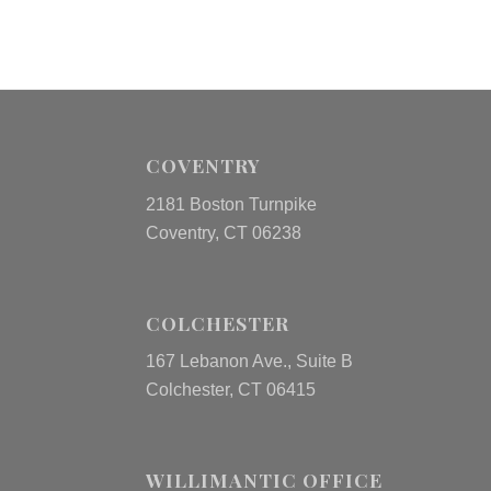
COVENTRY
2181 Boston Turnpike
Coventry, CT 06238
COLCHESTER
167 Lebanon Ave., Suite B
Colchester, CT 06415
WILLIMANTIC OFFICE