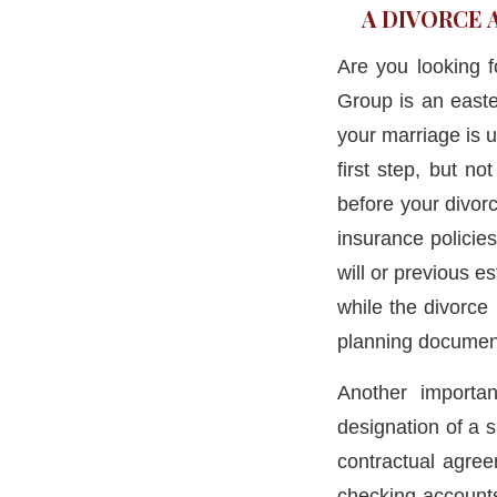
A DIVORCE 
Are you looking 
Group is an easte
your marriage is u
first step, but no
before your divorc
insurance policie
will or previous e
while the divorce
planning documen
Another importan
designation of a s
contractual agre
checking accounts,