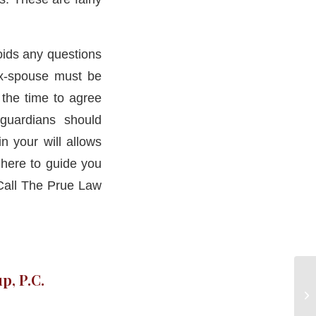
voids any questions
 ex-spouse must be
the time to agree
guardians should
n your will allows
here to guide you
.Call The Prue Law
p, P.C.