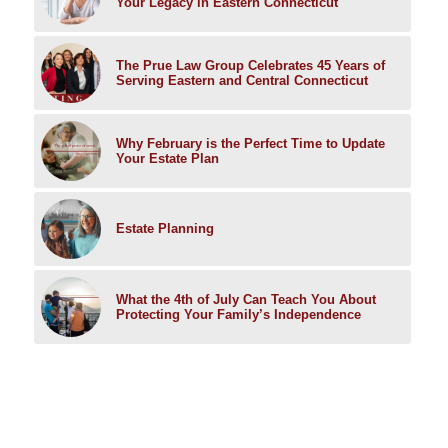
Your Legacy in Eastern Connecticut
The Prue Law Group Celebrates 45 Years of
Serving Eastern and Central Connecticut
Why February is the Perfect Time to Update
Your Estate Plan
Estate Planning
What the 4th of July Can Teach You About
Protecting Your Family’s Independence