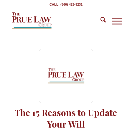
CALL: (860) 423-9231
The 15 Reasons to Update
Your Will