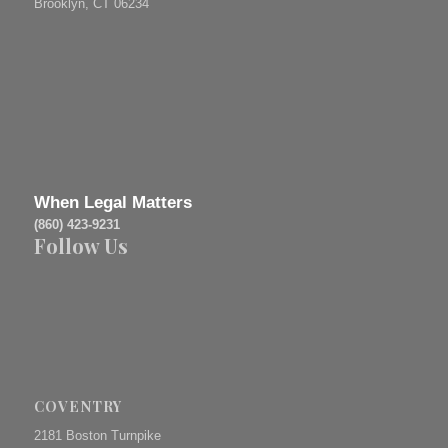
Brooklyn, CT 06234
When Legal Matters
(860) 423-9231
Follow Us
COVENTRY
2181 Boston Turnpike