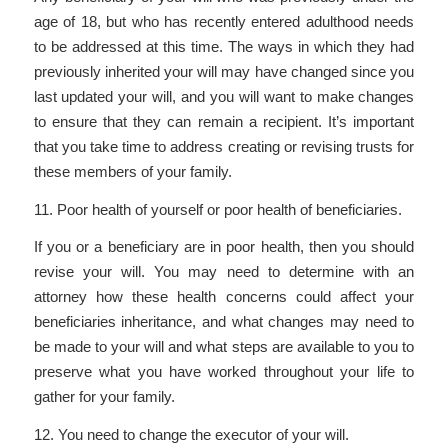
age of 18, but who has recently entered adulthood needs
to be addressed at this time. The ways in which they had
previously inherited your will may have changed since you
last updated your will, and you will want to make changes
to ensure that they can remain a recipient. It’s important
that you take time to address creating or revising trusts for
these members of your family.
11. Poor health of yourself or poor health of beneficiaries.
If you or a beneficiary are in poor health, then you should
revise your will. You may need to determine with an
attorney how these health concerns could affect your
beneficiaries inheritance, and what changes may need to
be made to your will and what steps are available to you to
preserve what you have worked throughout your life to
gather for your family.
12. You need to change the executor of your will.