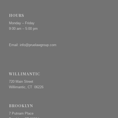
HOURS
Monday – Friday
9:00 am – 5:00 pm
Email:
info@pruelawgroup.com
WILLIMANTIC
720 Main Street
Willimantic, CT 06226
BROOKLYN
7 Putnam Place