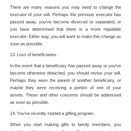
There are many reasons you may need to change the
executor of your will. Perhaps the previous executor has
passed away, you’ve become divorced or separated, or
you have determined that there is a more reputable
executor. Either way, you will want to make this change as
soon as possible.
13. Loss of beneficiaries.
In the event that a beneficiary has passed away or you’ve
become otherwise detached, you should revise your will.
Perhaps they were the parent of another beneficiary, or
maybe they were receiving a portion of one of your
assets. These and other concerns should be addressed
as soon as possible.
14. You’ve recently started a gifting program.
When you start making gifts to family members, you