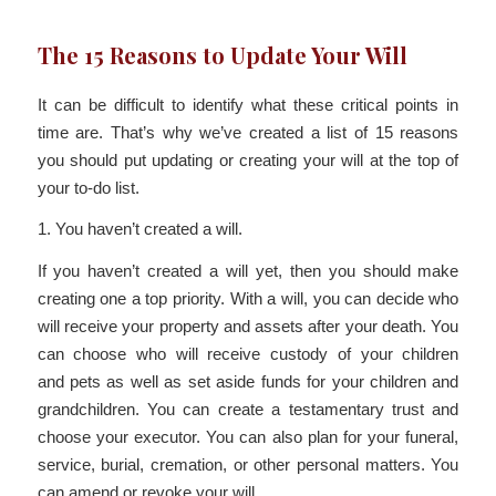
The 15 Reasons to Update Your Will
It can be difficult to identify what these critical points in
time are. That’s why we’ve created a list of 15 reasons
you should put updating or creating your will at the top of
your to-do list.
1. You haven’t created a will.
If you haven’t created a will yet, then you should make
creating one a top priority. With a will, you can decide who
will receive your property and assets after your death. You
can choose who will receive custody of your children
and pets as well as set aside funds for your children and
grandchildren. You can create a testamentary trust and
choose your executor. You can also plan for your funeral,
service, burial, cremation, or other personal matters. You
can amend or revoke your will.