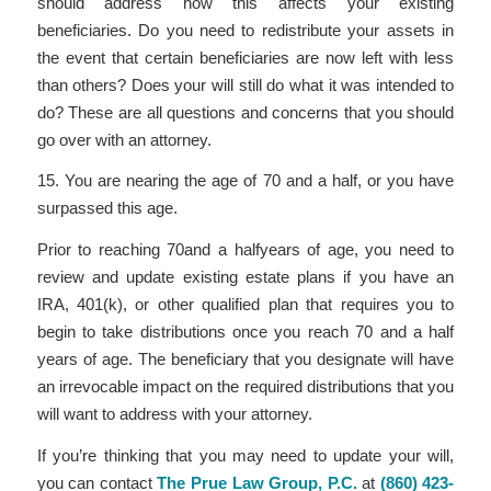
should address how this affects your existing
beneficiaries. Do you need to redistribute your assets in
the event that certain beneficiaries are now left with less
than others? Does your will still do what it was intended to
do? These are all questions and concerns that you should
go over with an attorney.
15. You are nearing the age of 70 and a half, or you have
surpassed this age.
Prior to reaching 70
and a half
years of age, you need to
review and update existing estate plans if you have an
IRA, 401(k), or other qualified plan that requires you to
begin to take distributions once you reach 70 and a half
years of age. The beneficiary that you designate will have
an irrevocable impact on the required distributions that you
will want to address with your attorney.
If you’re thinking that you may need to update your will,
you can contact
The Prue Law Group, P.C.
at
(860) 423-