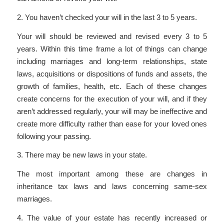
2. You haven’t checked your will in the last 3 to 5 years.
Your will should be reviewed and revised every 3 to 5
years. Within this time frame a lot of things can change
including marriages and long-term relationships, state
laws, acquisitions or dispositions of funds and assets, the
growth of families, health, etc. Each of these changes
create concerns for the execution of your will, and if they
aren’t addressed regularly, your will may be ineffective and
create more difficulty rather than ease for your loved ones
following your passing.
3. There may be new laws in your state.
The most important among these are changes in
inheritance tax laws and laws concerning same-sex
marriages.
4. The value of your estate has recently increased or