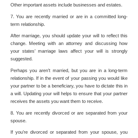
Other important assets include businesses and estates.
7. You are recently married or are in a committed long-
term relationship.
After marriage, you should update your will to reflect this
change. Meeting with an attorney and discussing how
your states’ marriage laws affect your will is strongly
suggested.
Perhaps you aren’t married, but you are in a long-term
relationship. If in the event of your passing you would like
your partner to be a beneficiary, you have to dictate this in
a will. Updating your will helps to ensure that your partner
receives the assets you want them to receive.
8. You are recently divorced or are separated from your
spouse.
If you’re divorced or separated from your spouse, you