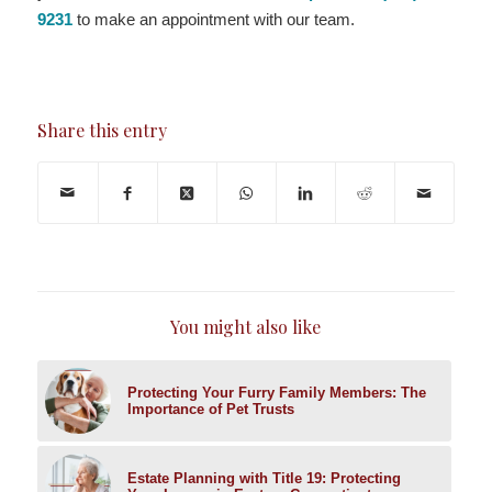
9231
to make an appointment with our team.
Share this entry
You might also like
Protecting Your Furry Family Members: The
Importance of Pet Trusts
Estate Planning with Title 19: Protecting