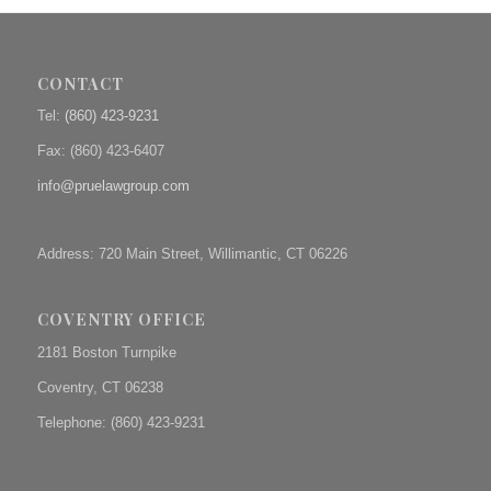
CONTACT
Tel:
(860) 423-9231
Fax: (
860) 423-6407
info@pruelawgroup.com
Address: 720 Main Street, Willimantic, CT 06226
COVENTRY OFFICE
2181 Boston Turnpike
Coventry, CT 06238
Telephone: (860) 423-9231