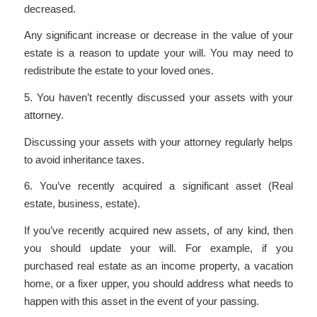
decreased.
Any significant increase or decrease in the value of your
estate is a reason to update your will. You may need to
redistribute the estate to your loved ones.
5. You haven’t recently discussed your assets with your
attorney.
Discussing your assets with your attorney regularly helps
to avoid inheritance taxes.
6. You’ve recently acquired a significant asset (Real
estate, business, estate).
If you’ve recently acquired new assets, of any kind, then
you should update your will. For example, if you
purchased real estate as an income property, a vacation
home, or a fixer upper, you should address what needs to
happen with this asset in the event of your passing.