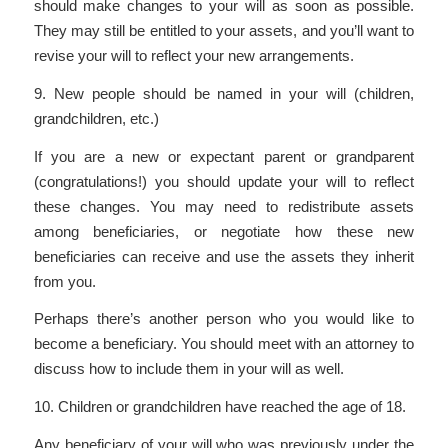
should make changes to your will as soon as possible.
They may still be entitled to your assets, and you’ll want to
revise your will to reflect your new arrangements.
9. New people should be named in your will (children,
grandchildren, etc.)
If you are a new or expectant parent or grandparent
(congratulations!) you should update your will to reflect
these changes. You may need to redistribute assets
among beneficiaries, or negotiate how these new
beneficiaries can receive and use the assets they inherit
from you.
Perhaps there’s another person who you would like to
become a beneficiary. You should meet with an attorney to
discuss how to include them in your will as well.
10. Children or grandchildren have reached the age of 18.
Any beneficiary of your will who was previously under the