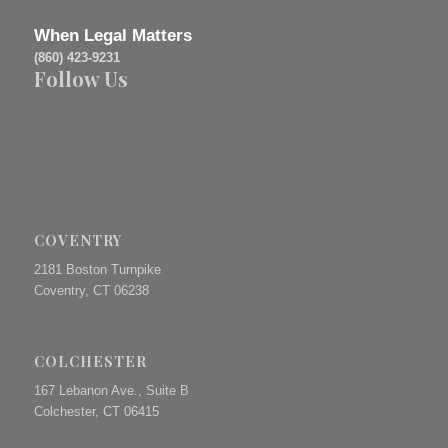
When Legal Matters
(860) 423-9231
Follow Us
COVENTRY
2181 Boston Turnpike
Coventry, CT 06238
COLCHESTER
167 Lebanon Ave., Suite B
Colchester, CT 06415