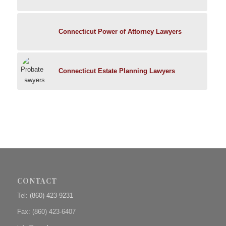
Connecticut Power of Attorney Lawyers
Connecticut Estate Planning Lawyers
CONTACT
Tel:
(860) 423-9231
Fax: (
860) 423-6407