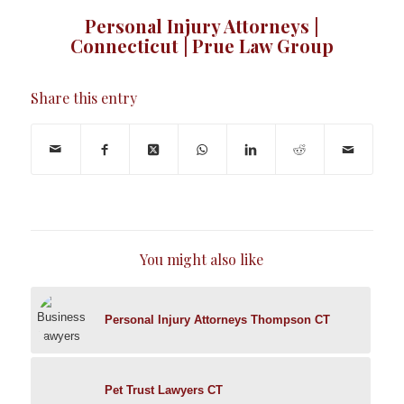
Personal Injury Attorneys |
Connecticut | Prue Law Group
Share this entry
You might also like
Personal Injury Attorneys Thompson CT
Pet Trust Lawyers CT