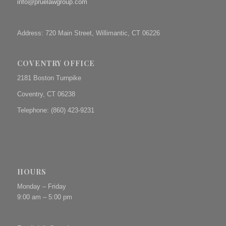
info@pruelawgroup.com
Address: 720 Main Street, Willimantic, CT 06226
COVENTRY OFFICE
2181 Boston Turnpike
Coventry, CT 06238
Telephone: (860) 423-9231
HOURS
Monday – Friday
9:00 am – 5:00 pm