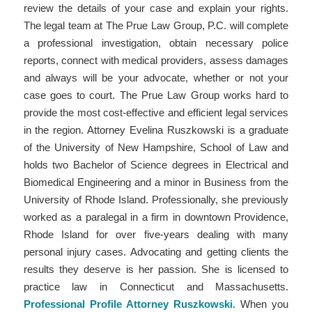
review the details of your case and explain your rights.
The legal team at The Prue Law Group, P.C. will complete
a professional investigation, obtain necessary police
reports, connect with medical providers, assess damages
and always will be your advocate, whether or not your
case goes to court. The Prue Law Group works hard to
provide the most cost-effective and efficient legal services
in the region. Attorney Evelina Ruszkowski is a graduate
of the University of New Hampshire, School of Law and
holds two Bachelor of Science degrees in Electrical and
Biomedical Engineering and a minor in Business from the
University of Rhode Island. Professionally, she previously
worked as a paralegal in a firm in downtown Providence,
Rhode Island for over five-years dealing with many
personal injury cases. Advocating and getting clients the
results they deserve is her passion. She is licensed to
practice law in Connecticut and Massachusetts.
Professional Profile Attorney Ruszkowski.
When you