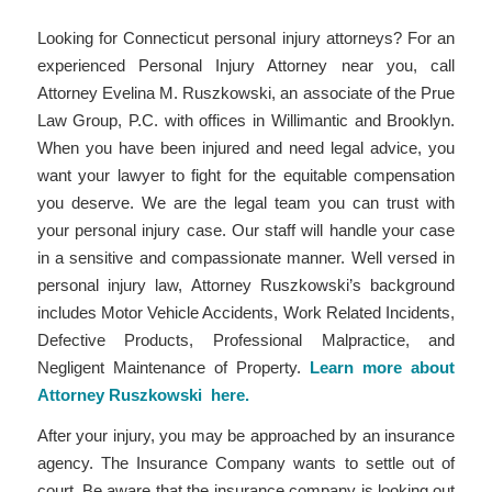
Looking for Connecticut personal injury attorneys? For an
experienced Personal Injury Attorney near you, call
Attorney Evelina M. Ruszkowski, an associate of the Prue
Law Group, P.C. with offices in Willimantic and Brooklyn.
When you have been injured and need legal advice, you
want your lawyer to fight for the equitable compensation
you deserve. We are the legal team you can trust with
your personal injury case. Our staff will handle your case
in a sensitive and compassionate manner. Well versed in
personal injury law, Attorney Ruszkowski’s background
includes Motor Vehicle Accidents, Work Related Incidents,
Defective Products, Professional Malpractice, and
Negligent Maintenance of Property.
Learn more about
Attorney Ruszkowski here
.
After your injury, you may be approached by an insurance
agency. The Insurance Company wants to settle out of
court. Be aware that the insurance company is looking out