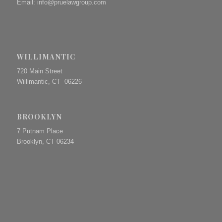
Email:
info@pruelawgroup.com
WILLIMANTIC
720 Main Street
Willimantic, CT 06226
BROOKLYN
7 Putnam Place
Brooklyn, CT 06234