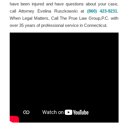
have been injured and have questions about your case,
call Attorney Evelina Ruszkowski at
(860) 423-9231
.
When Legal Matters, Call The Prue Law Group,P.C. with
over 35 years of professional service in Connecticut.