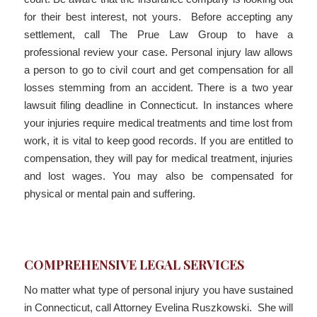
for their best interest, not yours. Before accepting any
settlement, call The Prue Law Group to have a
professional review your case. Personal injury law allows
a person to go to civil court and get compensation for all
losses stemming from an accident. There is a two year
lawsuit filing deadline in Connecticut. In instances where
your injuries require medical treatments and time lost from
work, it is vital to keep good records. If you are entitled to
compensation, they will pay for medical treatment, injuries
and lost wages. You may also be compensated for
physical or mental pain and suffering.
COMPREHENSIVE LEGAL SERVICES
No matter what type of personal injury you have sustained
in Connecticut, call Attorney Evelina Ruszkowski. She will