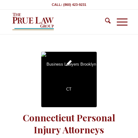
CALL: (860) 423-9231
Connecticut Personal
Injury Attorneys