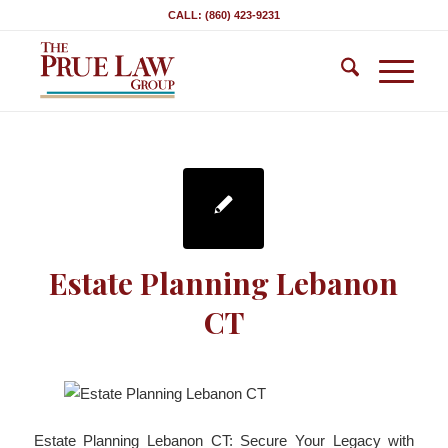
CALL: (860) 423-9231
Estate Planning Lebanon
CT
Estate Planning Lebanon CT: Secure Your Legacy with