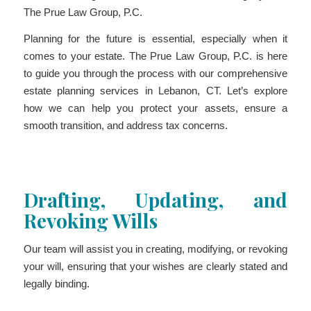
The Prue Law Group, P.C.
Planning for the future is essential, especially when it
comes to your estate. The Prue Law Group, P.C. is here
to guide you through the process with our comprehensive
estate planning services in Lebanon, CT. Let’s explore
how we can help you protect your assets, ensure a
smooth transition, and address tax concerns.
Drafting, Updating, and
Revoking Wills
Our team will assist you in creating, modifying, or revoking
your will, ensuring that your wishes are clearly stated and
legally binding.