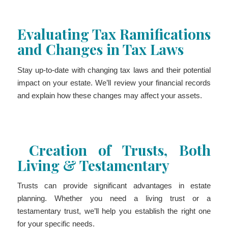
Evaluating Tax Ramifications
and Changes in Tax Laws
Stay up-to-date with changing tax laws and their potential
impact on your estate. We’ll review your financial records
and explain how these changes may affect your assets.
Creation of Trusts, Both
Living & Testamentary
Trusts can provide significant advantages in estate
planning. Whether you need a living trust or a
testamentary trust, we’ll help you establish the right one
for your specific needs.