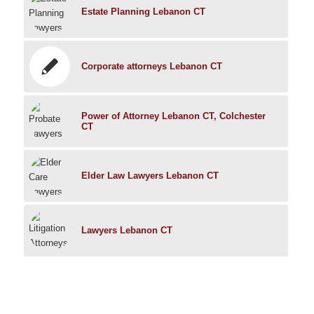
Estate Planning Lebanon CT
Corporate attorneys Lebanon CT
Power of Attorney Lebanon CT, Colchester
CT
Elder Law Lawyers Lebanon CT
Lawyers Lebanon CT