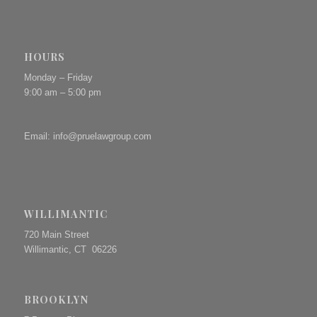
HOURS
Monday – Friday
9:00 am – 5:00 pm
Email:
info@pruelawgroup.com
WILLIMANTIC
720 Main Street
Willimantic, CT 06226
BROOKLYN