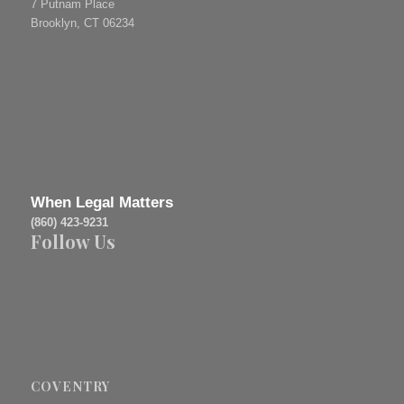
7 Putnam Place
Brooklyn, CT 06234
When Legal Matters
(860) 423-9231
Follow Us
COVENTRY