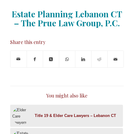
Estate Planning Lebanon CT
– The Prue Law Group, P.C.
Share this entry
You might also like
Title 19 & Elder Care Lawyers – Lebanon CT