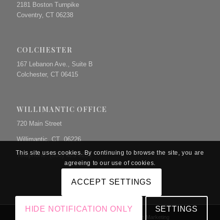
2181 Boston Turnpike
Coventry, CT 06238
COLCHESTER
167 Lebanon Ave., Suite B
Colchester, CT 06415
WILLIMANTIC OFFICE
720 Main Street
Willimantic, CT 06226
This site uses cookies. By continuing to browse the site, you are
Telephone: (860) 423-9231
agreeing to our use of cookies.
ACCEPT SETTINGS
HIDE NOTIFICATION ONLY
SETTINGS
© Copyright The Prue Law Group, P.C. | Site by
Dunn Marketing