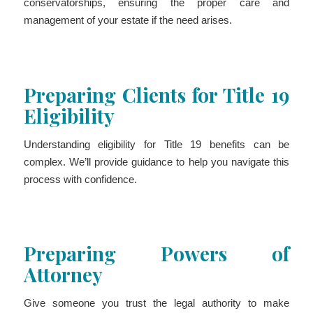
conservatorships, ensuring the proper care and
management of your estate if the need arises.
Preparing Clients for Title 19
Eligibility
Understanding eligibility for Title 19 benefits can be
complex. We’ll provide guidance to help you navigate this
process with confidence.
Preparing Powers of
Attorney
Give someone you trust the legal authority to make