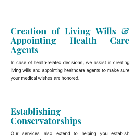
Creation of Living Wills &
Appointing Health Care
Agents
In case of health-related decisions, we assist in creating
living wills and appointing healthcare agents to make sure
your medical wishes are honored.
Establishing
Conservatorships
Our services also extend to helping you establish