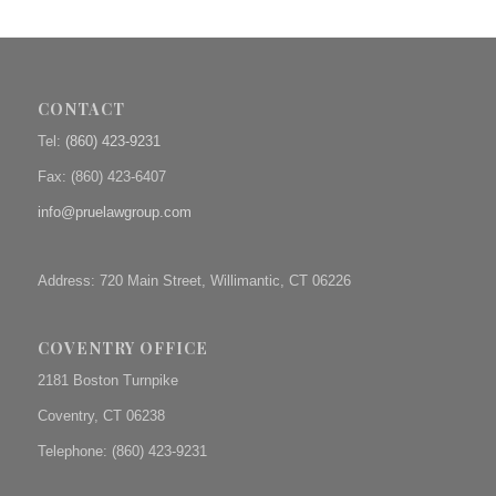
CONTACT
Tel:
(860) 423-9231
Fax: (
860) 423-6407
info@pruelawgroup.com
Address: 720 Main Street, Willimantic, CT 06226
COVENTRY OFFICE
2181 Boston Turnpike
Coventry, CT 06238
Telephone: (860) 423-9231