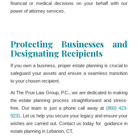
financial or medical decisions on your behalf with our
power of attorney services.
Protecting Businesses and
Designating Recipients
If you own a business, proper estate planning is crucial to
safeguard your assets and ensure a seamless transition
to your chosen recipient.
At The Prue Law Group, P.C., we are dedicated to making
the estate planning process straightforward and stress-
free. Our team is just a phone call away at
(860) 423-
9231.
Let us help you secure your legacy and ensure your
wishes are carried out. Contact us today for guidance in
estate planning in Lebanon, CT.