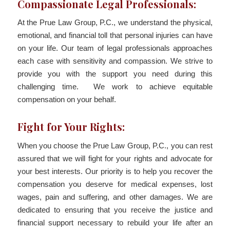
Compassionate Legal Professionals:
At the Prue Law Group, P.C., we understand the physical,
emotional, and financial toll that personal injuries can have
on your life. Our team of legal professionals approaches
each case with sensitivity and compassion. We strive to
provide you with the support you need during this
challenging time. We work to achieve equitable
compensation on your behalf.
Fight for Your Rights:
When you choose the Prue Law Group, P.C., you can rest
assured that we will fight for your rights and advocate for
your best interests. Our priority is to help you recover the
compensation you deserve for medical expenses, lost
wages, pain and suffering, and other damages. We are
dedicated to ensuring that you receive the justice and
financial support necessary to rebuild your life after an