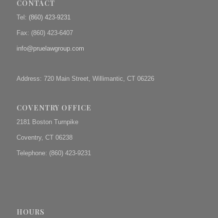
CONTACT
Tel:
(860) 423-9231
Fax: (
860) 423-6407
info@pruelawgroup.com
Address: 720 Main Street, Willimantic, CT 06226
COVENTRY OFFICE
2181 Boston Turnpike
Coventry, CT 06238
Telephone: (860) 423-9231
HOURS