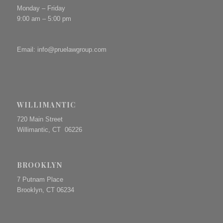
Monday – Friday
9:00 am – 5:00 pm
Email:
info@pruelawgroup.com
WILLIMANTIC
720 Main Street
Willimantic, CT 06226
BROOKLYN
7 Putnam Place
Brooklyn, CT 06234