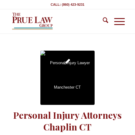
CALL: (860) 423-9231
Personal Injury Attorneys
Chaplin CT