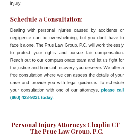
injury.
Schedule a Consultation:
Dealing with personal injuries caused by accidents or
negligence can be overwhelming, but you don’t have to
face it alone. The Prue Law Group, P.C. will work tirelessly
to protect your rights and pursue fair compensation.
Reach out to our compassionate team and let us fight for
the justice and financial recovery you deserve. We offer a
free consultation where we can assess the details of your
case and provide you with legal guidance. To schedule
your consultation with one of our attorneys,
please call
(860) 423-9231 today.
Personal Injury Attorneys Chaplin CT |
The Prue Law Group, P.C.