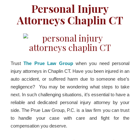
Personal Injury
Attorneys Chaplin CT
Trust
The Prue Law Group
when you need personal
injury attorneys in Chaplin CT. Have you been injured in an
auto accident, or suffered harm due to someone else’s
negligence? You may be wondering what steps to take
next. In such challenging situations, it’s essential to have a
reliable and dedicated personal injury attorney by your
side. The Prue Law Group, P.C. is a law firm you can trust
to handle your case with care and fight for the
compensation you deserve.