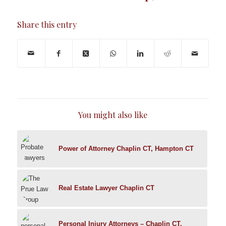
Share this entry
You might also like
Power of Attorney Chaplin CT, Hampton CT
Real Estate Lawyer Chaplin CT
Personal Injury Attorneys – Chaplin CT,