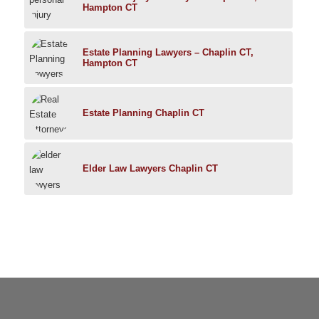
Hampton CT
Estate Planning Lawyers – Chaplin CT,
Hampton CT
Estate Planning Chaplin CT
Elder Law Lawyers Chaplin CT