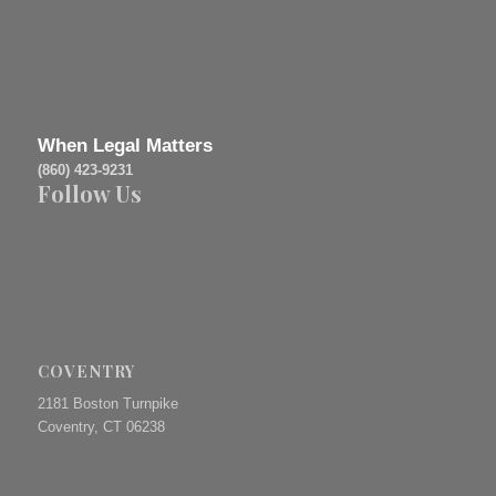
When Legal Matters
(860) 423-9231
Follow Us
COVENTRY
2181 Boston Turnpike
Coventry, CT 06238