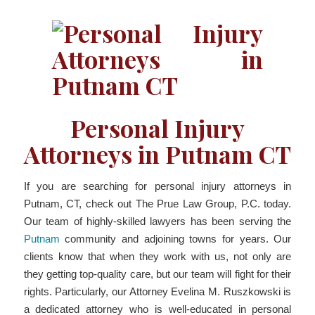
Personal Injury
Attorneys in Putnam CT
If you are searching for personal injury attorneys in
Putnam, CT, check out The Prue Law Group, P.C. today.
Our team of highly-skilled lawyers has been serving the
Putnam
community and adjoining towns for years. Our
clients know that when they work with us, not only are
they getting top-quality care, but our team will fight for their
rights. Particularly, our Attorney Evelina M. Ruszkowski is
a dedicated attorney who is well-educated in personal