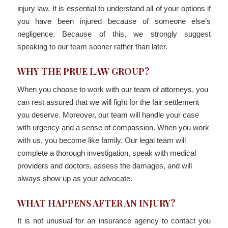
injury law. It is essential to understand all of your options if
you have been injured because of someone else’s
negligence. Because of this, we strongly suggest
speaking to our team sooner rather than later.
WHY THE PRUE LAW GROUP?
When you choose to work with our team of attorneys, you
can rest assured that we will fight for the fair settlement
you deserve. Moreover, our team will handle your case
with urgency and a sense of compassion. When you work
with us, you become like family. Our legal team will
complete a thorough investigation, speak with medical
providers and doctors, assess the damages, and will
always show up as your advocate.
WHAT HAPPENS AFTER AN INJURY?
It is not unusual for an insurance agency to contact you