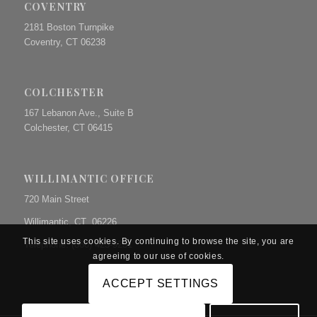
COVENTRY
2181 Boston Turnpike
Coventry, CT 06238
COLCHESTER
167 Lebanon Ave., Suite B
Colchester, CT 06415
WILLIMANTIC OFFICE
720 Main Street
Willimantic, CT 06226
This site uses cookies. By continuing to browse the site, you are
Telephone: (860) 423-9231
agreeing to our use of cookies.
ACCEPT SETTINGS