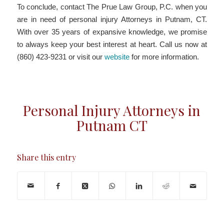
To conclude, contact The Prue Law Group, P.C. when you
are in need of personal injury Attorneys in Putnam, CT.
With over 35 years of expansive knowledge, we promise
to always keep your best interest at heart. Call us now at
(860) 423-9231 or visit our
website
for more information.
Personal Injury Attorneys in
Putnam CT
Share this entry