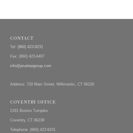
CONTACT
Tel:
(860) 423-9231
Fax: (
860) 423-6407
info@pruelawgroup.com
Address: 720 Main Street, Willimantic, CT 06226
COVENTRY OFFICE
2181 Boston Turnpike
Coventry, CT 06238
Telephone: (860) 423-9231