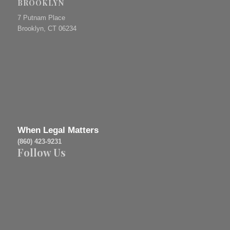
BROOKLYN
7 Putnam Place
Brooklyn, CT 06234
When Legal Matters
(860) 423-9231
Follow Us