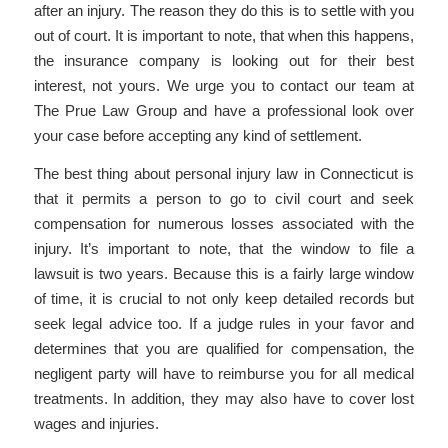
after an injury. The reason they do this is to settle with you
out of court. It is important to note, that when this happens,
the insurance company is looking out for their best
interest, not yours. We urge you to contact our team at
The Prue Law Group and have a professional look over
your case before accepting any kind of settlement.
The best thing about personal injury law in Connecticut is
that it permits a person to go to civil court and seek
compensation for numerous losses associated with the
injury. It’s important to note, that the window to file a
lawsuit is two years. Because this is a fairly large window
of time, it is crucial to not only keep detailed records but
seek legal advice too. If a judge rules in your favor and
determines that you are qualified for compensation, the
negligent party will have to reimburse you for all medical
treatments. In addition, they may also have to cover lost
wages and injuries.