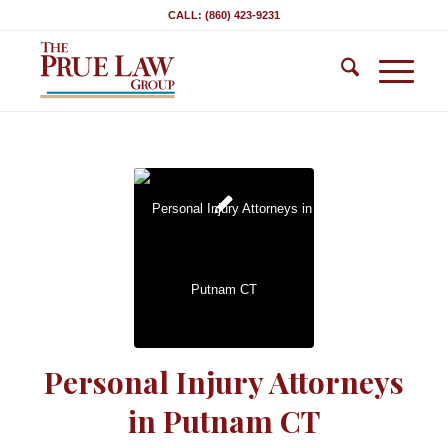
CALL: (860) 423-9231
Personal Injury Attorneys
in Putnam CT