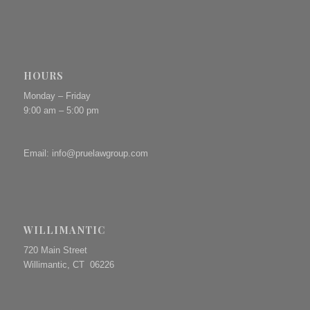
HOURS
Monday – Friday
9:00 am – 5:00 pm
Email:
info@pruelawgroup.com
WILLIMANTIC
720 Main Street
Willimantic, CT 06226