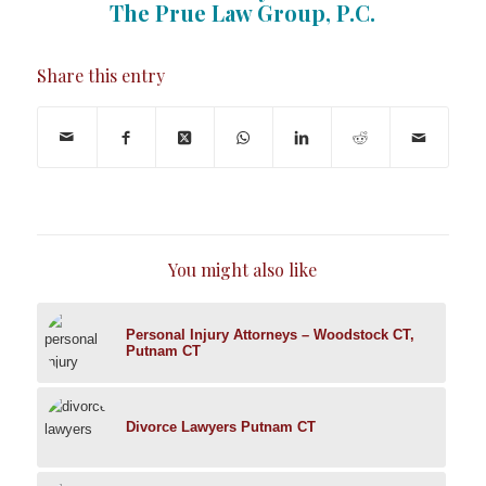
The Prue Law Group, P.C.
Share this entry
You might also like
Personal Injury Attorneys – Woodstock CT,
Putnam CT
Divorce Lawyers Putnam CT