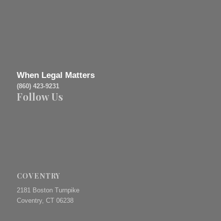
When Legal Matters
(860) 423-9231
Follow Us
COVENTRY
2181 Boston Turnpike
Coventry, CT 06238