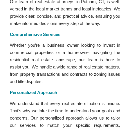
Our team of real estate attorneys in Putnam, CT, is well-
versed in the local market trends and legal intricacies. We
provide clear, concise, and practical advice, ensuring you
make informed decisions every step of the way.
Comprehensive Services
Whether you’re a business owner looking to invest in
commercial properties or a homeowner navigating the
residential real estate landscape, our team is here to
assist you. We handle a wide range of real estate matters,
from property transactions and contracts to zoning issues
and title disputes.
Personalized Approach
We understand that every real estate situation is unique.
That’s why we take the time to understand your goals and
concerns. Our personalized approach allows us to tailor
our services to match your specific requirements,