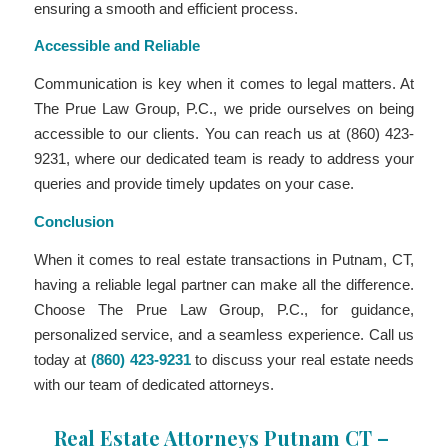
ensuring a smooth and efficient process.
Accessible and Reliable
Communication is key when it comes to legal matters. At
The Prue Law Group, P.C., we pride ourselves on being
accessible to our clients. You can reach us at (860) 423-
9231, where our dedicated team is ready to address your
queries and provide timely updates on your case.
Conclusion
When it comes to real estate transactions in Putnam, CT,
having a reliable legal partner can make all the difference.
Choose The Prue Law Group, P.C., for guidance,
personalized service, and a seamless experience. Call us
today at
(860) 423-9231
to discuss your real estate needs
with our team of dedicated attorneys.
Real Estate Attorneys Putnam CT –