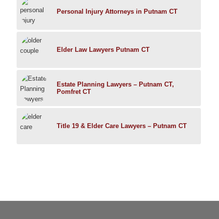
Personal Injury Attorneys in Putnam CT
Elder Law Lawyers Putnam CT
Estate Planning Lawyers – Putnam CT,
Pomfret CT
Title 19 & Elder Care Lawyers – Putnam CT