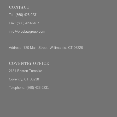
CONTACT
Tel:
(860) 423-9231
Fax: (
860) 423-6407
info@pruelawgroup.com
Address: 720 Main Street, Willimantic, CT 06226
COVENTRY OFFICE
2181 Boston Turnpike
Coventry, CT 06238
Telephone: (860) 423-9231