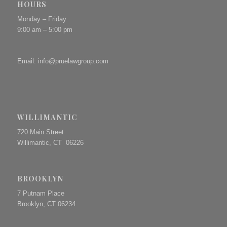
HOURS
Monday – Friday
9:00 am – 5:00 pm
Email:
info@pruelawgroup.com
WILLIMANTIC
720 Main Street
Willimantic, CT 06226
BROOKLYN
7 Putnam Place
Brooklyn, CT 06234