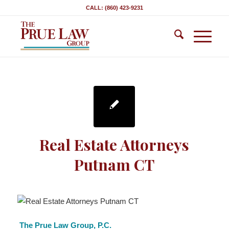
CALL: (860) 423-9231
Real Estate Attorneys
Putnam CT
The Prue Law Group, P.C.