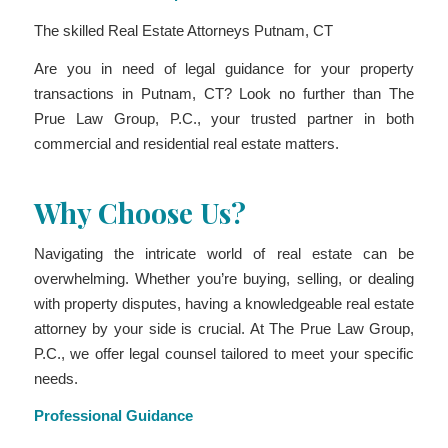
The skilled Real Estate Attorneys Putnam, CT
Are you in need of legal guidance for your property
transactions in Putnam, CT? Look no further than The
Prue Law Group, P.C., your trusted partner in both
commercial and residential real estate matters.
Why Choose Us?
Navigating the intricate world of real estate can be
overwhelming. Whether you’re buying, selling, or dealing
with property disputes, having a knowledgeable real estate
attorney by your side is crucial. At The Prue Law Group,
P.C., we offer legal counsel tailored to meet your specific
needs.
Professional Guidance